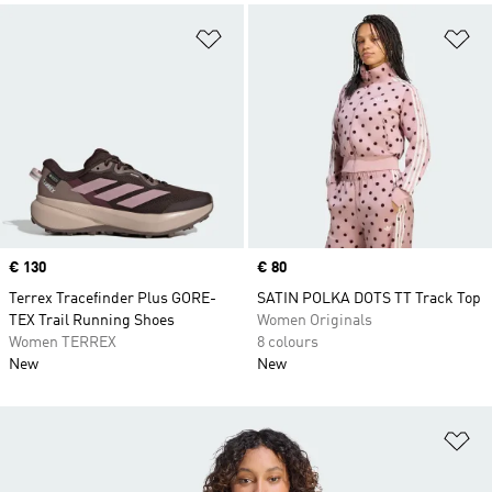
Add to Wishlist
Ad
Price
€ 130
Price
€ 80
Terrex Tracefinder Plus GORE-
SATIN POLKA DOTS TT Track Top
TEX Trail Running Shoes
Women Originals
Women TERREX
8 colours
New
New
Ad