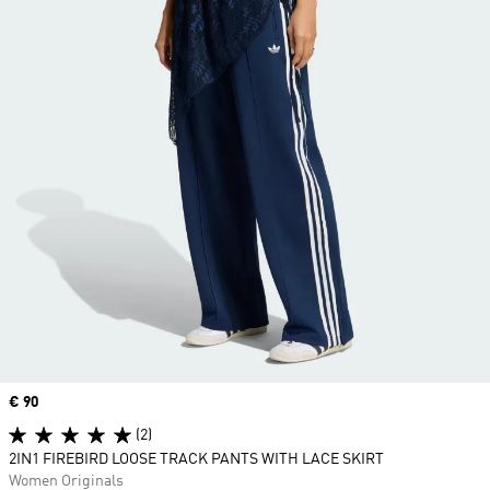
Price
€ 90
(2)
2IN1 FIREBIRD LOOSE TRACK PANTS WITH LACE SKIRT
Women Originals