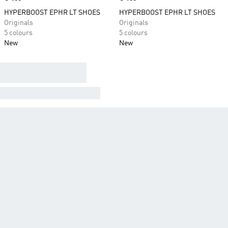
HYPERBOOST EPHR LT SHOES
HYPERBOOST EPHR LT SHOES
Originals
Originals
5 colours
5 colours
New
New