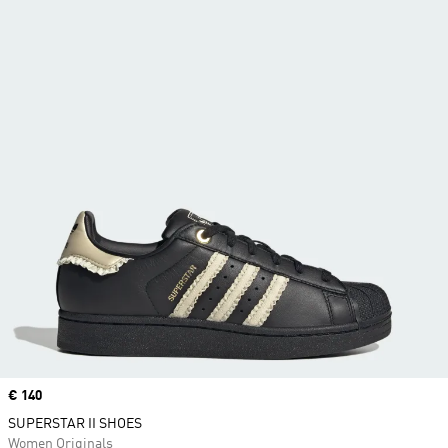
Price
€ 140
SUPERSTAR II SHOES
Women Originals