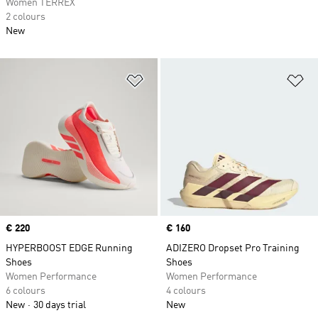
Women TERREX
2 colours
New
Add to Wishlist
Ad
Price
€ 220
Price
€ 160
HYPERBOOST EDGE Running
ADIZERO Dropset Pro Training
Shoes
Shoes
Women Performance
Women Performance
6 colours
4 colours
New
30 days trial
New