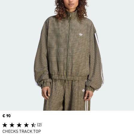
Price
€ 90
(2)
CHECKS TRACK TOP