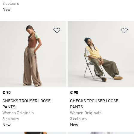
2 colours
New
Add to Wishlist
Ad
Price
€ 90
Price
€ 90
CHECKS TROUSER LOOSE
CHECKS TROUSER LOOSE
PANTS
PANTS
Women Originals
Women Originals
3 colours
3 colours
New
New