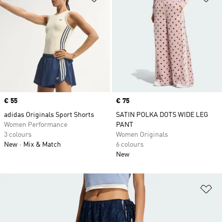
Price
€ 55
Price
€ 75
adidas Originals Sport Shorts
SATIN POLKA DOTS WIDE LEG
Women Performance
PANT
3 colours
Women Originals
New
Mix & Match
6 colours
New
Ad