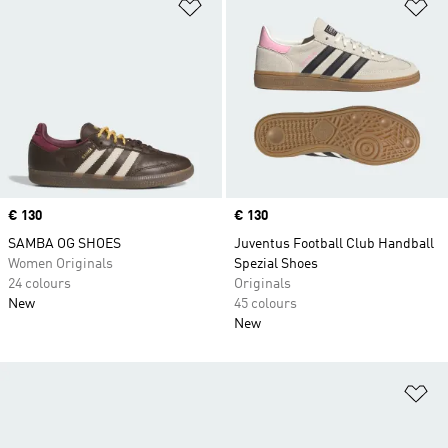
Add to Wishlist
Ad
Price
€ 130
Price
€ 130
SAMBA OG SHOES
Juventus Football Club Handball
Women Originals
Spezial Shoes
24 colours
Originals
New
45 colours
New
Ad