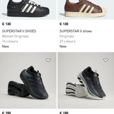
Price
€ 130
Price
€ 130
SUPERSTAR II SHOES
SUPERSTAR II shoes
Women Originals
Originals
14 colours
27 colours
New
New
Add to Wishlist
Ad
Price
€ 150
Price
€ 150