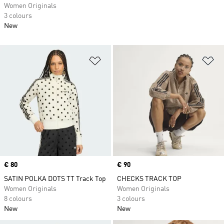
Women Originals
3 colours
New
Add to Wishlist
Ad
Price
€ 80
Price
€ 90
SATIN POLKA DOTS TT Track Top
CHECKS TRACK TOP
Women Originals
Women Originals
8 colours
3 colours
New
New