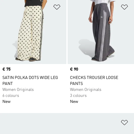
Add to Wishlist
Ad
Price
€ 75
Price
€ 90
SATIN POLKA DOTS WIDE LEG
CHECKS TROUSER LOOSE
PANT
PANTS
Women Originals
Women Originals
6 colours
3 colours
New
New
Ad