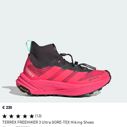
Price
€ 230
(13)
TERREX FREEHIKER 3 Ultra GORE-TEX Hiking Shoes