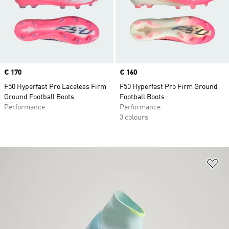
Price
€ 170
Price
€ 160
F50 Hyperfast Pro Laceless Firm
F50 Hyperfast Pro Firm Ground
Ground Football Boots
Football Boots
Performance
Performance
3 colours
Ad