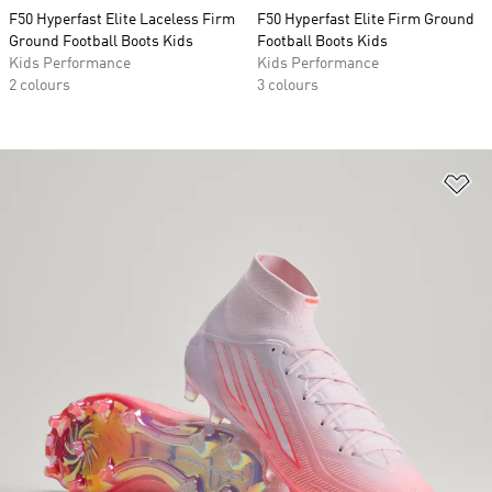
F50 Hyperfast Elite Laceless Firm
F50 Hyperfast Elite Firm Ground
Ground Football Boots Kids
Football Boots Kids
Kids Performance
Kids Performance
2 colours
3 colours
Ad