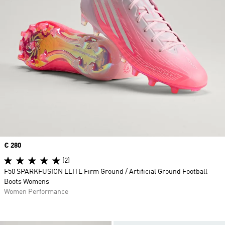
Price
€ 280
(2)
F50 SPARKFUSION ELITE Firm Ground / Artificial Ground Football
Boots Womens
Women Performance