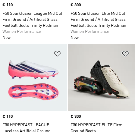
Price
€ 110
Price
€ 300
F50 Sparkfusion League Mid Cut
F50 Sparkfusion Elite Mid Cut
Firm Ground / Artificial Grass
Firm Ground / Artificial Grass
Football Boots Trinity Rodman
Football Boots Trinity Rodman
Women Performance
Women Performance
New
New
Add to Wishlist
Ad
Price
€ 110
Price
€ 300
F50 HYPERFAST LEAGUE
F50 HYPERFAST ELITE Firm
Laceless Artificial Ground
Ground Boots