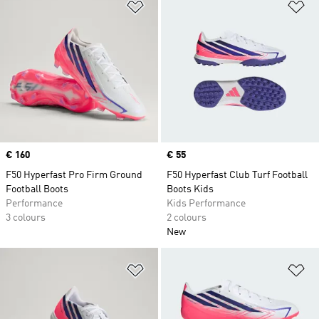
Add to Wishlist
Ad
Price
€ 160
Price
€ 55
F50 Hyperfast Pro Firm Ground
F50 Hyperfast Club Turf Football
Football Boots
Boots Kids
Performance
Kids Performance
3 colours
2 colours
New
Add to Wishlist
Ad