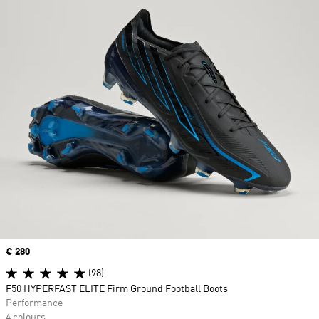
Price
€ 280
(98)
F50 HYPERFAST ELITE Firm Ground Football Boots
Performance
4 colours