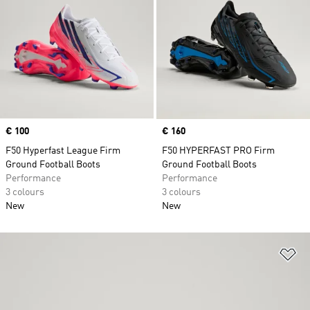
Price
€ 100
Price
€ 160
F50 Hyperfast League Firm
F50 HYPERFAST PRO Firm
Ground Football Boots
Ground Football Boots
Performance
Performance
3 colours
3 colours
New
New
Ad