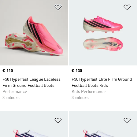
Add to Wishlist
Ad
Price
€ 110
Price
€ 130
F50 Hyperfast League Laceless
F50 Hyperfast Elite Firm Ground
Firm Ground Football Boots
Football Boots Kids
Performance
Kids Performance
3 colours
3 colours
Add to Wishlist
Ad