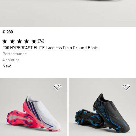
Price
€ 280
(76)
F50 HYPERFAST ELITE Laceless Firm Ground Boots
Performance
4 colours
New
Add to Wishlist
Ad