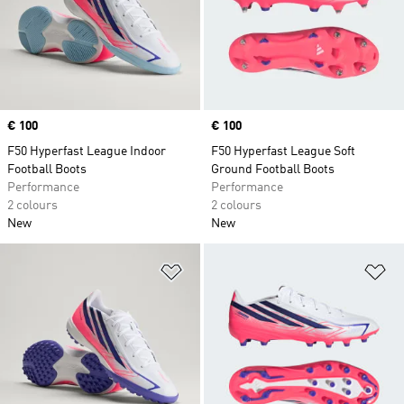
Price
€ 100
Price
€ 100
F50 Hyperfast League Indoor
F50 Hyperfast League Soft
Football Boots
Ground Football Boots
Performance
Performance
2 colours
2 colours
New
New
Add to Wishlist
Ad