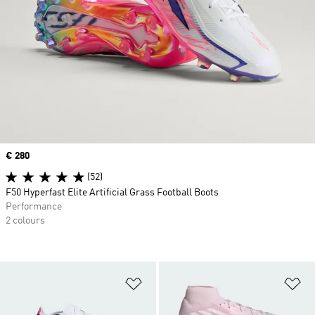
Price
€ 280
(52)
F50 Hyperfast Elite Artificial Grass Football Boots
Performance
2 colours
Add to Wishlist
Ad