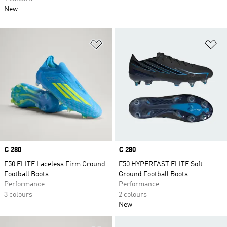
New
Add to Wishlist
Ad
Price
€ 280
Price
€ 280
F50 ELITE Laceless Firm Ground
F50 HYPERFAST ELITE Soft
Football Boots
Ground Football Boots
Performance
Performance
3 colours
2 colours
New