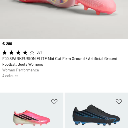
Price
€ 280
(37)
F50 SPARKFUSION ELITE Mid Cut Firm Ground / Artificial Ground
Football Boots Womens
Women Performance
4 colours
Add to Wishlist
Ad