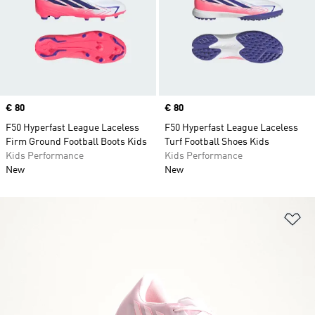
Price
€ 80
Price
€ 80
F50 Hyperfast League Laceless
F50 Hyperfast League Laceless
Firm Ground Football Boots Kids
Turf Football Shoes Kids
Kids Performance
Kids Performance
New
New
Ad