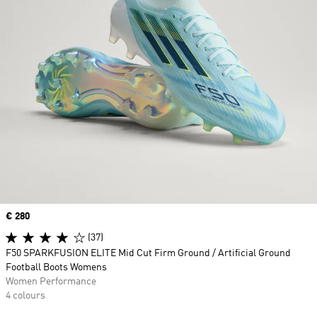
Price
€ 280
(37)
F50 SPARKFUSION ELITE Mid Cut Firm Ground / Artificial Ground
Football Boots Womens
Women Performance
4 colours