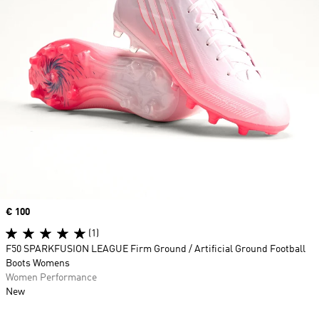
Price
€ 100
(1)
F50 SPARKFUSION LEAGUE Firm Ground / Artificial Ground Football
Boots Womens
Women Performance
New