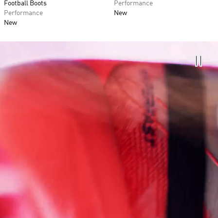
Football Boots
Performance
Performance
New
New