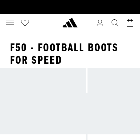
F50 - FOOTBALL BOOTS
FOR SPEED