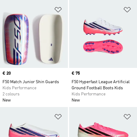
Add to Wishlist
Ad
Price
€ 20
Price
€ 75
F50 Match Junior Shin Guards
F50 Hyperfast League Artificial
Kids Performance
Ground Football Boots Kids
2 colours
Kids Performance
New
New
Add to Wishlist
Ad