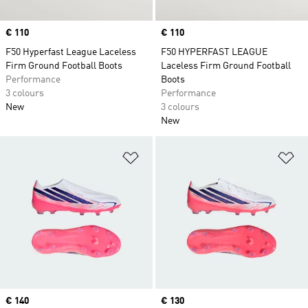
Price
€ 110
Price
€ 110
F50 Hyperfast League Laceless
F50 HYPERFAST LEAGUE
Firm Ground Football Boots
Laceless Firm Ground Football
Performance
Boots
3 colours
Performance
New
3 colours
New
Add to Wishlist
Ad
Price
€ 140
Price
€ 130