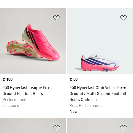
Add to Wishlist
Ad
Price
€ 100
Price
€ 50
F50 Hyperfast League Firm
F50 Hyperfast Club Velcro Firm
Ground Football Boots
Ground / Multi Ground Football
Performance
Boots Children
3 colours
Kids Performance
New
Add to Wishlist
Ad