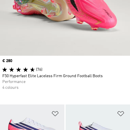
Price
€ 280
(76)
F50 Hyperfast Elite Laceless Firm Ground Football Boots
Performance
4 colours
Add to Wishlist
Ad