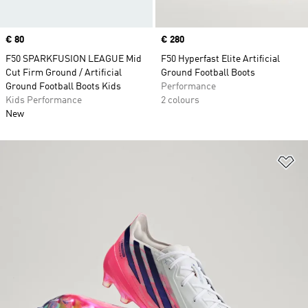
Price
€ 80
Price
€ 280
F50 SPARKFUSION LEAGUE Mid
F50 Hyperfast Elite Artificial
Cut Firm Ground / Artificial
Ground Football Boots
Ground Football Boots Kids
Performance
Kids Performance
2 colours
New
Ad