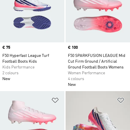
Price
€ 75
Price
€ 100
F50 Hyperfast League Turf
F50 SPARKFUSION LEAGUE Mid
Football Boots Kids
Cut Firm Ground / Artificial
Kids Performance
Ground Football Boots Womens
2 colours
Women Performance
New
4 colours
New
Add to Wishlist
Ad