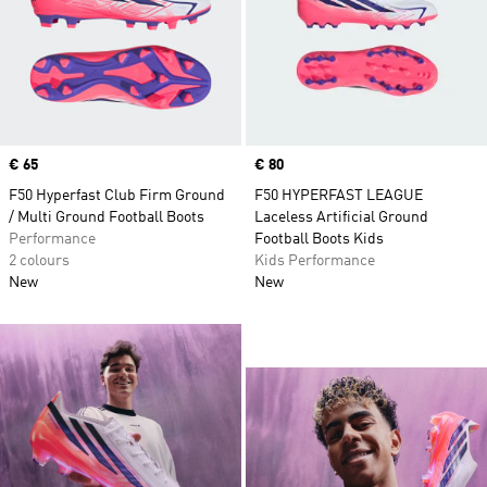
Price
€ 65
Price
€ 80
F50 Hyperfast Club Firm Ground
F50 HYPERFAST LEAGUE
/ Multi Ground Football Boots
Laceless Artificial Ground
Performance
Football Boots Kids
2 colours
Kids Performance
New
New