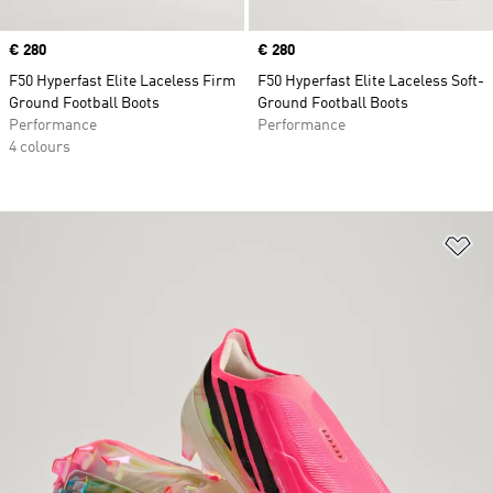
Price
€ 280
Price
€ 280
F50 Hyperfast Elite Laceless Firm
F50 Hyperfast Elite Laceless Soft-
Ground Football Boots
Ground Football Boots
Performance
Performance
4 colours
Ad