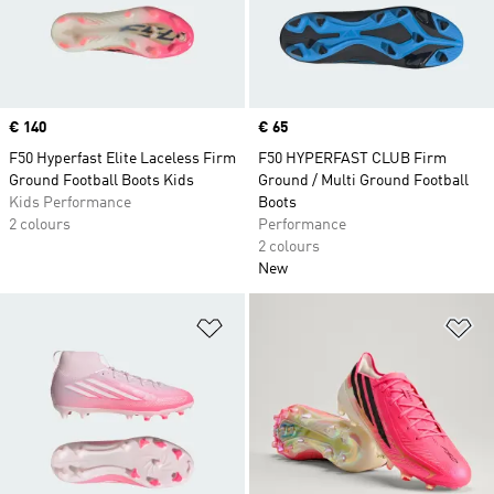
Price
€ 140
Price
€ 65
F50 Hyperfast Elite Laceless Firm
F50 HYPERFAST CLUB Firm
Ground Football Boots Kids
Ground / Multi Ground Football
Kids Performance
Boots
2 colours
Performance
2 colours
New
Add to Wishlist
Ad