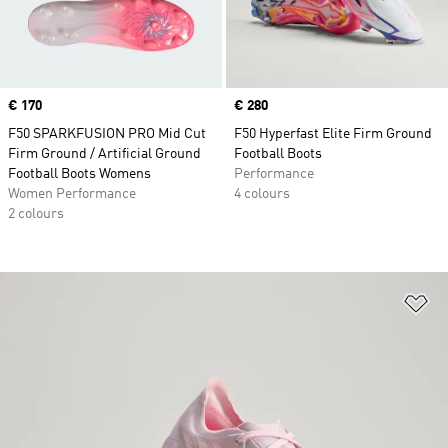
Price
€ 170
Price
€ 280
F50 SPARKFUSION PRO Mid Cut
F50 Hyperfast Elite Firm Ground
Firm Ground / Artificial Ground
Football Boots
Football Boots Womens
Performance
Women Performance
4 colours
2 colours
Ad