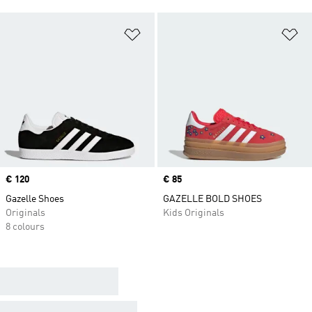
Add to Wishlist
Ad
Price
€ 120
Price
€ 85
Gazelle Shoes
GAZELLE BOLD SHOES
Originals
Kids Originals
8 colours