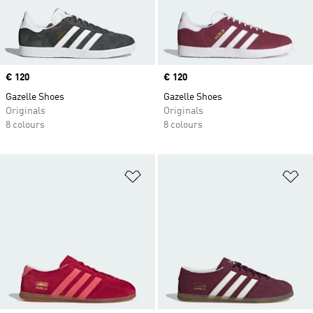
Price
€ 120
Price
€ 120
Gazelle Shoes
Gazelle Shoes
Originals
Originals
8 colours
8 colours
Add to Wishlist
Ad