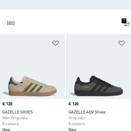
1
[85]
Add to Wishlist
Ad
Price
€ 120
Price
€ 120
GAZELLE SHOES
GAZELLE ADV Shoes
Men Originals
Originals
8 colours
8 colours
New
New