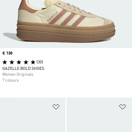
Price
€ 130
(30)
GAZELLE BOLD SHOES
Women Originals
7 colours
Add to Wishlist
Ad