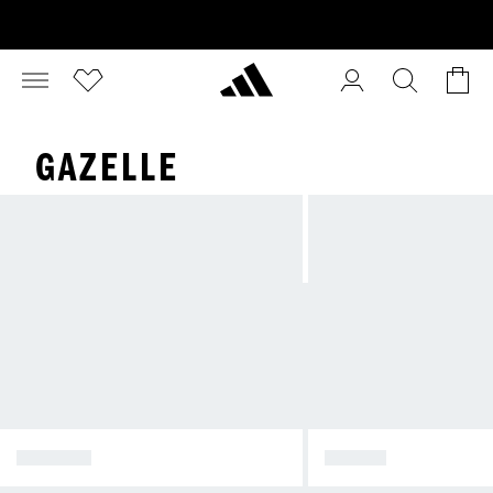
GAZELLE
SPEZIAL
SAMBA