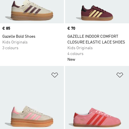
Price
€ 85
Price
€ 70
Gazelle Bold Shoes
GAZELLE INDOOR COMFORT
Kids Originals
CLOSURE ELASTIC LACE SHOES
3 colours
Kids Originals
4 colours
New
Add to Wishlist
Ad