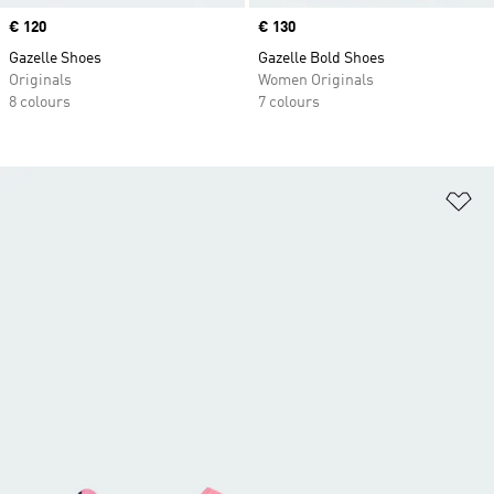
Price
€ 120
Price
€ 130
Gazelle Shoes
Gazelle Bold Shoes
Originals
Women Originals
8 colours
7 colours
Ad