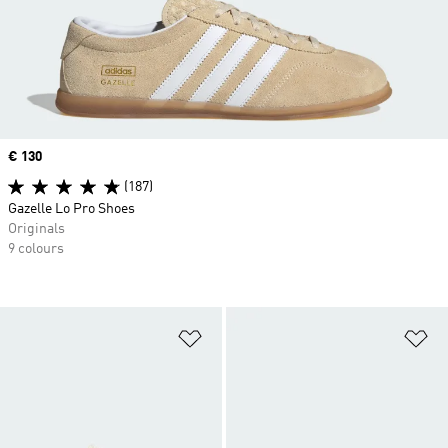
Price
€ 130
(187)
Gazelle Lo Pro Shoes
Originals
9 colours
Add to Wishlist
Ad