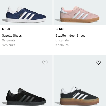
Price
€ 120
Price
€ 130
Gazelle Shoes
Gazelle Indoor Shoes
Originals
Originals
8 colours
5 colours
Add to Wishlist
Ad