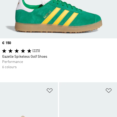
Price
€ 150
(225)
Gazelle Spikeless Golf Shoes
Performance
6 colours
Add to Wishlist
Ad