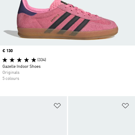
Price
€ 130
(334)
Gazelle Indoor Shoes
Originals
5 colours
Add to Wishlist
Ad