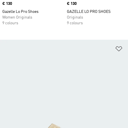
Price
€ 130
Price
€ 130
Gazelle Lo Pro Shoes
GAZELLE LO PRO SHOES
Women Originals
Originals
9 colours
9 colours
Ad