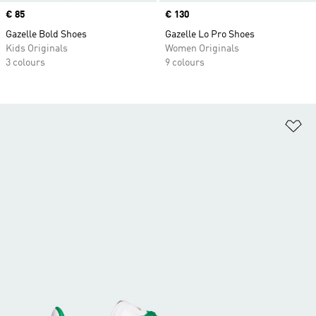
Price
€ 85
Price
€ 130
Gazelle Bold Shoes
Gazelle Lo Pro Shoes
Kids Originals
Women Originals
3 colours
9 colours
Ad