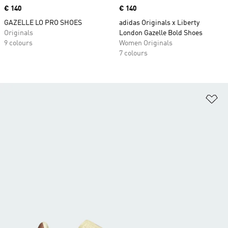
Price
€ 140
Price
€ 140
GAZELLE LO PRO SHOES
adidas Originals x Liberty
Originals
London Gazelle Bold Shoes
9 colours
Women Originals
7 colours
Ad