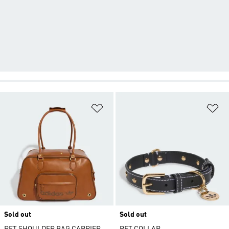
Add to Wishlist
Ad
Sold out
Sold out