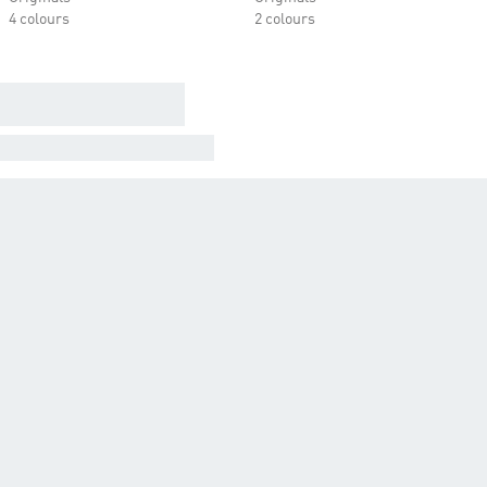
4 colours
2 colours