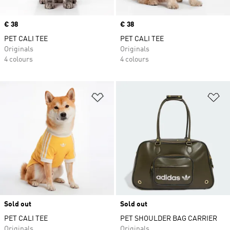
Price
€ 38
Price
€ 38
PET CALI TEE
PET CALI TEE
Originals
Originals
4 colours
4 colours
Add to Wishlist
Ad
Sold out
Sold out
PET CALI TEE
PET SHOULDER BAG CARRIER
Originals
Originals