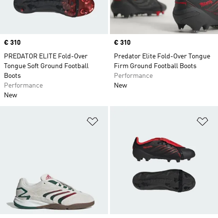
Price
€ 310
Price
€ 310
PREDATOR ELITE Fold-Over
Predator Elite Fold-Over Tongue
Tongue Soft Ground Football
Firm Ground Football Boots
Boots
Performance
Performance
New
New
Add to Wishlist
Ad