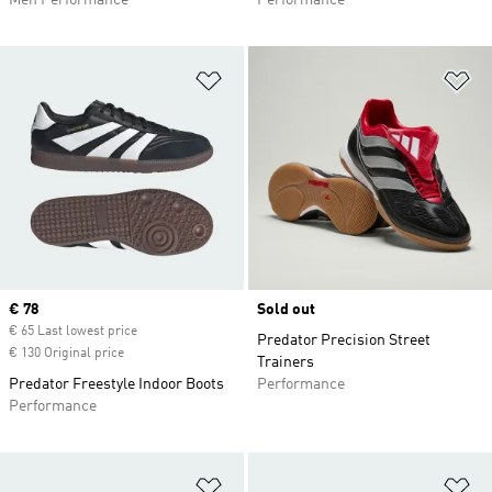
Men Performance
Performance
Add to Wishlist
Ad
Current price
€ 78
Sold out
€ 65 Last lowest price
Predator Precision Street
€ 130 Original price
Trainers
Predator Freestyle Indoor Boots
Performance
Performance
Add to Wishlist
Ad