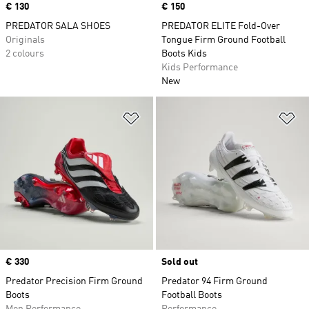
Price
€ 130
Price
€ 150
PREDATOR SALA SHOES
PREDATOR ELITE Fold-Over
Originals
Tongue Firm Ground Football
2 colours
Boots Kids
Kids Performance
New
Add to Wishlist
Ad
Price
€ 330
Sold out
Predator Precision Firm Ground
Predator 94 Firm Ground
Boots
Football Boots