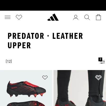
PREDATOR · LEATHER
UPPER
2
[12]
Add to Wishlist
Ad