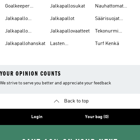
Jalkapallokengät
Goalkeeper
Jalkapallosukat
Nauhattomat
Gloves
Nappikset
Jalkapallo
Jalkapallot
Säärisuojat
Pelipaitoja
Jalkapallo
Jalkapallo
Jalkapallovaatteet
Tekonurmi
Tarvikkeet
Nappikset
Jalkapallohanskat
Lasten
Turf Kenkä
Jalkapallokengät
YOUR OPINION COUNTS
We strive to serve you better and appreciate your feedback
Back to top
Login
Your bag (0)