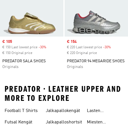
Sale price
€ 105
Sale price
€ 154
€ 150 Last lowest price
-30%
Discount
€ 220 Last lowest price
-30%
Discount
€ 150 Original price
€ 220 Original price
PREDATOR SALA SHOES
PREDATOR 94 MEGARIDE SHOES
Originals
Originals
PREDATOR • LEATHER UPPER AND
MORE TO EXPLORE
Football T Shirts
Jalkapallokengät
Lasten
Jalkapallopaidat
Futsal Kengät
Jalkapalloshortsit
Miesten