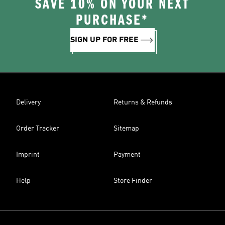
SAVE 10% ON YOUR NEXT
PURCHASE*
SIGN UP FOR FREE
Delivery
Returns & Refunds
Order Tracker
Sitemap
Imprint
Payment
Help
Store Finder