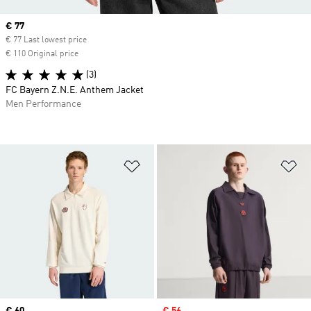
Current price
€ 77
€ 77 Last lowest price
€ 110 Original price
(3)
FC Bayern Z.N.E. Anthem Jacket
Men Performance
Add to Wishlist
Ad