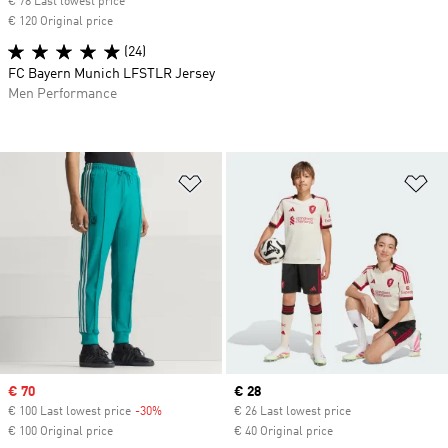
€ 78 Last lowest price
€ 120 Original price
(24)
FC Bayern Munich LFSTLR Jersey
Men Performance
Add to Wishlist
Ad
Sale price
€ 70
Current price
€ 28
€ 100 Last lowest price
-30%
Discount
€ 26 Last lowest price
€ 100 Original price
€ 40 Original price