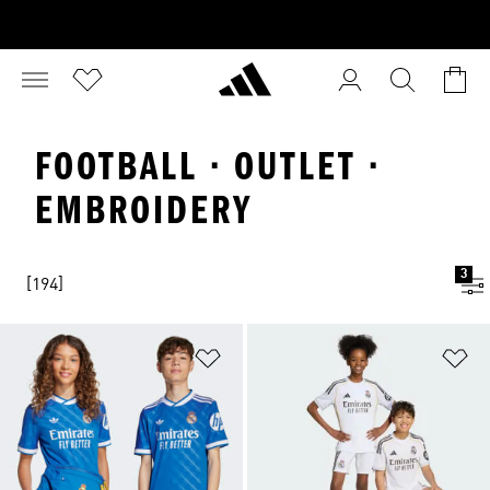
FOOTBALL · OUTLET ·
EMBROIDERY
3
[194]
Add to Wishlist
Ad