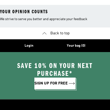
YOUR OPINION COUNTS
We strive to serve you better and appreciate your feedback
Back to top
Login
Your bag (0)
SAVE 10% ON YOUR NEXT
PURCHASE*
SIGN UP FOR FREE