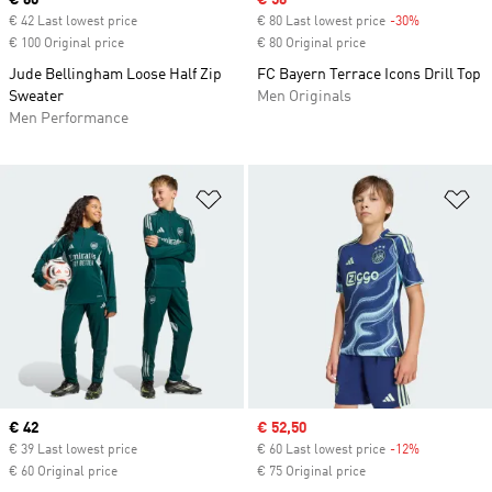
Current price
€ 60
Sale price
€ 56
€ 42 Last lowest price
€ 80 Last lowest price
-30%
Discount
€ 100 Original price
€ 80 Original price
Jude Bellingham Loose Half Zip
FC Bayern Terrace Icons Drill Top
Sweater
Men Originals
Men Performance
Add to Wishlist
Ad
Current price
€ 42
Sale price
€ 52,50
€ 39 Last lowest price
€ 60 Last lowest price
-12%
Discount
€ 60 Original price
€ 75 Original price