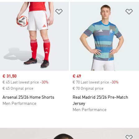
Add to Wishlist
Ad
Sale price
€ 31,50
Sale price
€ 49
€ 45 Last lowest price
-30%
Discount
€ 70 Last lowest price
-30%
Discount
€ 45 Original price
€ 70 Original price
Arsenal 25/26 Home Shorts
Real Madrid 25/26 Pre-Match
Men Performance
Jersey
Men Performance
Ad