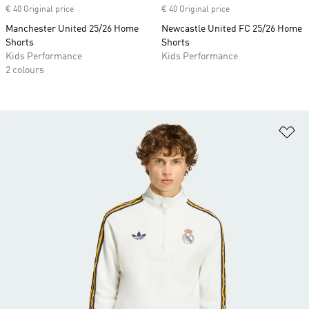
€ 40 Original price
€ 40 Original price
Manchester United 25/26 Home
Newcastle United FC 25/26 Home
Shorts
Shorts
Kids Performance
Kids Performance
2 colours
Ad