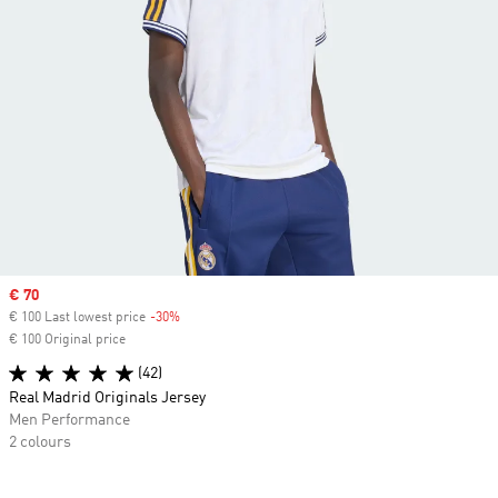
Sale price
€ 70
€ 100 Last lowest price
-30%
Discount
€ 100 Original price
(42)
Real Madrid Originals Jersey
Men Performance
2 colours