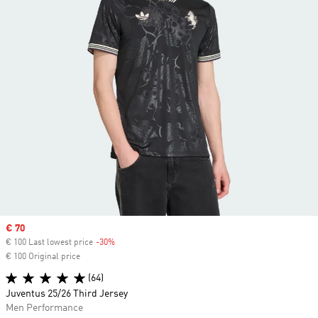
Sale price
€ 70
€ 100 Last lowest price
-30%
Discount
€ 100 Original price
(64)
Juventus 25/26 Third Jersey
Men Performance