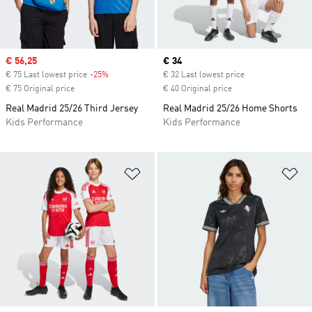
Sale price
€ 56,25
Current price
€ 34
€ 75 Last lowest price
-25%
Discount
€ 32 Last lowest price
€ 75 Original price
€ 40 Original price
Real Madrid 25/26 Third Jersey
Real Madrid 25/26 Home Shorts
Kids Performance
Kids Performance
Add to Wishlist
Ad