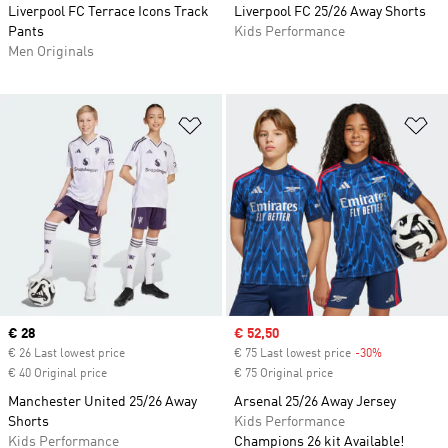
Liverpool FC Terrace Icons Track
Liverpool FC 25/26 Away Shorts
Pants
Kids Performance
Men Originals
Add to Wishlist
Ad
Current price
€ 28
Sale price
€ 52,50
€ 26 Last lowest price
€ 75 Last lowest price
-30%
Discount
€ 40 Original price
€ 75 Original price
Manchester United 25/26 Away
Arsenal 25/26 Away Jersey
Shorts
Kids Performance
Kids Performance
Champions 26 kit Available!