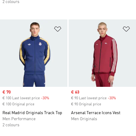
2 colours
Add to Wishlist
Ad
Sale price
€ 70
Sale price
€ 63
€ 100 Last lowest price
-30%
Discount
€ 90 Last lowest price
-30%
Discount
€ 100 Original price
€ 90 Original price
Real Madrid Originals Track Top
Arsenal Terrace Icons Vest
Men Performance
Men Originals
2 colours