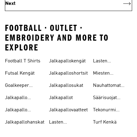
Next
FOOTBALL • OUTLET •
EMBROIDERY AND MORE TO
EXPLORE
Football T Shirts
Jalkapallokengät
Lasten
Jalkapallopaidat
Futsal Kengät
Jalkapalloshortsit
Miesten
Jalkapallokengät
Goalkeeper
Jalkapallosukat
Nauhattomat
Gloves
Nappikset
Jalkapallo
Jalkapallot
Säärisuojat
Pelipaitoja
Jalkapallo
Jalkapallo
Jalkapallovaatteet
Tekonurmi
Tarvikkeet
Nappikset
Jalkapallohanskat
Lasten
Turf Kenkä
Jalkapallokengät