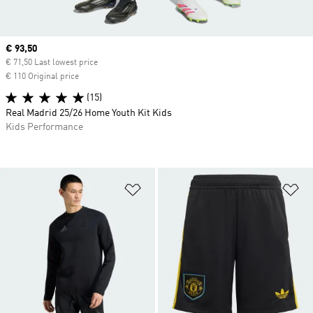
Current price
€ 93,50
€ 71,50 Last lowest price
€ 110 Original price
(15)
Real Madrid 25/26 Home Youth Kit Kids
Kids Performance
Add to Wishlist
Ad