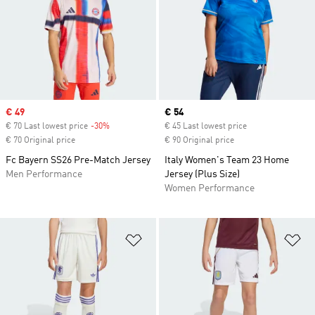
Sale price
€ 49
Current price
€ 54
€ 70 Last lowest price
-30%
Discount
€ 45 Last lowest price
€ 70 Original price
€ 90 Original price
Fc Bayern SS26 Pre-Match Jersey
Italy Women's Team 23 Home
Men Performance
Jersey (Plus Size)
Women Performance
Add to Wishlist
Ad