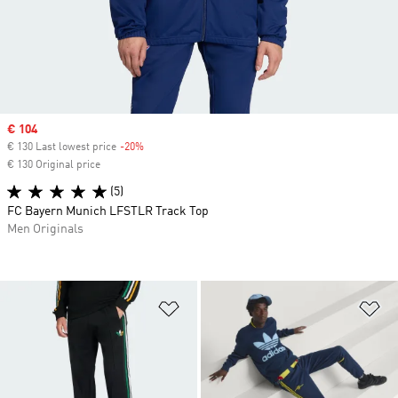
Sale price
€ 104
€ 130 Last lowest price
-20%
Discount
€ 130 Original price
(5)
FC Bayern Munich LFSTLR Track Top
Men Originals
Add to Wishlist
Ad