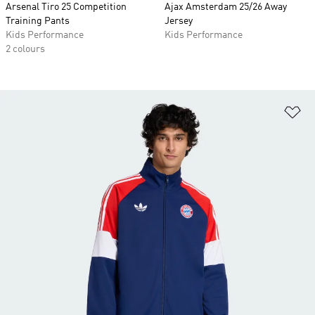
Arsenal Tiro 25 Competition
Ajax Amsterdam 25/26 Away
Training Pants
Jersey
Kids Performance
Kids Performance
2 colours
Ad