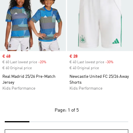
Sale price
€ 48
Sale price
€ 28
€ 60 Last lowest price
-20%
Discount
€ 40 Last lowest price
-30%
Discount
€ 60 Original price
€ 40 Original price
Real Madrid 25/26 Pre-Match
Newcastle United FC 25/26 Away
Jersey
Shorts
Kids Performance
Kids Performance
Page: 1 of 5