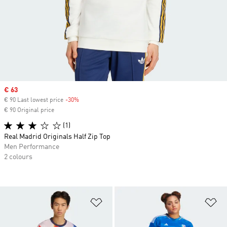
Sale price
€ 63
€ 90 Last lowest price
-30%
Discount
€ 90 Original price
(1)
Real Madrid Originals Half Zip Top
Men Performance
2 colours
Add to Wishlist
Ad