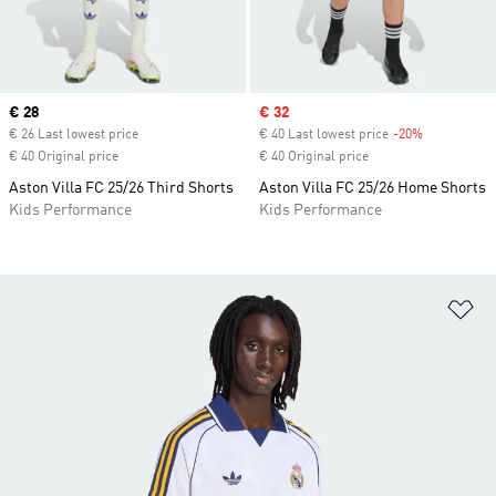
Current price
€ 28
Sale price
€ 32
€ 26 Last lowest price
€ 40 Last lowest price
-20%
Discount
€ 40 Original price
€ 40 Original price
Aston Villa FC 25/26 Third Shorts
Aston Villa FC 25/26 Home Shorts
Kids Performance
Kids Performance
Ad