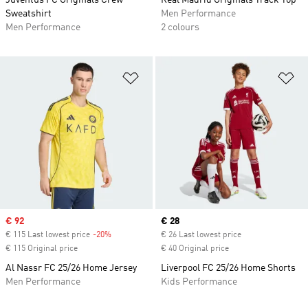
Juventus FC Originals Crew
Real Madrid Originals Track Top
Sweatshirt
Men Performance
Men Performance
2 colours
Add to Wishlist
Ad
Sale price
€ 92
Current price
€ 28
€ 115 Last lowest price
-20%
Discount
€ 26 Last lowest price
€ 115 Original price
€ 40 Original price
Al Nassr FC 25/26 Home Jersey
Liverpool FC 25/26 Home Shorts
Men Performance
Kids Performance