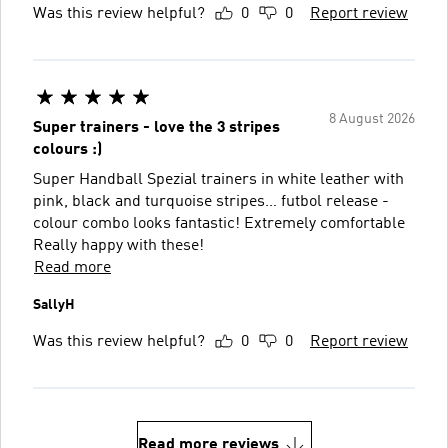
Was this review helpful?
0
0
Report review
8 August 2026
Super trainers - love the 3 stripes
colours :)
Super Handball Spezial trainers in white leather with
pink, black and turquoise stripes… futbol release -
colour combo looks fantastic! Extremely comfortable
Really happy with these!
Read more
SallyH
Was this review helpful?
0
0
Report review
Read more reviews