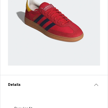
Details