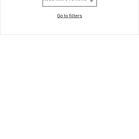
Go to filters