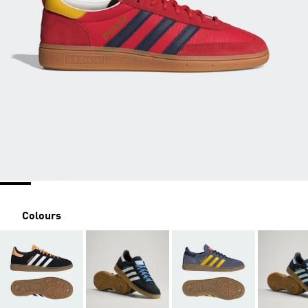
Colours