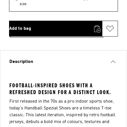
size.
Add to bag
Description
FOOTBALL-INSPIRED SHOES WITH A
REFRESHED DESIGN FOR A DISTINCT LOOK.
First released in the 70s as a pro indoor sports shoe,
today's Handball Spezial Shoes are a timeless T-toe
classic. This latest iteration, inspired by retro football
jerseys, debuts a bold mix of colours, textures and