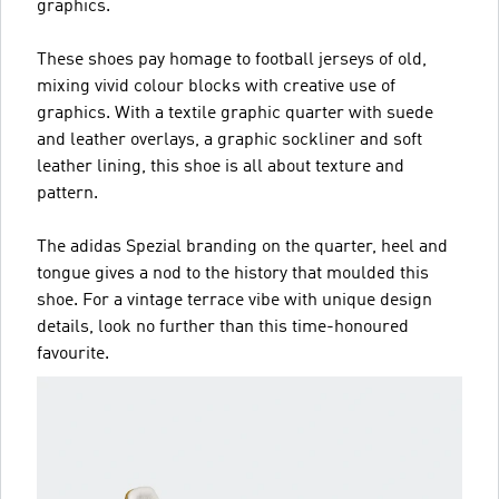
graphics.
These shoes pay homage to football jerseys of old,
mixing vivid colour blocks with creative use of
graphics. With a textile graphic quarter with suede
and leather overlays, a graphic sockliner and soft
leather lining, this shoe is all about texture and
pattern.
The adidas Spezial branding on the quarter, heel and
tongue gives a nod to the history that moulded this
shoe. For a vintage terrace vibe with unique design
details, look no further than this time-honoured
favourite.