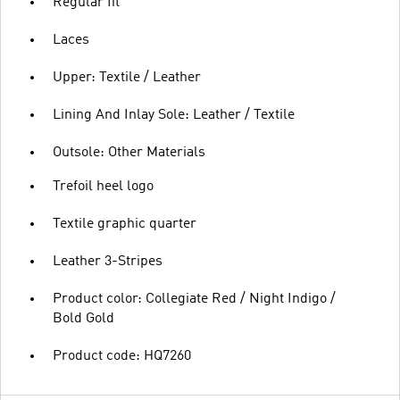
Regular fit
Laces
Upper: Textile / Leather
Lining And Inlay Sole: Leather / Textile
Outsole: Other Materials
Trefoil heel logo
Textile graphic quarter
Leather 3-Stripes
Product color: Collegiate Red / Night Indigo /
Bold Gold
Product code: HQ7260