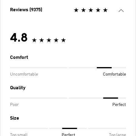
Reviews (9375)
4.8
Comfort
Uncomfortable
Comfortable
Quality
Poor
Perfect
Size
Too small
Perfect
Too large