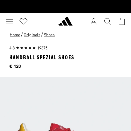
/
/
Home
Originals
Shoes
4.8
(9375)
HANDBALL SPEZIAL SHOES
Price
€ 120