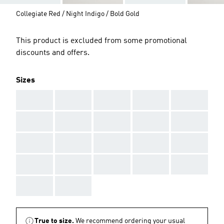
Collegiate Red / Night Indigo / Bold Gold
This product is excluded from some promotional
discounts and offers.
Sizes
AAA
AAA
AAA
AAA
AAA
AAA
AAA
AAA
AAA
AAA
AAA
AAA
AAA
AAA
AAA
AAA
AAA
AAA
AAA
AAA
AAA
AAA
True to size.
We recommend ordering your usual