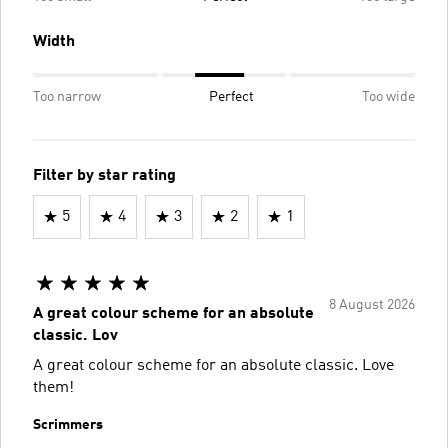
Width
Too narrow
Perfect
Too wide
Filter by star rating
5
4
3
2
1
8 August 2026
A great colour scheme for an absolute
classic. Lov
A great colour scheme for an absolute classic. Love
them!
Scrimmers