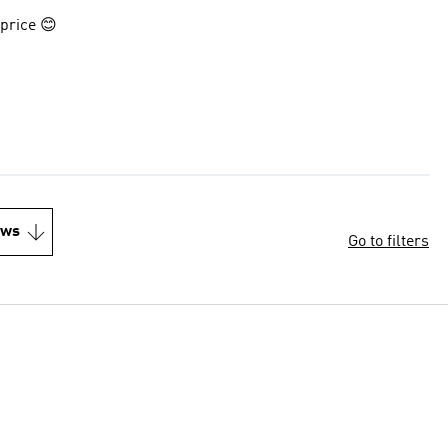
 price 😊
ews
Go to filters