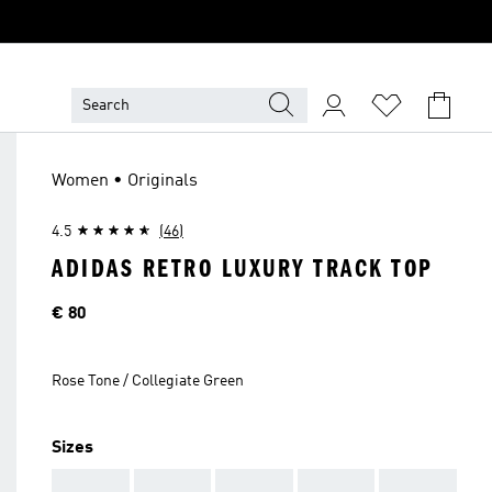
Women • Originals
4.5
(46)
ADIDAS RETRO LUXURY TRACK TOP
Price
€ 80
Rose Tone / Collegiate Green
Sizes
AAA
AAA
AAA
AAA
AAA