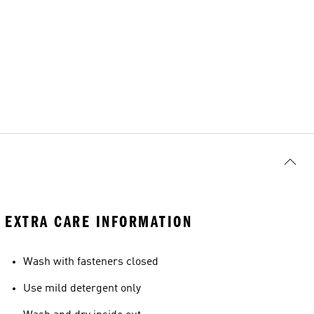
EXTRA CARE INFORMATION
Wash with fasteners closed
Use mild detergent only