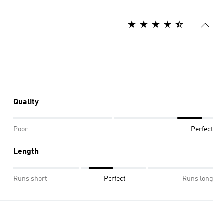
Quality
Poor
Perfect
Length
Runs short
Perfect
Runs long