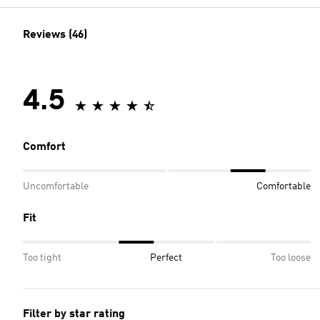
Reviews (46)
4.5
Comfort
Uncomfortable
Comfortable
Fit
Too tight
Perfect
Too loose
Filter by star rating