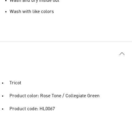
Wash and dry inside out
Wash with like colors
Tricot
Product color: Rose Tone / Collegiate Green
Product code: HL0067