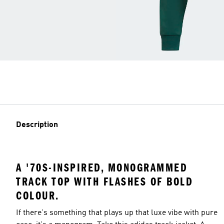
Description
A '70S-INSPIRED, MONOGRAMMED
TRACK TOP WITH FLASHES OF BOLD
COLOUR.
If there's something that plays up that luxe vibe with pure