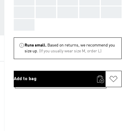
AAA
AAA
AAA
AAA
AAA
AAA
Runs small.
Based on returns, we recommend you
size up.
(If you usually wear size M, order L)
Add to bag