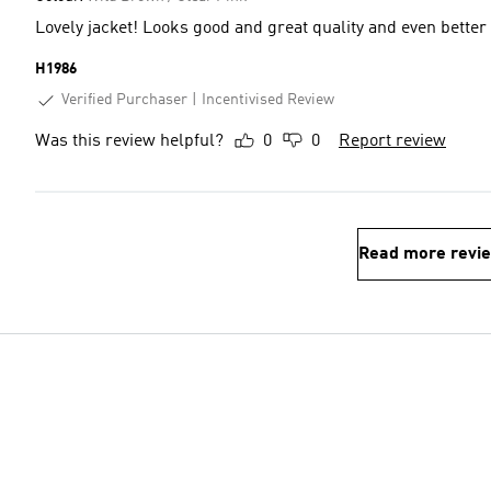
Lovely jacket! Looks good and great quality and even better
H1986
Verified Purchaser
Incentivised Review
Was this review helpful?
0
0
Report review
Read more revi