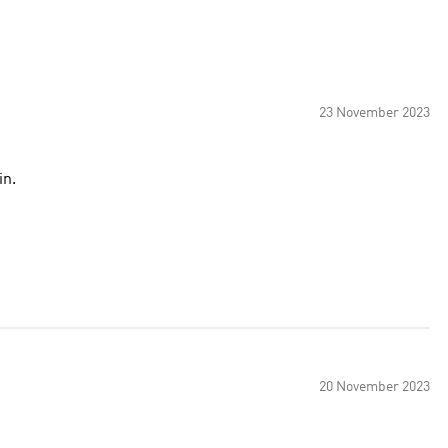
23 November 2023
in.
20 November 2023