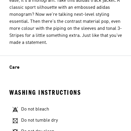
ease, it's a monogram. Take this adidas track jacket. A
classic sport silhouette with an embossed adidas
monogram? Now we're talking next-level styling
essential. Then there's the contrast material pop, even
more colour with the piping on the sleeves and tonal 3-
Stripes for a little something extra. Just like that you've
made a statement.
Care
WASHING INSTRUCTIONS
Do not bleach
Do not tumble dry