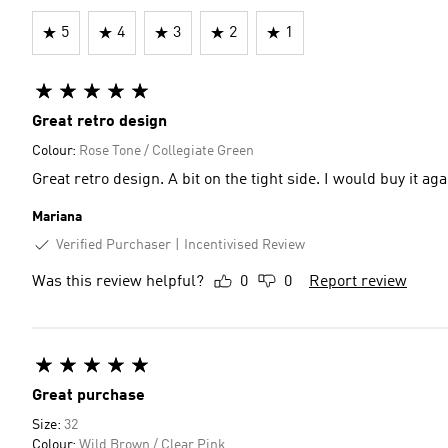
5
4
3
2
1
Great retro design
Colour:
Rose Tone / Collegiate Green
Great retro design. A bit on the tight side. I would buy it aga
Mariana
Verified Purchaser
Incentivised Review
Was this review helpful?
0
0
Report review
Great purchase
Size:
32
Colour:
Wild Brown / Clear Pink