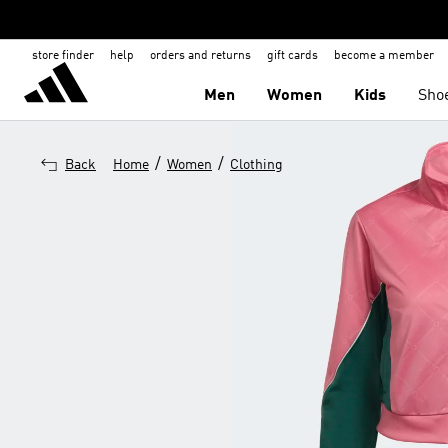
store finder
help
orders and returns
gift cards
become a member
Men
Women
Kids
Sho
/
/
Back
Home
Women
Clothing