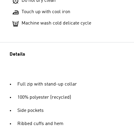
Do not dry clean
Touch up with cool iron
Machine wash cold delicate cycle
Details
Full zip with stand-up collar
100% polyester (recycled)
Side pockets
Ribbed cuffs and hem