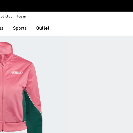
adiclub
log in
es
Sports
Outlet