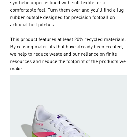
synthetic upper is lined with soft textile for a
comfortable feel. Turn them over and you'll find a lug
rubber outsole designed for precision football on
artificial turf pitches.
This product features at least 20% recycled materials.
By reusing materials that have already been created,
we help to reduce waste and our reliance on finite
resources and reduce the footprint of the products we
make.