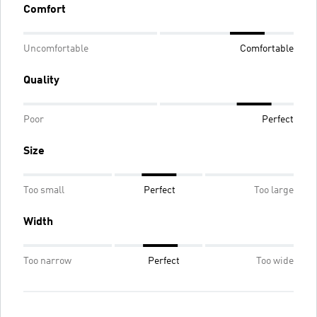
Comfort
Uncomfortable
Comfortable
Quality
Poor
Perfect
Size
Too small
Perfect
Too large
Width
Too narrow
Perfect
Too wide