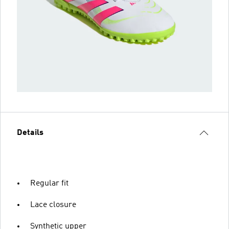
Details
Regular fit
Lace closure
Synthetic upper