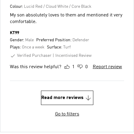
Colour:
Lucid Red / Cloud White / Core Black
My son absolutely loves to them and mentioned it very
comfortable.
KT99
Gender:
Male
Preferred Position:
Defender
Plays:
Once a week
Surface:
Turf
Verified Purchaser
Incentivised Review
Was this review helpful?
1
0
Report review
Read more reviews
Go to filters