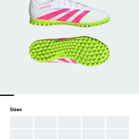
Sizes
AAA
AAA
AAA
AAA
AAA
AAA
AAA
AAA
AAA
AAA