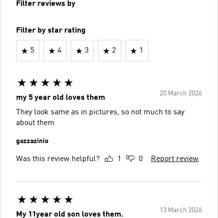
Filter reviews by
Filter by star rating
5
4
3
2
1
20 March 2026
my 5 year old loves them
They look same as in pictures, so not much to say
about them
gazzazinio
Was this review helpful?
1
0
Report review
13 March 2026
My 11year old son loves them.