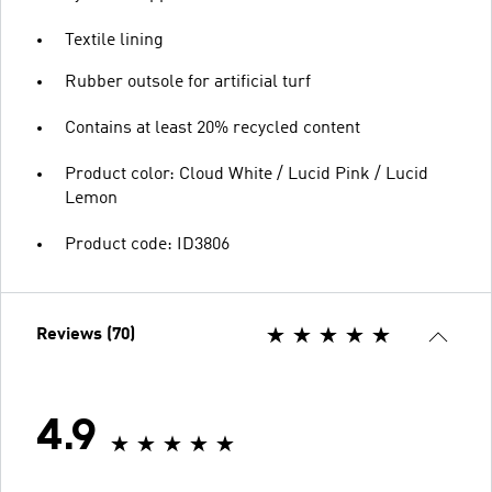
Textile lining
Rubber outsole for artificial turf
Contains at least 20% recycled content
Product color: Cloud White / Lucid Pink / Lucid
Lemon
Product code: ID3806
Reviews (70)
4.9