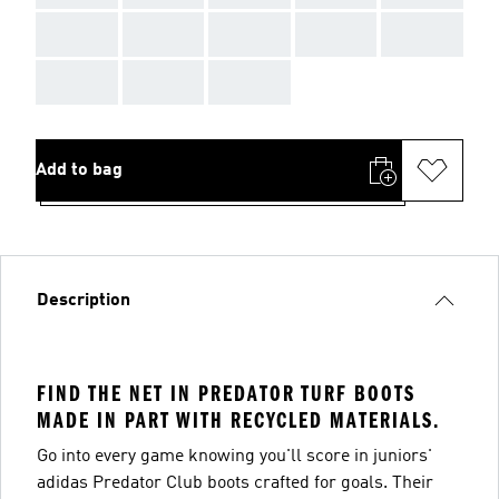
AAA
AAA
AAA
AAA
AAA
AAA
AAA
AAA
Add to bag
Description
FIND THE NET IN PREDATOR TURF BOOTS
MADE IN PART WITH RECYCLED MATERIALS.
Go into every game knowing you'll score in juniors'
adidas Predator Club boots crafted for goals. Their