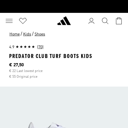
/
/
Home
Kids
Shoes
4.9
(70)
PREDATOR CLUB TURF BOOTS KIDS
Current price
€ 27,50
€ 22 Last lowest price
€ 55 Original price