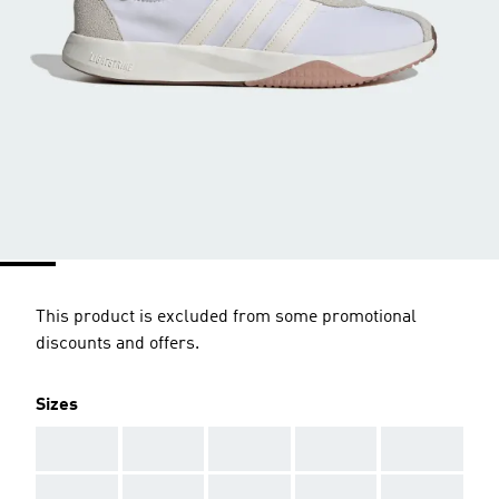
This product is excluded from some promotional
discounts and offers.
Sizes
AAA
AAA
AAA
AAA
AAA
AAA
AAA
AAA
AAA
AAA