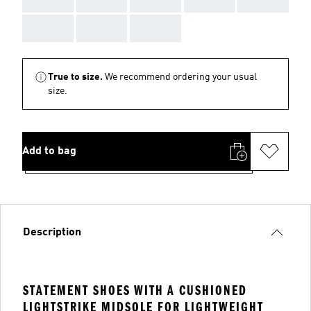
AAA
AAA
AAA
True to size.
We recommend ordering your usual
size.
Add to bag
Description
STATEMENT SHOES WITH A CUSHIONED
LIGHTSTRIKE MIDSOLE FOR LIGHTWEIGHT