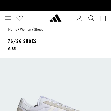
/
/
Home
Women
Shoes
76/26 SHOES
Price
€ 85