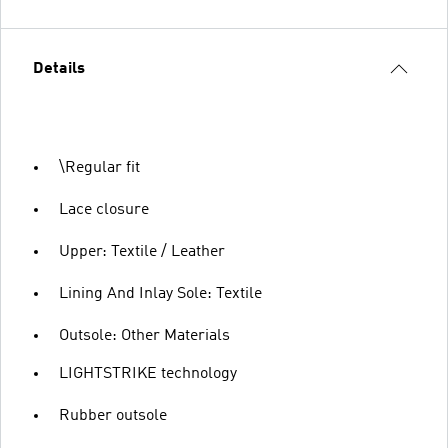
Details
\Regular fit
Lace closure
Upper: Textile / Leather
Lining And Inlay Sole: Textile
Outsole: Other Materials
LIGHTSTRIKE technology
Rubber outsole