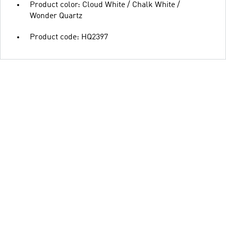
Product color: Cloud White / Chalk White /
Wonder Quartz
Product code: HQ2397