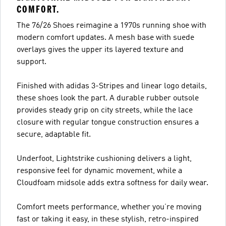
COMFORT.
The 76/26 Shoes reimagine a 1970s running shoe with
modern comfort updates. A mesh base with suede
overlays gives the upper its layered texture and
support.
Finished with adidas 3-Stripes and linear logo details,
these shoes look the part. A durable rubber outsole
provides steady grip on city streets, while the lace
closure with regular tongue construction ensures a
secure, adaptable fit.
Underfoot, Lightstrike cushioning delivers a light,
responsive feel for dynamic movement, while a
Cloudfoam midsole adds extra softness for daily wear.
Comfort meets performance, whether you’re moving
fast or taking it easy, in these stylish, retro-inspired