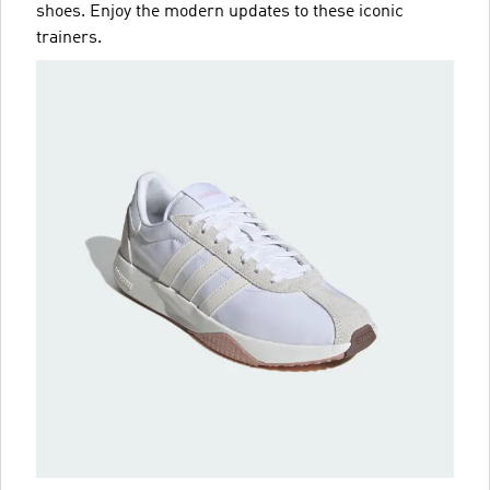
shoes. Enjoy the modern updates to these iconic
trainers.