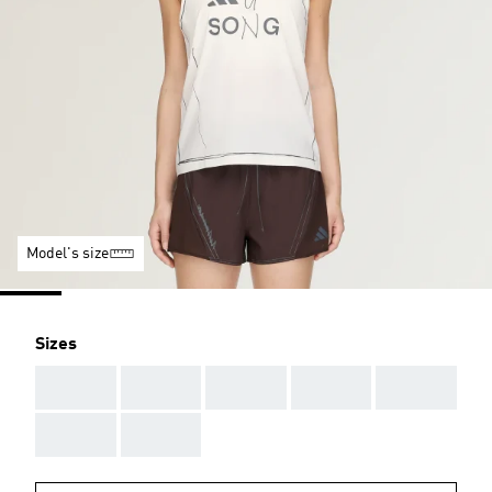
Model's size
Sizes
AAA
AAA
AAA
AAA
AAA
AAA
AAA