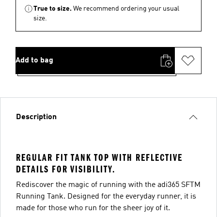
True to size.
We recommend ordering your usual
size.
Add to bag
Description
REGULAR FIT TANK TOP WITH REFLECTIVE
DETAILS FOR VISIBILITY.
Rediscover the magic of running with the adi365 SFTM
Running Tank. Designed for the everyday runner, it is
made for those who run for the sheer joy of it.