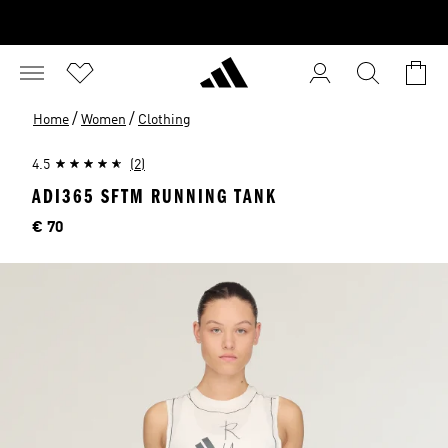
/
/
Home
Women
Clothing
4.5
(2)
ADI365 SFTM RUNNING TANK
Price
€ 70