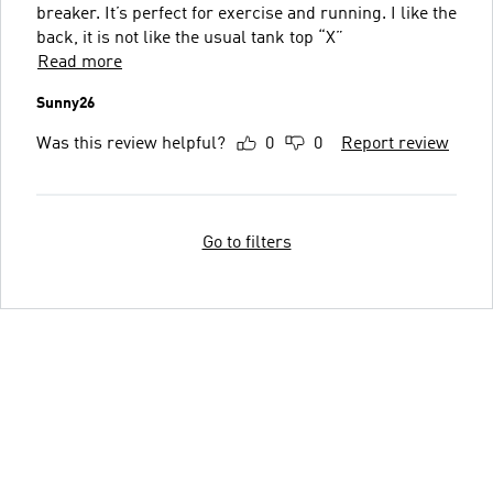
breaker. It’s perfect for exercise and running. I like the
back, it is not like the usual tank top “X”
Read more
Sunny26
Was this review helpful?
0
0
Report review
Go to filters