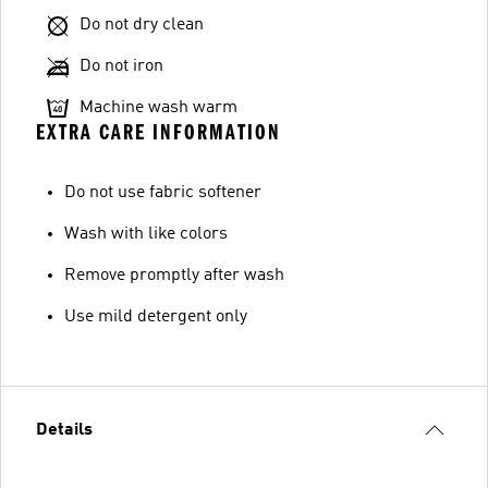
Do not dry clean
Do not iron
Machine wash warm
EXTRA CARE INFORMATION
Do not use fabric softener
Wash with like colors
Remove promptly after wash
Use mild detergent only
Details