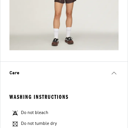
Care
WASHING INSTRUCTIONS
Do not bleach
Do not tumble dry