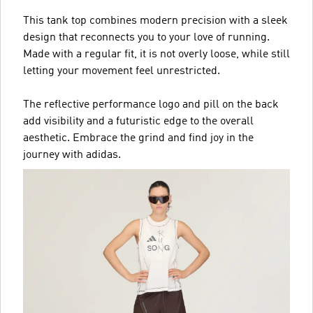
This tank top combines modern precision with a sleek
design that reconnects you to your love of running.
Made with a regular fit, it is not overly loose, while still
letting your movement feel unrestricted.
The reflective performance logo and pill on the back
add visibility and a futuristic edge to the overall
aesthetic. Embrace the grind and find joy in the
journey with adidas.