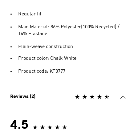
Regular fit
Main Material: 86% Polyester(100% Recycled) /
14% Elastane
Plain-weave construction
Product color: Chalk White
Product code: KT0777
Reviews (2)
4.5