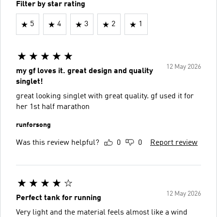
Filter by star rating
5
4
3
2
1
12 May 2026
my gf loves it. great design and quality
singlet!
great looking singlet with great quality. gf used it for
her 1st half marathon
runforsong
Was this review helpful?
0
0
Report review
12 May 2026
Perfect tank for running
Very light and the material feels almost like a wind