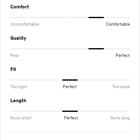
Comfort
Uncomfortable
Comfortable
Quality
Poor
Perfect
Fit
Too tight
Perfect
Too loose
Length
Runs short
Perfect
Runs long