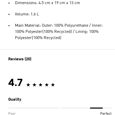
Dimensions: 4.5 cm x 19 cm x 13 cm
Volume: 1.6 L
Main Material: Outer: 100% Polyurethane / Inner:
100% Polyester(100% Recycled) / Lining: 100%
Polyester(100% Recycled)
Reviews (20)
4.7
Quality
Poor
Perfect