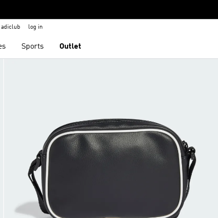
adiclub
log in
es
Sports
Outlet