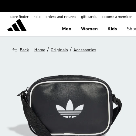
store finder
help
orders and returns
gift cards
become a member
Men
Women
Kids
Sho
/
/
Back
Home
Originals
Accessories