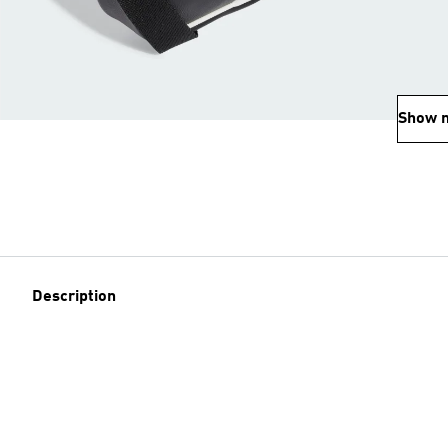
Show 
Description