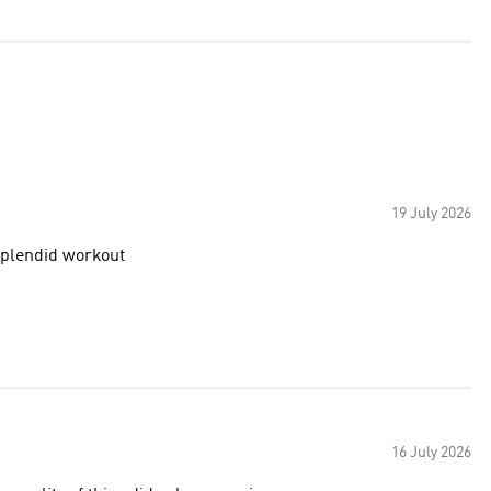
19 July 2026
 splendid workout
16 July 2026