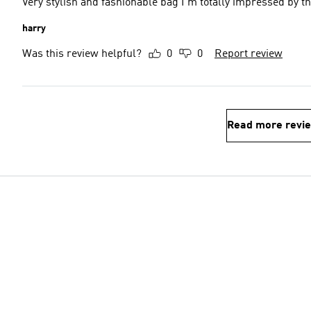
Very stylish and fashionable bag I'm totally impressed by th
harry
Was this review helpful?
0
0
Report review
Read more revi