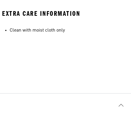
EXTRA CARE INFORMATION
Clean with moist cloth only