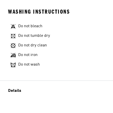
WASHING INSTRUCTIONS
Do not bleach
Do not tumble dry
Do not dry clean
Do not iron
Do not wash
Details