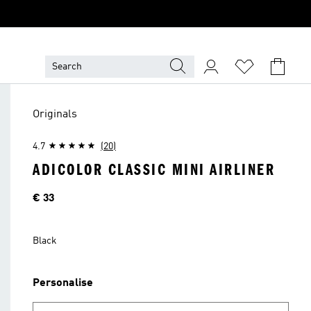
Originals
4.7
(20)
ADICOLOR CLASSIC MINI AIRLINER
Price
€ 33
Black
Personalise