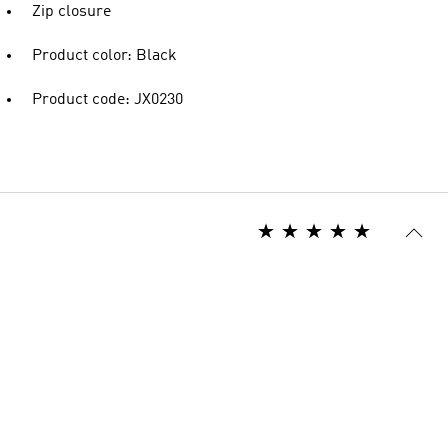
Zip closure
Product color: Black
Product code: JX0230