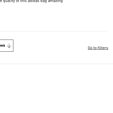
e quality of this adidas bag amazing
ews
Go to filters