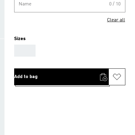
Name
0 / 10
Clear all
Sizes
AAA
Add to bag