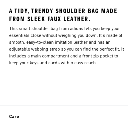
A TIDY, TRENDY SHOULDER BAG MADE
FROM SLEEK FAUX LEATHER.
This small shoulder bag from adidas lets you keep your
essentials close without weighing you down. It's made of
smooth, easy-to-clean imitation leather and has an
adjustable webbing strap so you can find the perfect fit. It
includes a main compartment and a front zip pocket to
keep your keys and cards within easy reach.
Care