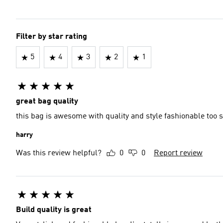
Filter by star rating
5
4
3
2
1
great bag quality
this bag is awesome with quality and style fashionable too
harry
Was this review helpful?
0
0
Report review
Build quality is great