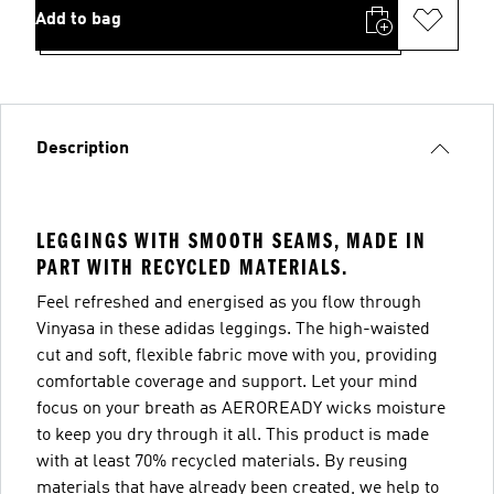
Add to bag
Description
LEGGINGS WITH SMOOTH SEAMS, MADE IN
PART WITH RECYCLED MATERIALS.
Feel refreshed and energised as you flow through
Vinyasa in these adidas leggings. The high-waisted
cut and soft, flexible fabric move with you, providing
comfortable coverage and support. Let your mind
focus on your breath as AEROREADY wicks moisture
to keep you dry through it all. This product is made
with at least 70% recycled materials. By reusing
materials that have already been created, we help to