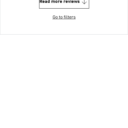
Read more reviews
Go to filters