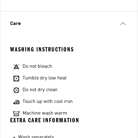
Care
WASHING INSTRUCTIONS
Do not bleach
Tumble dry low heat
Do not dry clean
Touch up with cool iron
Machine wash warm
EXTRA CARE INFORMATION
Wash separately