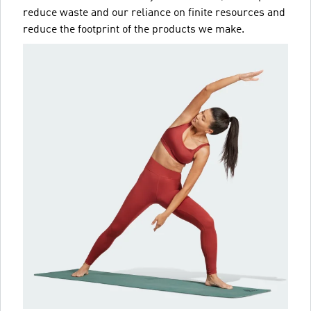
reduce waste and our reliance on finite resources and
reduce the footprint of the products we make.