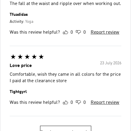
The fall at the waist and ripple over when working out.
Tfuadidas
Activity:
Yoga
Was this review helpful?
0
0
Report review
23 July 2026
Love price
Comfortable, wish they came in all colors for the price
I paid at the clearance store
Tightgyrl
Was this review helpful?
0
0
Report review