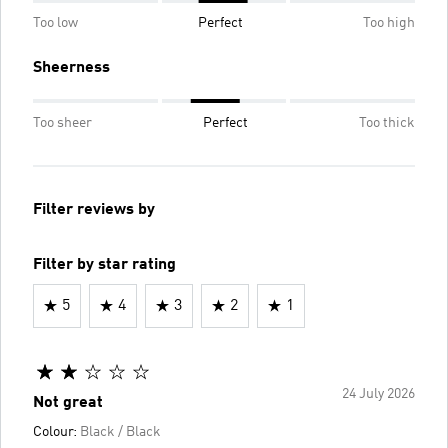
Too low
Perfect
Too high
Sheerness
Too sheer
Perfect
Too thick
Filter reviews by
Filter by star rating
5
4
3
2
1
24 July 2026
Not great
Colour:
Black / Black