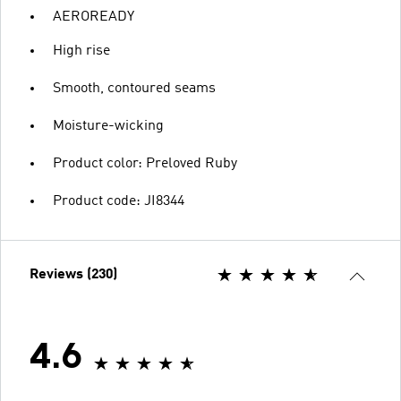
AEROREADY
High rise
Smooth, contoured seams
Moisture-wicking
Product color: Preloved Ruby
Product code: JI8344
Reviews (230)
4.6