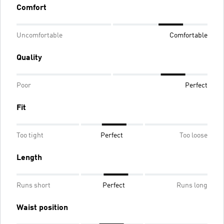
Comfort
Uncomfortable
Comfortable
Quality
Poor
Perfect
Fit
Too tight
Perfect
Too loose
Length
Runs short
Perfect
Runs long
Waist position