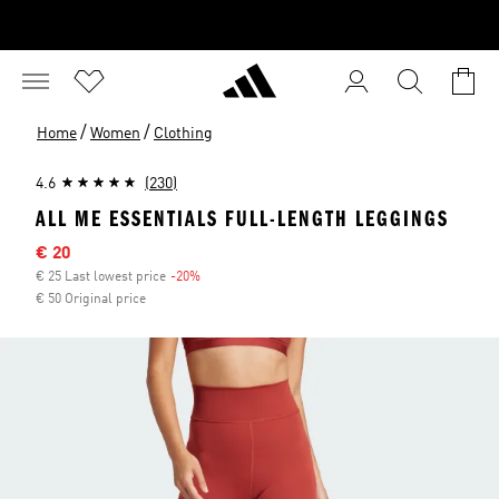
/
/
Home
Women
Clothing
4.6
(230)
ALL ME ESSENTIALS FULL-LENGTH LEGGINGS
Sale price
€ 20
€ 25 Last lowest price
-20%
Discount
€ 50 Original price