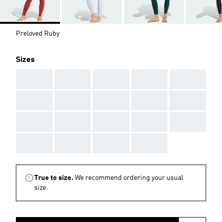
Preloved Ruby
Sizes
AAA
AAA
AAA
AAA
AAA
AAA
AAA
AAA
AAA
AAA
AAA
AAA
AAA
AAA
AAA
AAA
AAA
AAA
AAA
True to size.
We recommend ordering your usual
size.