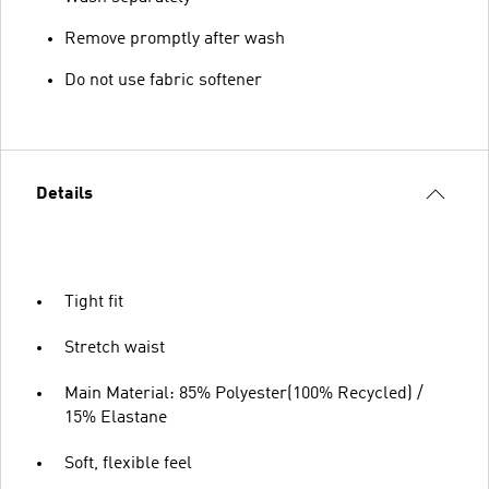
Remove promptly after wash
Do not use fabric softener
Details
Tight fit
Stretch waist
Main Material: 85% Polyester(100% Recycled) /
15% Elastane
Soft, flexible feel