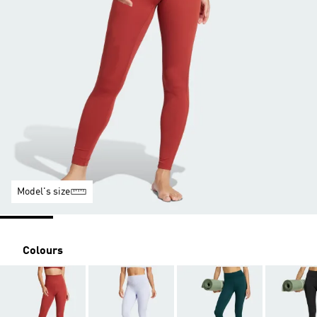
Model's size
Colours