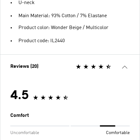
U-neck
Main Material: 93% Cotton / 7% Elastane
Product color: Wonder Beige / Multicolor
Product code: IL2440
Reviews (20)
4.5
Comfort
Uncomfortable
Comfortable