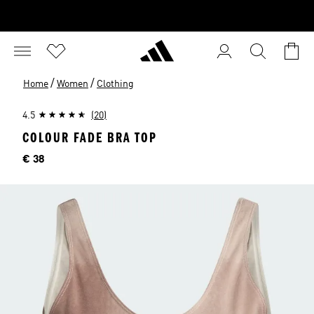
/
/
Home
Women
Clothing
4.5
(20)
COLOUR FADE BRA TOP
Price
€ 38