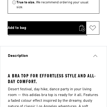
True to size.
We recommend ordering your usual
size.
Add to bag
Description
A BRA TOP FOR EFFORTLESS STYLE AND ALL-
DAY COMFORT.
Desert festival, day hike, dance party in your living
room — this adidas bra top is ready for it all. Features
a faded colour effect inspired by the dreamy, dusty
nature of classic Los Angeles adventures. A soft