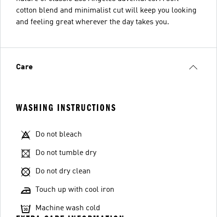
cotton blend and minimalist cut will keep you looking
and feeling great wherever the day takes you.
Care
WASHING INSTRUCTIONS
Do not bleach
Do not tumble dry
Do not dry clean
Touch up with cool iron
Machine wash cold