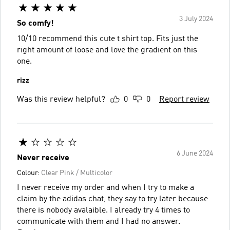
3 July 2024
So comfy!
10/10 recommend this cute t shirt top. Fits just the
right amount of loose and love the gradient on this
one.
rizz
Was this review helpful?
0
0
Report review
6 June 2024
Never receive
Colour:
Clear Pink / Multicolor
I never receive my order and when I try to make a
claim by the adidas chat, they say to try later because
there is nobody avalaible. I already try 4 times to
communicate with them and I had no answer.