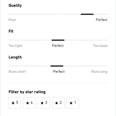
Quality
Poor
Perfect
Fit
Too tight
Perfect
Too loose
Length
Runs short
Perfect
Runs long
Filter by star rating
5
4
3
2
1