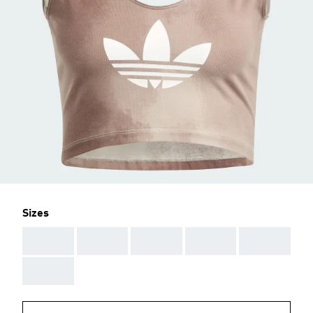
Sizes
AAA
AAA
AAA
AAA
AAA
AAA