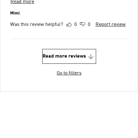
Read more
Mimi
Was this review helpful?
0
0
Report review
Read more reviews
Go to filters