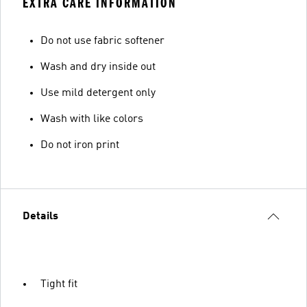
EXTRA CARE INFORMATION
Do not use fabric softener
Wash and dry inside out
Use mild detergent only
Wash with like colors
Do not iron print
Details
Tight fit