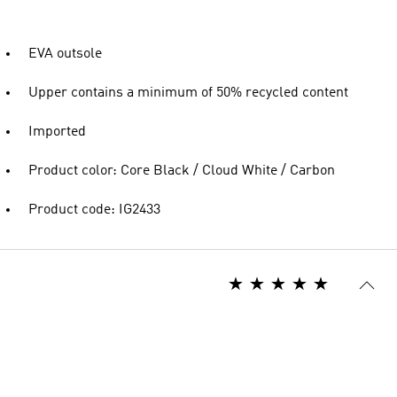
EVA outsole
Upper contains a minimum of 50% recycled content
Imported
Product color: Core Black / Cloud White / Carbon
Product code: IG2433