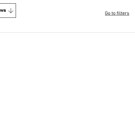
ews
Go to filters