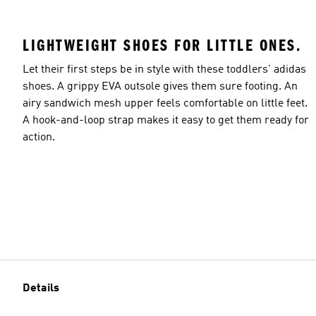
LIGHTWEIGHT SHOES FOR LITTLE ONES.
Let their first steps be in style with these toddlers' adidas
shoes. A grippy EVA outsole gives them sure footing. An
airy sandwich mesh upper feels comfortable on little feet.
A hook-and-loop strap makes it easy to get them ready for
action.
Details