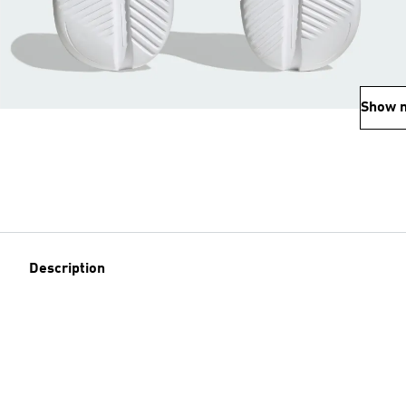
Show 
Description