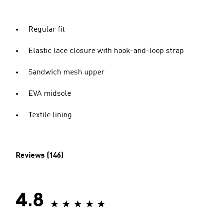
Regular fit
Elastic lace closure with hook-and-loop strap
Sandwich mesh upper
EVA midsole
Textile lining
Reviews (146)
4.8