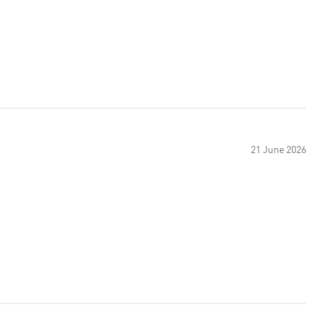
21 June 2026