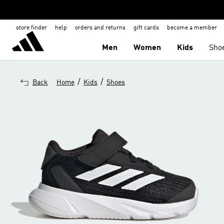
store finder
help
orders and returns
gift cards
become a member
Men
Women
Kids
Sho
/
/
Back
Home
Kids
Shoes