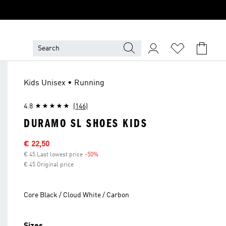
Kids Unisex • Running
4.8
(146)
DURAMO SL SHOES KIDS
Sale price
€ 22,50
€ 45 Last lowest price
-50%
Discount
€ 45 Original price
Core Black / Cloud White / Carbon