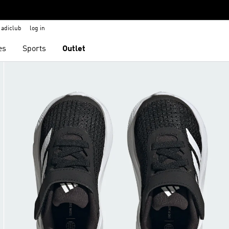
adiclub
log in
es
Sports
Outlet