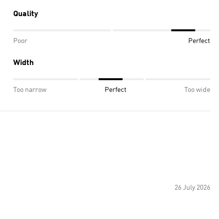
Quality
Poor
Perfect
Width
Too narrow
Perfect
Too wide
26 July 2026