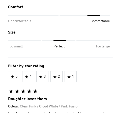
Comfort
Uncomfortable
Comfortable
Size
Too small
Perfect
Too large
Filter by star rating
5
4
3
2
1
Daughter loves them
Colour:
Clear Pink / Cloud White / Pink Fusion