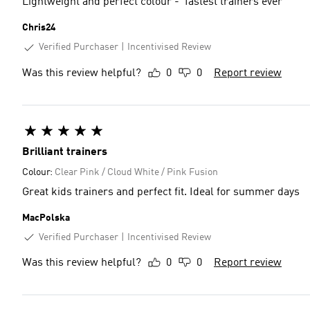
Lightweight and perfect colour - ‘fastest trainers ever’
Chris24
Verified Purchaser
Incentivised Review
Was this review helpful?
0
0
Report review
Brilliant trainers
Colour:
Clear Pink / Cloud White / Pink Fusion
Great kids trainers and perfect fit. Ideal for summer days
MacPolska
Verified Purchaser
Incentivised Review
Was this review helpful?
0
0
Report review