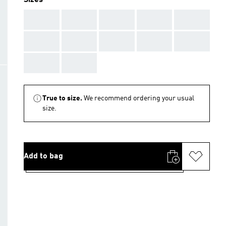
Sizes
AAA
AAA
AAA
AAA
AAA
AAA
AAA
AAA
AAA
AAA
AAA
AAA
True to size.
We recommend ordering your usual
size.
Add to bag