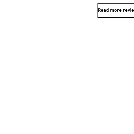
Read more revi