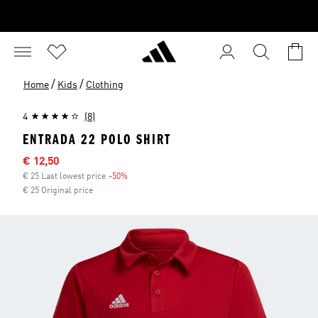
/
/
Home
Kids
Clothing
4
(8)
ENTRADA 22 POLO SHIRT
Sale price
€ 12,50
€ 25 Last lowest price
-50%
Discount
€ 25 Original price