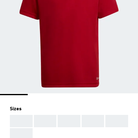
Sizes
AAA
AAA
AAA
AAA
AAA
AAA