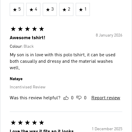
5
4
3
2
1
8 January 2026
Awesome tshirt!
Colour:
Black
My son is in love with this polo tshirt, it can be used
both casually and dressy and the material washes
well,
Nataye
Incentivised Review
Was this review helpful?
0
0
Report review
1 December 2025
Love the way it fits an it looks