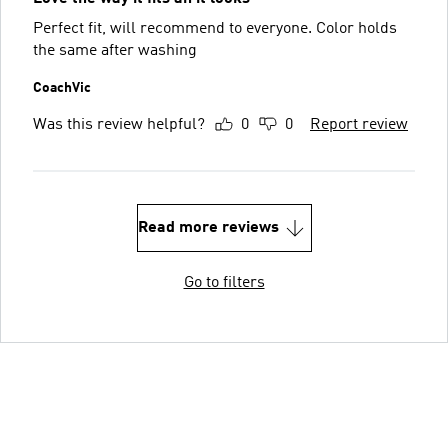
Perfect fit, will recommend to everyone. Color holds
the same after washing
CoachVic
Was this review helpful?
0
0
Report review
Read more reviews
Go to filters