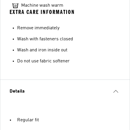
Machine wash warm
EXTRA CARE INFORMATION
Remove immediately
Wash with fasteners closed
Wash and iron inside out
Do not use fabric softener
Details
Regular fit