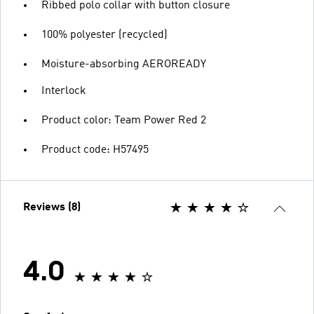
Ribbed polo collar with button closure
100% polyester (recycled)
Moisture-absorbing AEROREADY
Interlock
Product color: Team Power Red 2
Product code: H57495
Reviews (8)
4.0