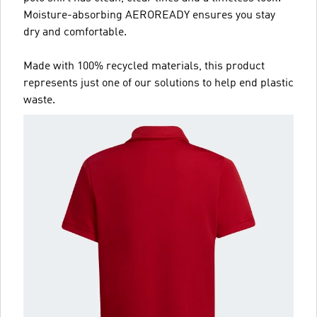
Moisture-absorbing AEROREADY ensures you stay
dry and comfortable.
Made with 100% recycled materials, this product
represents just one of our solutions to help end plastic
waste.