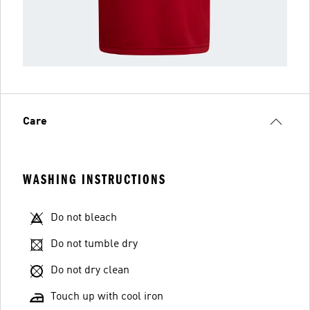
Care
WASHING INSTRUCTIONS
Do not bleach
Do not tumble dry
Do not dry clean
Touch up with cool iron