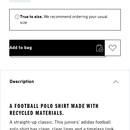
True to size.
We recommend ordering your usual
size.
Add to bag
Description
A FOOTBALL POLO SHIRT MADE WITH
RECYCLED MATERIALS.
A straight-up classic. This juniors' adidas football
polo shirt has clean, clear lines and a timeless look.