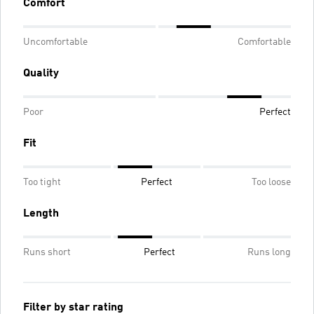
Comfort
Uncomfortable
Comfortable
Quality
Poor
Perfect
Fit
Too tight
Perfect
Too loose
Length
Runs short
Perfect
Runs long
Filter by star rating