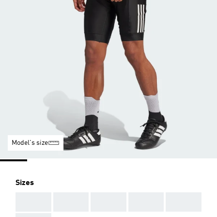
Model's size
Sizes
AAA
AAA
AAA
AAA
AAA