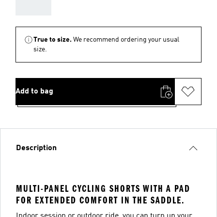
AAA
True to size.
We recommend ordering your usual
size.
Add to bag
Description
MULTI-PANEL CYCLING SHORTS WITH A PAD
FOR EXTENDED COMFORT IN THE SADDLE.
Indoor session or outdoor ride, you can turn up your