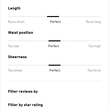
Length
Runs short
Perfect
Runs long
Waist position
Too low
Perfect
Too high
Sheerness
Too sheer
Perfect
Too thick
Filter reviews by
Filter by star rating