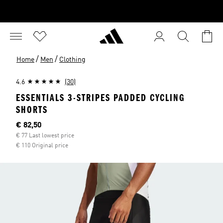
/
/
Home
Men
Clothing
4.6
(30)
ESSENTIALS 3-STRIPES PADDED CYCLING
SHORTS
Current price
€ 82,50
€ 77 Last lowest price
€ 110 Original price