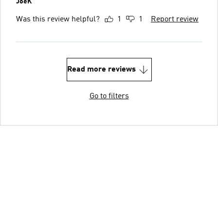
JoeK
Was this review helpful?
1
1
Report review
Read more reviews
Go to filters