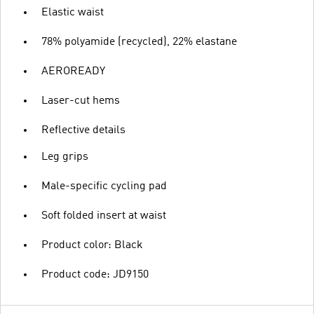
Elastic waist
78% polyamide (recycled), 22% elastane
AEROREADY
Laser-cut hems
Reflective details
Leg grips
Male-specific cycling pad
Soft folded insert at waist
Product color: Black
Product code: JD9150