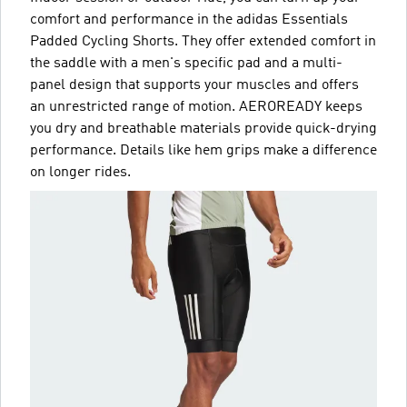
comfort and performance in the adidas Essentials
Padded Cycling Shorts. They offer extended comfort in
the saddle with a men's specific pad and a multi-
panel design that supports your muscles and offers
an unrestricted range of motion. AEROREADY keeps
you dry and breathable materials provide quick-drying
performance. Details like hem grips make a difference
on longer rides.