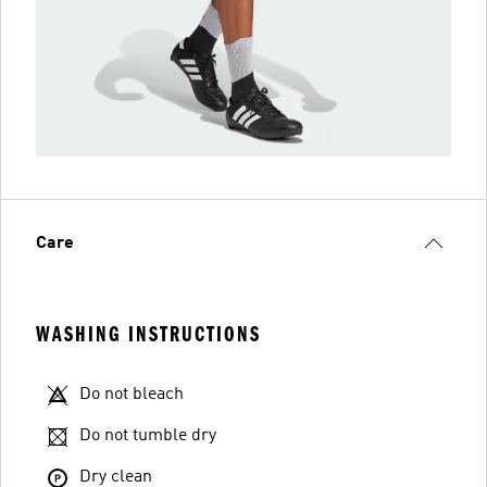
Care
WASHING INSTRUCTIONS
Do not bleach
Do not tumble dry
Dry clean