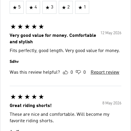
5
4
3
2
1
12 May 2026
Very good value for money. Comfortable
and stylish
Fits perfectly, good length. Very good value for money.
Sdhv
Was this review helpful?
0
0
Report review
8 May 2026
Great riding shorts!
These are nice and comfortable. Will become my
favorite riding shorts.