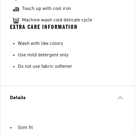
Touch up with cool iron
Machine wash cold delicate cycle
EXTRA CARE INFORMATION
Wash with like colors
Use mild detergent only
Do not use fabric softener
Details
Slim fit