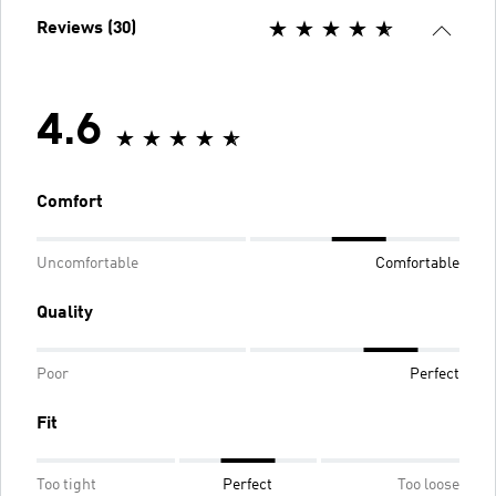
Reviews (30)
4.6
Comfort
Uncomfortable
Comfortable
Quality
Poor
Perfect
Fit
Too tight
Perfect
Too loose