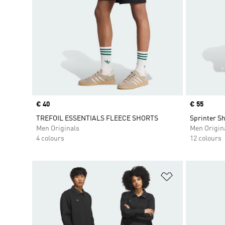
Price
€ 40
Price
€ 55
TREFOIL ESSENTIALS FLEECE SHORTS
Sprinter Sh
Men Originals
Men Origin
4 colours
12 colours
Add to Wishlis