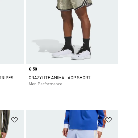
Price
€ 50
TRIPES
CRAZYLITE ANIMAL AOP SHORT
Men Performance
Add to Wishlist
Add to Wish