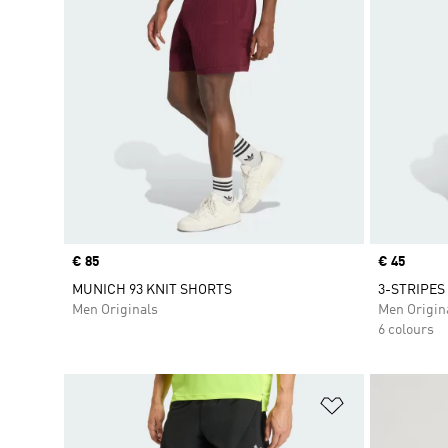
Price
€ 85
Price
€ 45
MUNICH 93 KNIT SHORTS
3-STRIPES
Men Originals
Men Origin
6 colours
Add to Wishlis