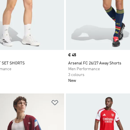
Price
€ 45
T SET SHORTS
Arsenal FC 26/27 Away Shorts
rmance
Men Performance
3 colours
New
t
Add to Wishlist