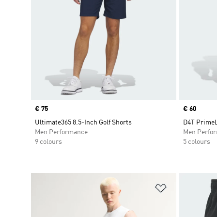
Price
€ 75
Price
€ 60
Ultimate365 8.5-Inch Golf Shorts
D4T PrimeL
Men Performance
Men Perfo
9 colours
5 colours
Add to Wishlis