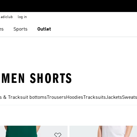
adiclub
log in
es
Sports
Outlet
· MEN SHORTS
s & Tracksuit bottoms
Trousers
Hoodies
Tracksuits
Jackets
Sweats
t
Add to Wishlist