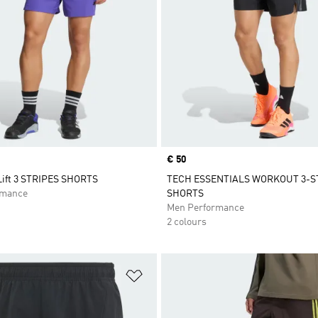
Price
€ 50
ift 3 STRIPES SHORTS
TECH ESSENTIALS WORKOUT 3-S
rmance
SHORTS
Men Performance
2 colours
t
Add to Wishlist