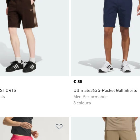
Price
€ 85
 SHORTS
Ultimate365 5-Pocket Golf Shorts
als
Men Performance
3 colours
t
Add to Wishlist