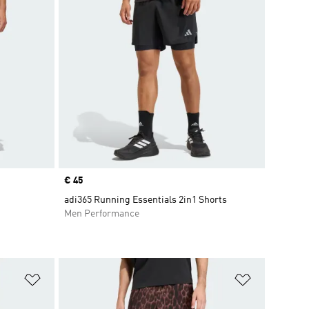
Price
€ 45
adi365 Running Essentials 2in1 Shorts
Men Performance
Add to Wishlist
Add to Wish