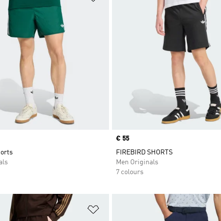
Price
€ 55
orts
FIREBIRD SHORTS
als
Men Originals
7 colours
t
Add to Wishlist