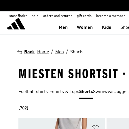
store finder
help
orders and returns
gift cards
become a member
Men
Women
Kids
Sho
Back
Home
Men
Shorts
MIESTEN SHORTSIT 
Football shirts
T-shirts & Tops
Shorts
Swimwear
Jogger
[702]
Add to Wishlis