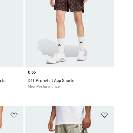
Price
€ 55
rts
D4T PrimeLift Aop Shorts
Men Performance
Add to Wishlist
Add to Wish