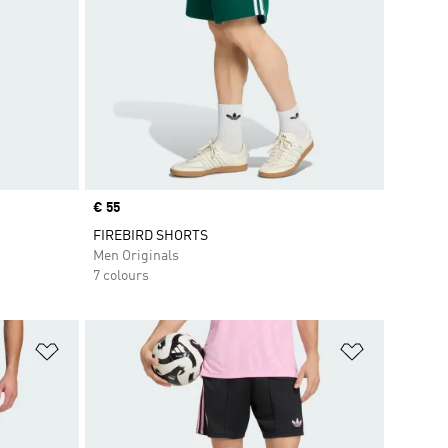
Price
€ 55
FIREBIRD SHORTS
Men Originals
7 colours
Add to Wishlist
Add to Wish