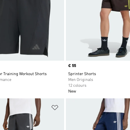
Price
€ 55
or Training Workout Shorts
Sprinter Shorts
rmance
Men Originals
12 colours
New
t
Add to Wishlist