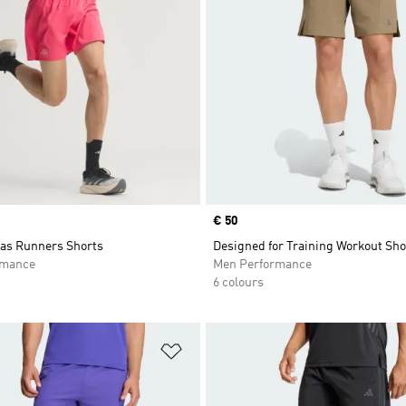
Price
€ 50
das Runners Shorts
Designed for Training Workout Sho
rmance
Men Performance
6 colours
t
Add to Wishlist