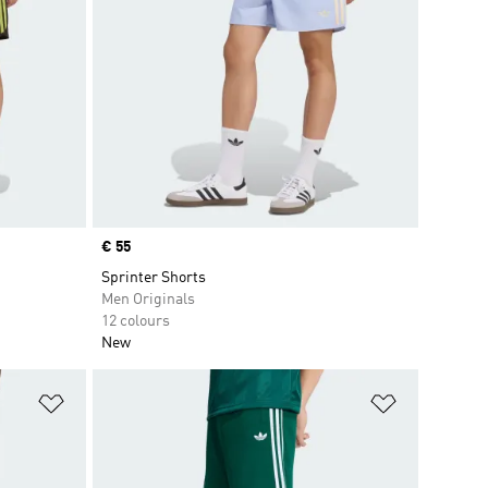
Price
€ 55
Sprinter Shorts
Men Originals
12 colours
New
Add to Wishlist
Add to Wish