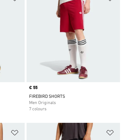
Price
€ 55
FIREBIRD SHORTS
Men Originals
7 colours
Add to Wishlist
Add to Wish