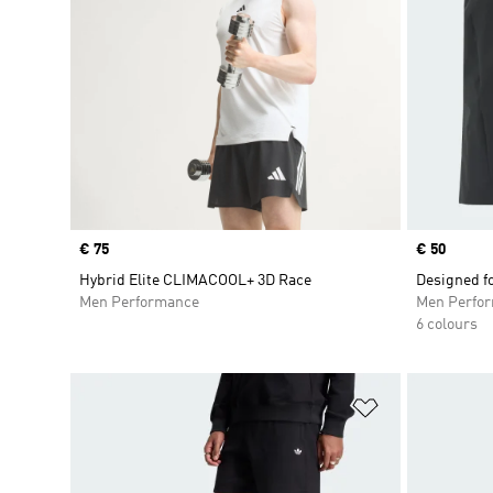
Price
€ 75
Price
€ 50
Hybrid Elite CLIMACOOL+ 3D Race
Designed f
Men Performance
Men Perfo
6 colours
Add to Wishlis