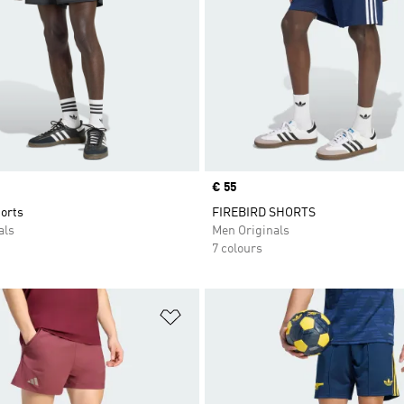
Price
€ 55
orts
FIREBIRD SHORTS
als
Men Originals
7 colours
t
Add to Wishlist