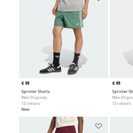
Price
€ 55
Price
€ 55
Sprinter Shorts
Sprinter Sh
Men Originals
Men Origin
12 colours
12 colours
New
Add to Wishlis