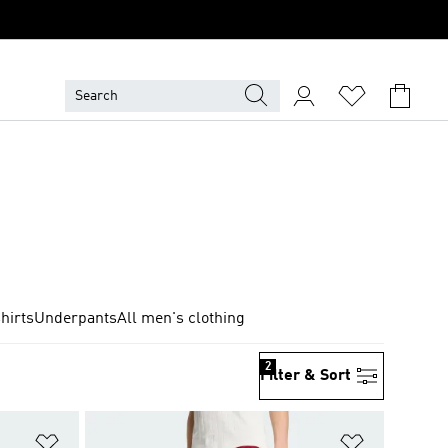
hirts
Underpants
All men's clothing
2
Filter & Sort
Add to Wishlist
Add to Wish