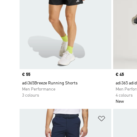
Price
€ 55
Price
€ 45
adi365Breeze Running Shorts
adi365 adi
Men Performance
Men Perfo
3 colours
4 colours
New
Add to Wishlis