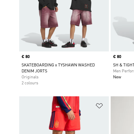
Price
€ 80
Price
€ 80
SKATEBOARDING x TYSHAWN WASHED
SH & TIGH
DENIM JORTS
Men Perfo
Originals
New
2 colours
Add to Wishlis