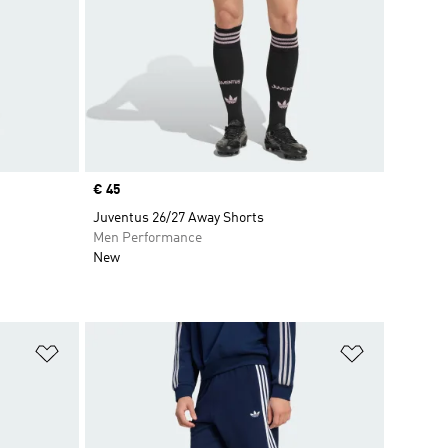
Price
€ 45
Juventus 26/27 Away Shorts
Men Performance
New
Add to Wishlist
Add to Wish