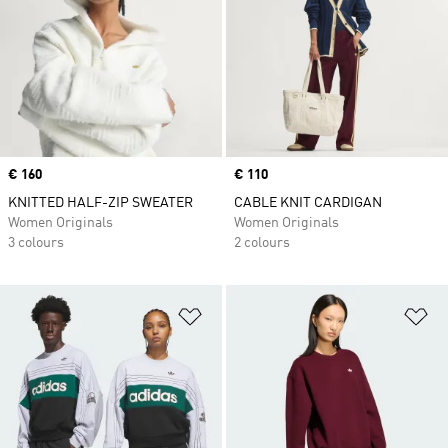
Price
€ 160
Price
€ 110
KNITTED HALF-ZIP SWEATER
CABLE KNIT CARDIGAN
Women Originals
Women Originals
3 colours
2 colours
Add to Wishlist
Ad