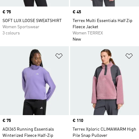
Price
€ 75
Price
€ 45
SOFT LUX LOOSE SWEATSHIRT
Terrex Multi Essentials Half Zip
Women Sportswear
Fleece Jacket
3 colours
Women TERREX
New
Add to Wishlist
Ad
Price
€ 75
Price
€ 110
ADI365 Running Essentials
Terrex Xploric CLIMAWARM High
Winterized Fleece Half-Zip
Pile Snap Pullover