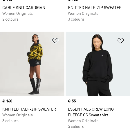
CABLE KNIT CARDIGAN
KNITTED HALF-ZIP SWEATER
Women Originals
Women Originals
2 colours
3 colours
Add to Wishlist
Ad
Price
€ 160
Price
€ 55
KNITTED HALF-ZIP SWEATER
ESSENTIALS CREW LONG
Women Originals
FLEECE OS Sweatshirt
3 colours
Women Originals
5 colours