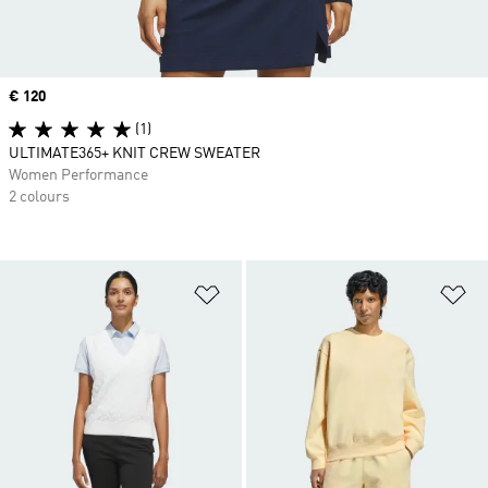
Price
€ 120
(1)
ULTIMATE365+ KNIT CREW SWEATER
Women Performance
2 colours
Add to Wishlist
Ad