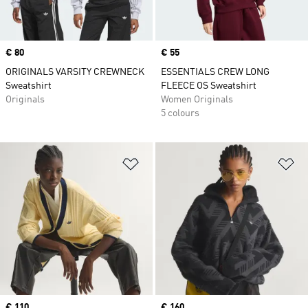
Price
€ 80
Price
€ 55
ORIGINALS VARSITY CREWNECK
ESSENTIALS CREW LONG
Sweatshirt
FLEECE OS Sweatshirt
Originals
Women Originals
5 colours
Add to Wishlist
Ad
Price
€ 110
Price
€ 160