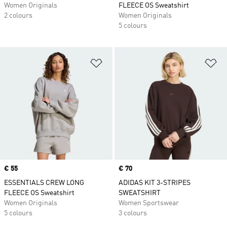
Women Originals
FLEECE OS Sweatshirt
2 colours
Women Originals
5 colours
Add to Wishlist
Ad
Price
€ 55
Price
€ 70
ESSENTIALS CREW LONG
ADIDAS KIT 3-STRIPES
FLEECE OS Sweatshirt
SWEATSHIRT
Women Originals
Women Sportswear
5 colours
3 colours