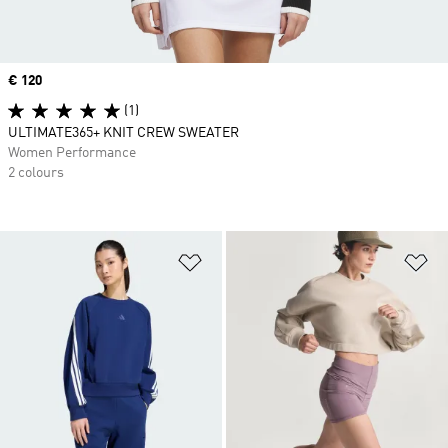
Price
€ 120
(1)
ULTIMATE365+ KNIT CREW SWEATER
Women Performance
2 colours
Add to Wishlist
Ad