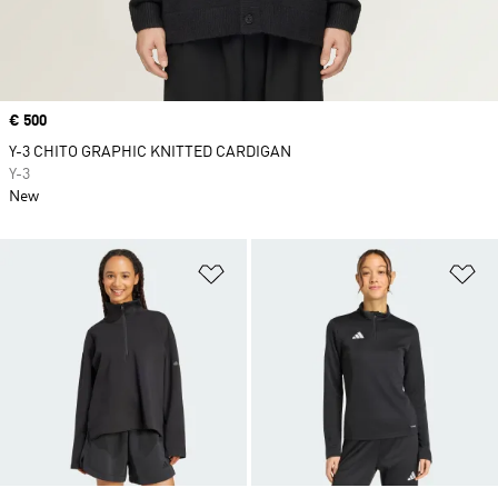
Price
€ 500
Y-3 CHITO GRAPHIC KNITTED CARDIGAN
Y-3
New
Add to Wishlist
Ad