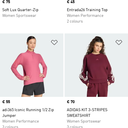
Price
€ 75
Price
€ 45
Soft Lux Quarter-Zip
Entrada26 Training Top
Women Sportswear
Women Performance
2 colours
Add to Wishlist
Ad
Price
€ 55
Price
€ 70
adi365 Iconic Running 1/2 Zip
ADIDAS KIT 3-STRIPES
Jumper
SWEATSHIRT
Women Performance
Women Sportswear
3 colours
3 colours