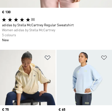
Price
€ 130
(8)
adidas by Stella McCartney Regular Sweatshirt
Women adidas by Stella McCartney
5 colours
New
Add to Wishlist
Ad
Price
€ 75
Price
€ 65