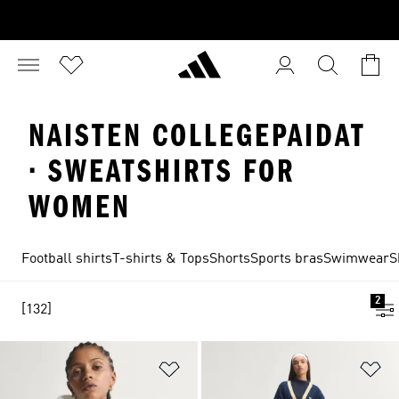
NAISTEN COLLEGEPAIDAT
· SWEATSHIRTS FOR
WOMEN
Football shirts
T-shirts & Tops
Shorts
Sports bras
Swimwear
S
2
[132]
Add to Wishlist
Ad