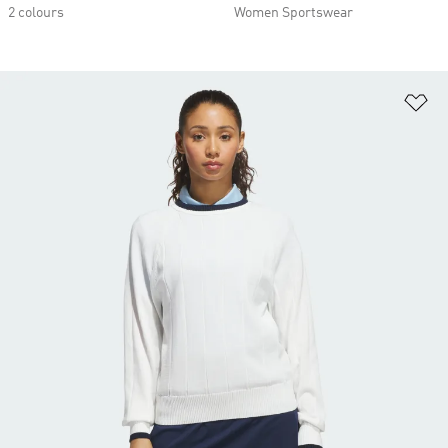
2 colours
Women Sportswear
Ad