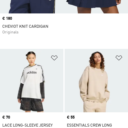
Price
€ 180
CHEVIOT KNIT CARDIGAN
Originals
Add to Wishlist
Ad
Price
€ 70
Price
€ 55
LACE LONG-SLEEVE JERSEY
ESSENTIALS CREW LONG