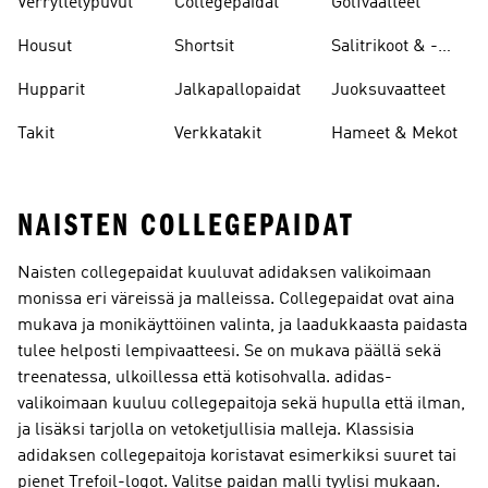
Verryttelypuvut
Collegepaidat
Golfvaatteet
Housut
Shortsit
Salitrikoot & -
leggingsit
Hupparit
Jalkapallopaidat
Juoksuvaatteet
Takit
Verkkatakit
Hameet & Mekot
NAISTEN COLLEGEPAIDAT
Naisten collegepaidat kuuluvat adidaksen valikoimaan
monissa eri väreissä ja malleissa. Collegepaidat ovat aina
mukava ja monikäyttöinen valinta, ja laadukkaasta paidasta
tulee helposti lempivaatteesi. Se on mukava päällä sekä
treenatessa, ulkoillessa että kotisohvalla. adidas-
valikoimaan kuuluu collegepaitoja sekä hupulla että ilman,
ja lisäksi tarjolla on vetoketjullisia malleja. Klassisia
adidaksen collegepaitoja koristavat esimerkiksi suuret tai
pienet Trefoil-logot. Valitse paidan malli tyylisi mukaan.