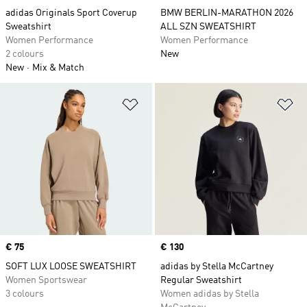
adidas Originals Sport Coverup
BMW BERLIN-MARATHON 2026
Sweatshirt
ALL SZN SWEATSHIRT
Women Performance
Women Performance
2 colours
New
New
Mix & Match
Add to Wishlist
Ad
Price
€ 75
Price
€ 130
SOFT LUX LOOSE SWEATSHIRT
adidas by Stella McCartney
Women Sportswear
Regular Sweatshirt
3 colours
Women adidas by Stella