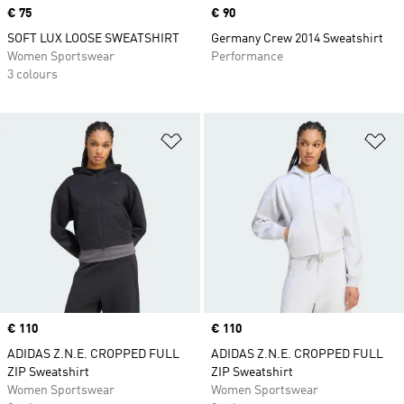
Price
€ 75
Price
€ 90
SOFT LUX LOOSE SWEATSHIRT
Germany Crew 2014 Sweatshirt
Women Sportswear
Performance
3 colours
Add to Wishlist
Ad
Price
€ 110
Price
€ 110
ADIDAS Z.N.E. CROPPED FULL
ADIDAS Z.N.E. CROPPED FULL
ZIP Sweatshirt
ZIP Sweatshirt
Women Sportswear
Women Sportswear