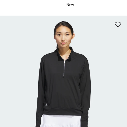
New
Ad