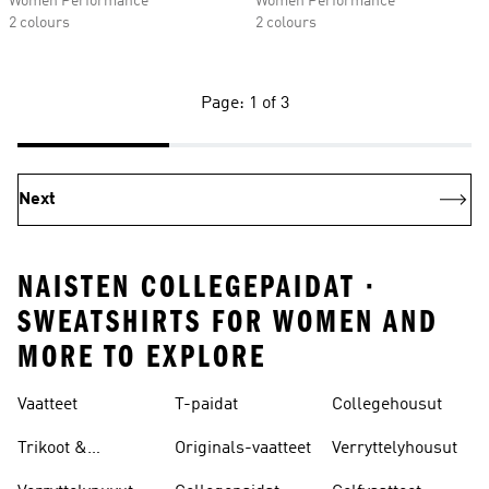
Women Performance
Women Performance
2 colours
2 colours
Page: 1 of 3
Next
NAISTEN COLLEGEPAIDAT ·
SWEATSHIRTS FOR WOMEN AND
MORE TO EXPLORE
Vaatteet
T-paidat
Collegehousut
Trikoot &
Originals-vaatteet
Verryttelyhousut
Leggingsit