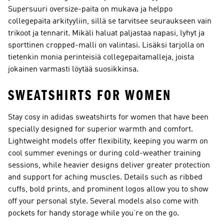
Supersuuri oversize-paita on mukava ja helppo
collegepaita arkityyliin, sillä se tarvitsee seuraukseen vain
trikoot ja tennarit. Mikäli haluat paljastaa napasi, lyhyt ja
sporttinen cropped-malli on valintasi. Lisäksi tarjolla on
tietenkin monia perinteisiä collegepaitamalleja, joista
jokainen varmasti löytää suosikkinsa.
SWEATSHIRTS FOR WOMEN
Stay cosy in adidas sweatshirts for women that have been
specially designed for superior warmth and comfort.
Lightweight models offer flexibility, keeping you warm on
cool summer evenings or during cold-weather training
sessions, while heavier designs deliver greater protection
and support for aching muscles. Details such as ribbed
cuffs, bold prints, and prominent logos allow you to show
off your personal style. Several models also come with
pockets for handy storage while you’re on the go.