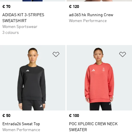
Price
€ 70
Price
€ 120
ADIDAS KIT 3-STRIPES
adi365 hk Running Crew
SWEATSHIRT
Women Performance
Women Sportswear
3 colours
Add to Wishlist
Ad
Price
€ 50
Price
€ 100
Entrada26 Sweat Top
POC XPLORIC CREW NECK
Women Performance
SWEATER