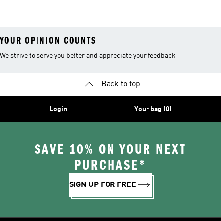
YOUR OPINION COUNTS
We strive to serve you better and appreciate your feedback
Back to top
Login
Your bag (0)
SAVE 10% ON YOUR NEXT
PURCHASE*
SIGN UP FOR FREE