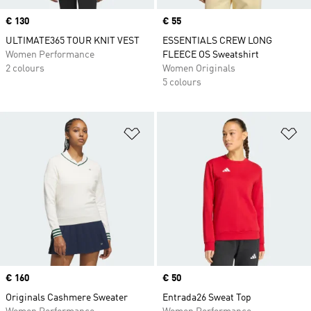
Price
€ 130
Price
€ 55
ULTIMATE365 TOUR KNIT VEST
ESSENTIALS CREW LONG
Women Performance
FLEECE OS Sweatshirt
2 colours
Women Originals
5 colours
Add to Wishlist
Ad
Price
€ 160
Price
€ 50
Originals Cashmere Sweater
Entrada26 Sweat Top