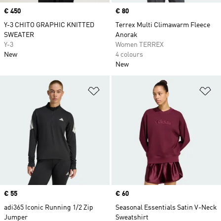
Price
€ 450
Price
€ 80
Y-3 CHITO GRAPHIC KNITTED
Terrex Multi Climawarm Fleece
SWEATER
Anorak
Y-3
Women TERREX
New
4 colours
New
Add to Wishlist
Ad
Price
€ 55
Price
€ 60
adi365 Iconic Running 1/2 Zip
Seasonal Essentials Satin V-Neck
Jumper
Sweatshirt