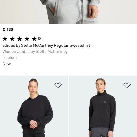
Price
€ 130
(8)
adidas by Stella McCartney Regular Sweatshirt
Women adidas by Stella McCartney
5 colours
New
Add to Wishlist
Ad