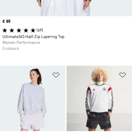
Price
€ 85
(69)
Ultimate365 Half-Zip Layering Top
Women Performance
3 colours
Add to Wishlist
Ad