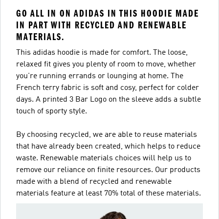
GO ALL IN ON ADIDAS IN THIS HOODIE MADE
IN PART WITH RECYCLED AND RENEWABLE
MATERIALS.
This adidas hoodie is made for comfort. The loose,
relaxed fit gives you plenty of room to move, whether
you're running errands or lounging at home. The
French terry fabric is soft and cosy, perfect for colder
days. A printed 3 Bar Logo on the sleeve adds a subtle
touch of sporty style.
By choosing recycled, we are able to reuse materials
that have already been created, which helps to reduce
waste. Renewable materials choices will help us to
remove our reliance on finite resources. Our products
made with a blend of recycled and renewable
materials feature at least 70% total of these materials.