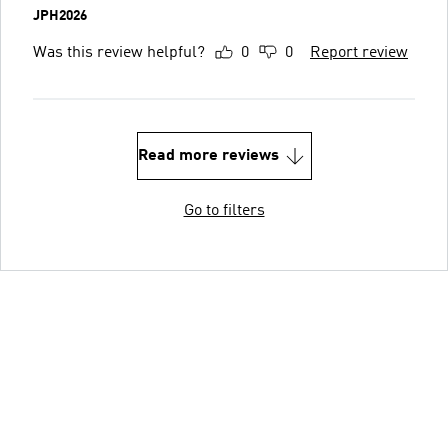
JPH2026
Was this review helpful?
0
0
Report review
Read more reviews
Go to filters