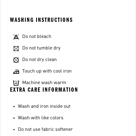
WASHING INSTRUCTIONS
Do not bleach
Do not tumble dry
Do not dry clean
Touch up with cool iron
Machine wash warm
EXTRA CARE INFORMATION
Wash and iron inside out
Wash with like colors
Do not use fabric softener