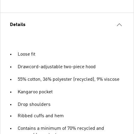
Details
Loose fit
Drawcord-adjustable two-piece hood
55% cotton, 36% polyester (recycled), 9% viscose
Kangaroo pocket
Drop shoulders
Ribbed cuffs and hem
Contains a minimum of 70% recycled and