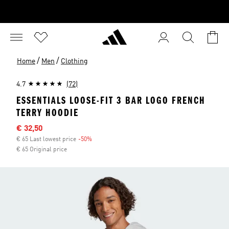
/
/
Home
Men
Clothing
4.7
(72)
ESSENTIALS LOOSE-FIT 3 BAR LOGO FRENCH
TERRY HOODIE
Sale price
€ 32,50
€ 65 Last lowest price
-50%
Discount
€ 65 Original price