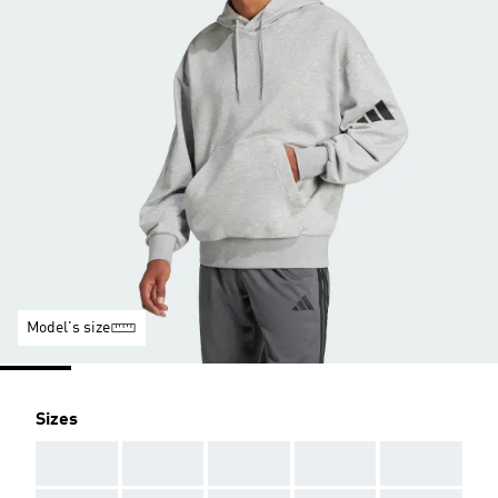
Model's size
Sizes
AAA
AAA
AAA
AAA
AAA