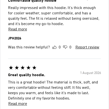
Comfortable quality hoodie
Really impressed with this hoodie. It’s thick enough
for cooler weather, super comfortable, and has a
quality feel. The fit is relaxed without being oversized,
and it’s become my go-to hoodie.
Read more
JPH2026
Was this review helpful?
0
0
Report review
1 August 2026
Great quality hoodie.
This is a great hoodie! The material is thick, soft, and
very comfortable without feeling stiff. It fits well,
keeps you warm, and feels like it’s made to last.
Definitely one of my favorite hoodies.
Read more