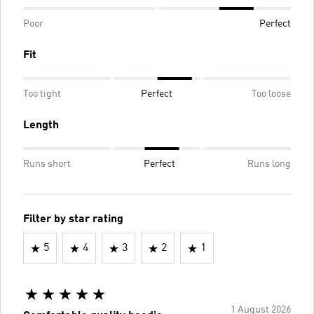
Poor
Perfect
Fit
Too tight
Perfect
Too loose
Length
Runs short
Perfect
Runs long
Filter by star rating
5
4
3
2
1
1 August 2026