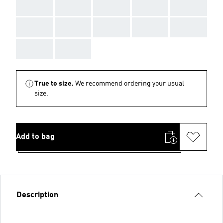
AAA
AAA
AAA
AAA
AAA
AAA
AAA
AAA
AAA
AAA
AAA
AAA
True to size.
We recommend ordering your usual
size.
Add to bag
Description