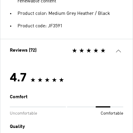
renewable content
Product color: Medium Grey Heather / Black
Product code: JF3591
Reviews (72)
4.7
Comfort
Uncomfortable
Comfortable
Quality