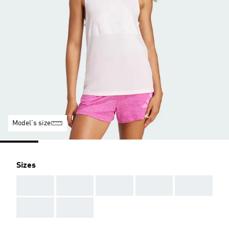
Model's size
Sizes
AAA
AAA
AAA
AAA
AAA
AAA
AAA