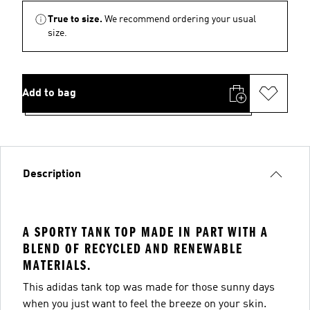
True to size.
We recommend ordering your usual
size.
Add to bag
Description
A SPORTY TANK TOP MADE IN PART WITH A
BLEND OF RECYCLED AND RENEWABLE
MATERIALS.
This adidas tank top was made for those sunny days
when you just want to feel the breeze on your skin.