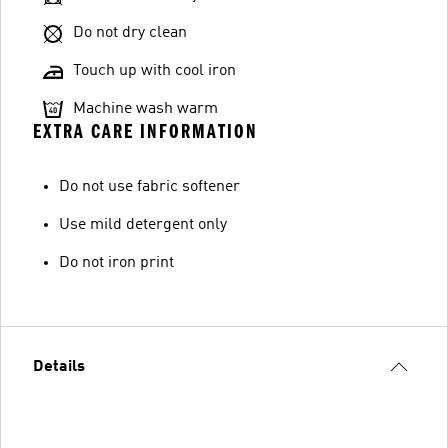
Do not dry clean
Touch up with cool iron
Machine wash warm
EXTRA CARE INFORMATION
Do not use fabric softener
Use mild detergent only
Do not iron print
Details