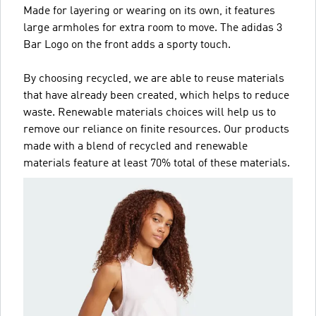
Made for layering or wearing on its own, it features
large armholes for extra room to move. The adidas 3
Bar Logo on the front adds a sporty touch.
By choosing recycled, we are able to reuse materials
that have already been created, which helps to reduce
waste. Renewable materials choices will help us to
remove our reliance on finite resources. Our products
made with a blend of recycled and renewable
materials feature at least 70% total of these materials.