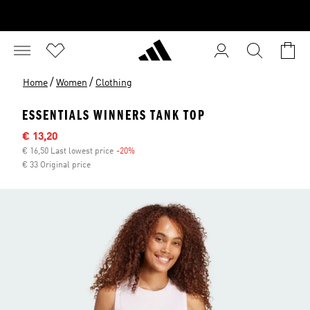
/
/
Home
Women
Clothing
ESSENTIALS WINNERS TANK TOP
Sale price
€ 13,20
€ 16,50 Last lowest price
-20%
Discount
€ 33 Original price