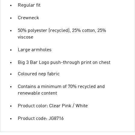
Regular fit
Crewneck
50% polyester (recycled), 25% cotton, 25%
viscose
Large armholes
Big 3 Bar Logo push-through print on chest
Coloured nep fabric
Contains a minimum of 70% recycled and
renewable content
Product color: Clear Pink / White
Product code: JG8716