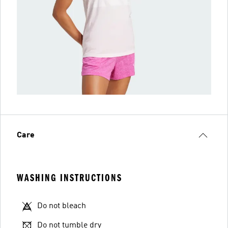
Care
WASHING INSTRUCTIONS
Do not bleach
Do not tumble dry