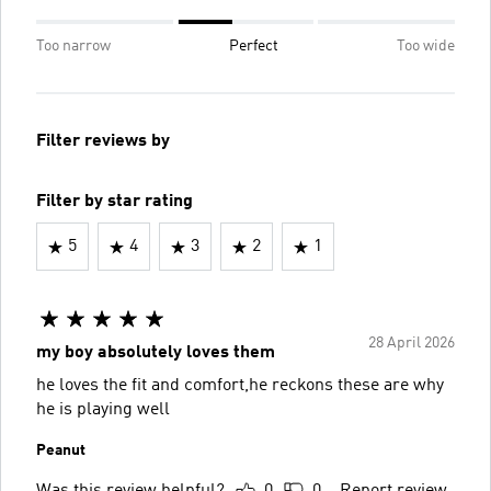
Too narrow
Perfect
Too wide
Filter reviews by
Filter by star rating
5
4
3
2
1
28 April 2026
my boy absolutely loves them
he loves the fit and comfort,he reckons these are why
he is playing well
Peanut