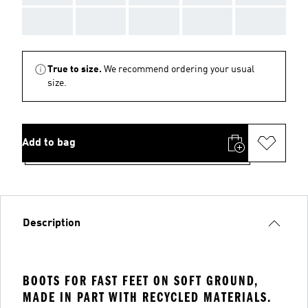
AAA
AAA
AAA
AAA
AAA
True to size.
We recommend ordering your usual
size.
Add to bag
Description
BOOTS FOR FAST FEET ON SOFT GROUND,
MADE IN PART WITH RECYCLED MATERIALS.