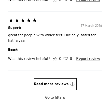
Was this review helpful?
0
0
Report review
17 March 2026
Superb
great for people with wider feet! But only lasted for
half a year
Besch
Was this review helpful?
0
0
Report review
Read more reviews
Go to filters