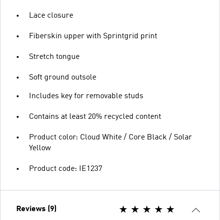
Lace closure
Fiberskin upper with Sprintgrid print
Stretch tongue
Soft ground outsole
Includes key for removable studs
Contains at least 20% recycled content
Product color: Cloud White / Core Black / Solar
Yellow
Product code: IE1237
Reviews (9)