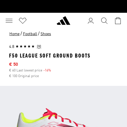
/
/
Home
Football
Shoes
4.8
(9)
F50 LEAGUE SOFT GROUND BOOTS
Sale price
€ 50
€ 60 Last lowest price
-16%
Discount
€ 100 Original price