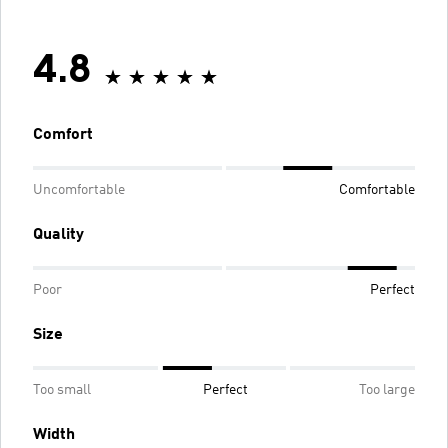
4.8
Comfort
Uncomfortable
Comfortable
Quality
Poor
Perfect
Size
Too small
Perfect
Too large
Width