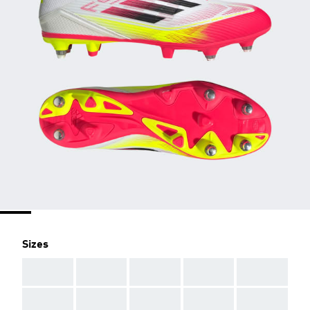
Sizes
AAA
AAA
AAA
AAA
AAA
AAA
AAA
AAA
AAA
AAA