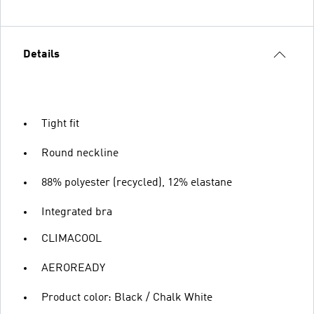
Details
Tight fit
Round neckline
88% polyester (recycled), 12% elastane
Integrated bra
CLIMACOOL
AEROREADY
Product color: Black / Chalk White