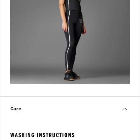
Care
WASHING INSTRUCTIONS