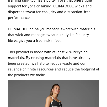
training tank top has a built-in bra that offers light
support for yoga or hiking. CLIMACOOL wicks and
disperses sweat for cool, dry and distraction-free
performance.
CLIMACOOL helps you manage sweat with materials
that wick and manage sweat quickly. Its fast-dry
fibres give you a fresh-skin feel.
This product is made with at least 70% recycled
materials. By reusing materials that have already
been created, we help to reduce waste and our
reliance on finite resources and reduce the footprint of
the products we make.