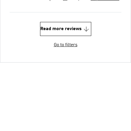
Read more reviews
Go to filters