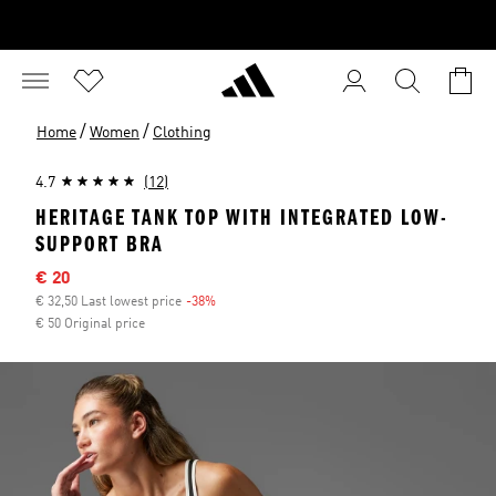
/
/
Home
Women
Clothing
4.7
(12)
HERITAGE TANK TOP WITH INTEGRATED LOW-
SUPPORT BRA
Sale price
€ 20
€ 32,50 Last lowest price
-38%
Discount
€ 50 Original price