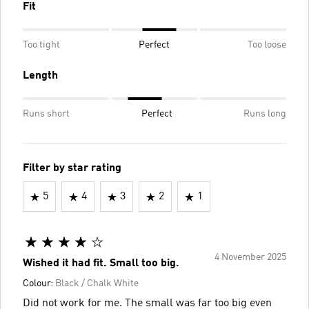
Fit
Too tight
Perfect
Too loose
Length
Runs short
Perfect
Runs long
Filter by star rating
5
4
3
2
1
4 November 2025
Wished it had fit. Small too big.
Colour:
Black / Chalk White
Did not work for me. The small was far too big even