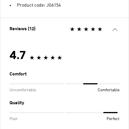
Product code: JG6154
Reviews (12)
4.7
Comfort
Uncomfortable
Comfortable
Quality
Poor
Perfect