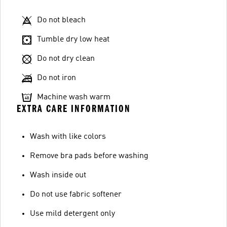
Do not bleach
Tumble dry low heat
Do not dry clean
Do not iron
Machine wash warm
EXTRA CARE INFORMATION
Wash with like colors
Remove bra pads before washing
Wash inside out
Do not use fabric softener
Use mild detergent only