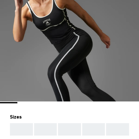
Sizes
AAA
AAA
AAA
AAA
AAA