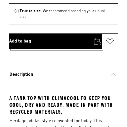
True to size.
We recommend ordering your usual
size.
Add to bag
Description
A TANK TOP WITH CLIMACOOL TO KEEP YOU
COOL, DRY AND READY, MADE IN PART WITH
RECYCLED MATERIALS.
Heritage adidas style reinvented for today. This