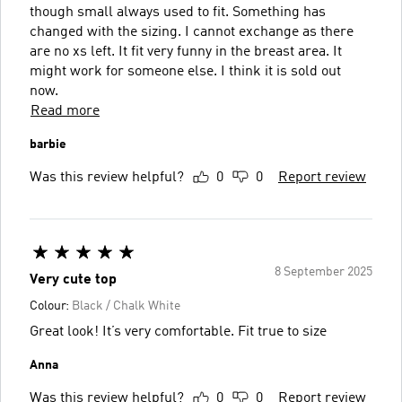
though small always used to fit. Something has
changed with the sizing. I cannot exchange as there
are no xs left. It fit very funny in the breast area. It
might work for someone else. I think it is sold out
now.
Read more
barbie
Was this review helpful?
0
0
Report review
8 September 2025
Very cute top
Colour:
Black / Chalk White
Great look! It’s very comfortable. Fit true to size
Anna
Was this review helpful?
0
0
Report review