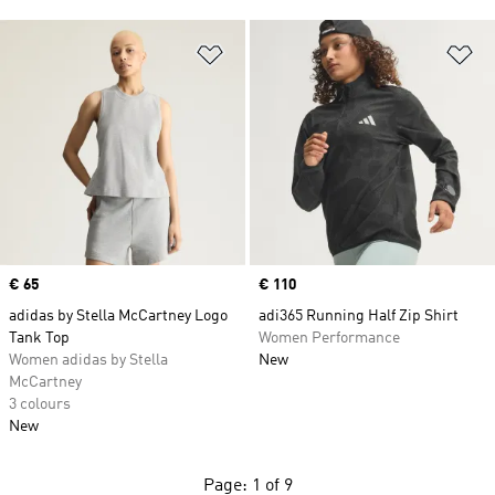
Add to Wishlist
Ad
Price
€ 65
Price
€ 110
adidas by Stella McCartney Logo
adi365 Running Half Zip Shirt
Tank Top
Women Performance
Women adidas by Stella
New
McCartney
3 colours
New
Page: 1 of 9