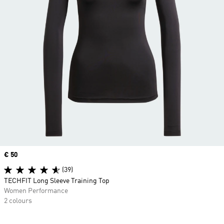
Price
€ 50
(39)
TECHFIT Long Sleeve Training Top
Women Performance
2 colours