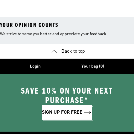
YOUR OPINION COUNTS
We strive to serve you better and appreciate your feedback
Back to top
Login
Your bag (0)
SAVE 10% ON YOUR NEXT
PURCHASE*
SIGN UP FOR FREE