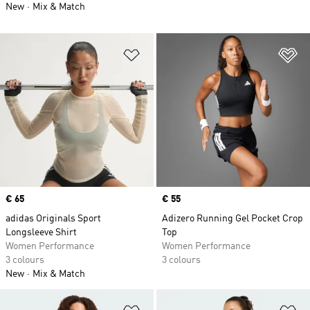
New
Mix & Match
Add to Wishlist
Ad
Price
€ 65
Price
€ 55
adidas Originals Sport
Adizero Running Gel Pocket Crop
Longsleeve Shirt
Top
Women Performance
Women Performance
3 colours
3 colours
New
Mix & Match
Add to Wishlist
Ad