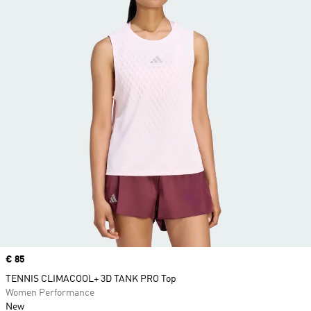
Price
€ 85
TENNIS CLIMACOOL+ 3D TANK PRO Top
Women Performance
New