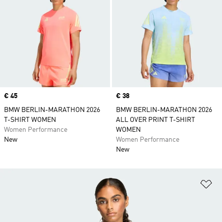
Price
€ 45
Price
€ 38
BMW BERLIN-MARATHON 2026
BMW BERLIN-MARATHON 2026
T-SHIRT WOMEN
ALL OVER PRINT T-SHIRT
Women Performance
WOMEN
New
Women Performance
New
Ad