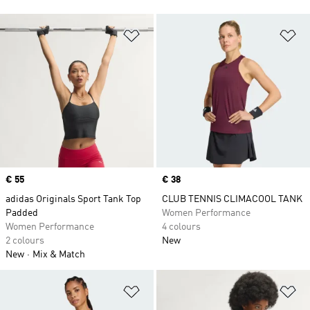
Add to Wishlist
Ad
Price
€ 55
Price
€ 38
adidas Originals Sport Tank Top
CLUB TENNIS CLIMACOOL TANK
Padded
Women Performance
Women Performance
4 colours
2 colours
New
New
Mix & Match
Add to Wishlist
Ad