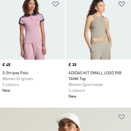
Add to Wishlist
Ad
Price
€ 45
Price
€ 33
3-Stripes Polo
ADIDAS KIT SMALL LOGO RIB
Women Originals
TANK Top
5 colours
Women Sportswear
New
3 colours
New
Ad