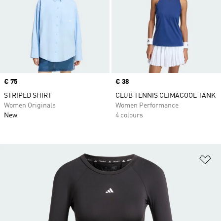
Price
€ 75
Price
€ 38
STRIPED SHIRT
CLUB TENNIS CLIMACOOL TANK
Women Originals
Women Performance
New
4 colours
Ad