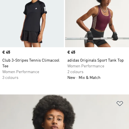
Price
€ 45
Price
€ 45
Club 3-Stripes Tennis Climacool
adidas Originals Sport Tank Top
Tee
Women Performance
Women Performance
2 colours
3 colours
New
Mix & Match
Ad