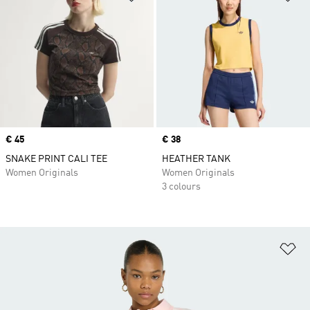
Price
€ 45
Price
€ 38
SNAKE PRINT CALI TEE
HEATHER TANK
Women Originals
Women Originals
3 colours
Ad