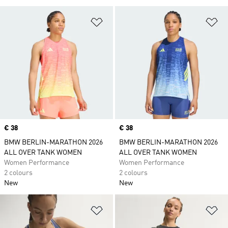
Add to Wishlist
Ad
Price
€ 38
Price
€ 38
BMW BERLIN-MARATHON 2026
BMW BERLIN-MARATHON 2026
ALL OVER TANK WOMEN
ALL OVER TANK WOMEN
Women Performance
Women Performance
2 colours
2 colours
New
New
Add to Wishlist
Ad