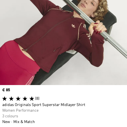
Price
€ 85
(8)
adidas Originals Sport Superstar Midlayer Shirt
Women Performance
3 colours
New
Mix & Match