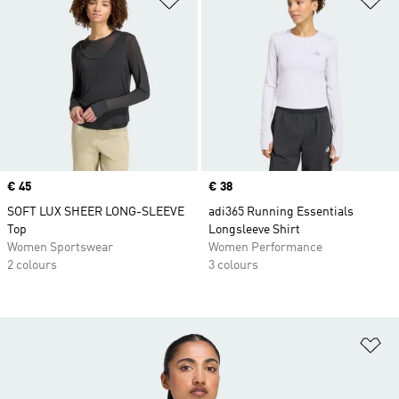
Price
€ 45
Price
€ 38
SOFT LUX SHEER LONG-SLEEVE
adi365 Running Essentials
Top
Longsleeve Shirt
Women Sportswear
Women Performance
2 colours
3 colours
Ad