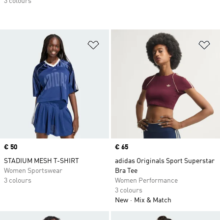
3 colours
Add to Wishlist
Ad
Price
€ 50
Price
€ 65
STADIUM MESH T-SHIRT
adidas Originals Sport Superstar
Women Sportswear
Bra Tee
3 colours
Women Performance
3 colours
New
Mix & Match