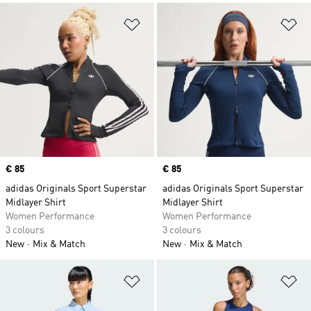
Add to Wishlist
Ad
Price
€ 85
Price
€ 85
adidas Originals Sport Superstar
adidas Originals Sport Superstar
Midlayer Shirt
Midlayer Shirt
Women Performance
Women Performance
3 colours
3 colours
New
Mix & Match
New
Mix & Match
Add to Wishlist
Ad