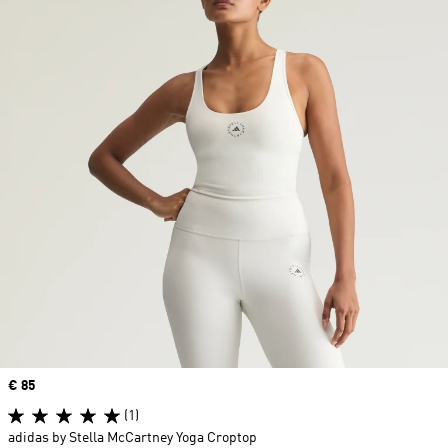
Price
€ 85
(1)
adidas by Stella McCartney Yoga Croptop