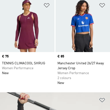
Add to Wishlist
Ad
Price
€ 75
Price
€ 85
TENNIS CLIMACOOL SHRUG
Manchester United 26/27 Away
Women Performance
Jersey Crop
New
Women Performance
2 colours
New
Ad