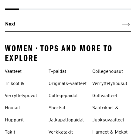
Next
WOMEN • TOPS AND MORE TO
EXPLORE
Vaatteet
T-paidat
Collegehousut
Trikoot &
Originals-vaatteet
Verryttelyhousut
Leggingsit
Verryttelypuvut
Collegepaidat
Golfvaatteet
Housut
Shortsit
Salitrikoot & -
leggingsit
Hupparit
Jalkapallopaidat
Juoksuvaatteet
Takit
Verkkatakit
Hameet & Mekot