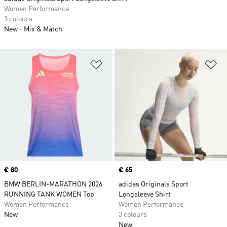
Women Performance
3 colours
New
Mix & Match
Add to Wishlist
Ad
Price
€ 80
Price
€ 65
BMW BERLIN-MARATHON 2026
adidas Originals Sport
RUNNING TANK WOMEN Top
Longsleeve Shirt
Women Performance
Women Performance
New
3 colours
New