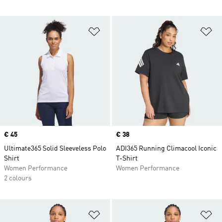
Add to Wishlist
Ad
Price
€ 45
Price
€ 38
Ultimate365 Solid Sleeveless Polo
ADI365 Running Climacool Iconic
Shirt
T-Shirt
Women Performance
Women Performance
2 colours
Add to Wishlist
Ad