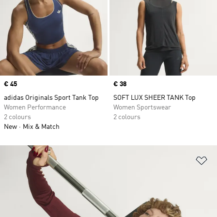
Price
€ 45
Price
€ 38
adidas Originals Sport Tank Top
SOFT LUX SHEER TANK Top
Women Performance
Women Sportswear
2 colours
2 colours
New
Mix & Match
Ad