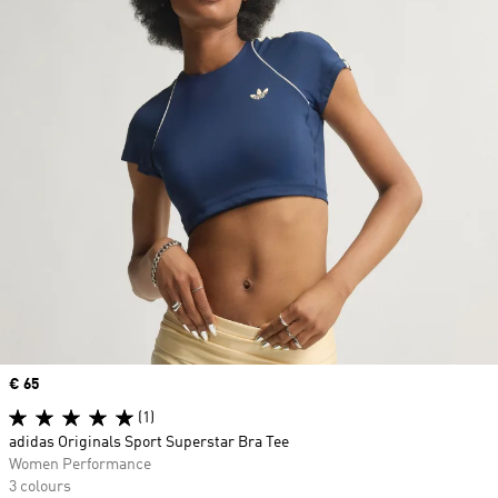
Price
€ 65
(1)
adidas Originals Sport Superstar Bra Tee
Women Performance
3 colours