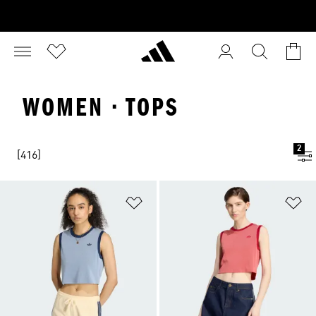
WOMEN · TOPS
2
[416]
Add to Wishlist
Ad