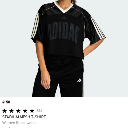
Price
€ 50
(34)
STADIUM MESH T-SHIRT
Women Sportswear