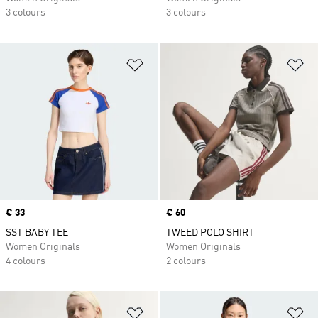
3 colours
3 colours
Add to Wishlist
Ad
Price
€ 33
Price
€ 60
SST BABY TEE
TWEED POLO SHIRT
Women Originals
Women Originals
4 colours
2 colours
Add to Wishlist
Ad