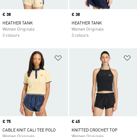
Price
€ 38
Price
€ 38
HEATHER TANK
HEATHER TANK
Women Originals
Women Originals
3 colours
3 colours
Add to Wishlist
Ad
Price
€ 75
Price
€ 45
CABLE KNIT CALI TEE POLO
KNITTED CROCHET TOP
Women Originals
Women Originals