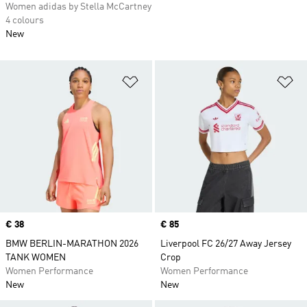
Women adidas by Stella McCartney
4 colours
New
Add to Wishlist
Ad
Price
€ 38
Price
€ 85
BMW BERLIN-MARATHON 2026
Liverpool FC 26/27 Away Jersey
TANK WOMEN
Crop
Women Performance
Women Performance
New
New