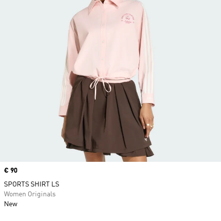
Price
€ 90
SPORTS SHIRT LS
Women Originals
New