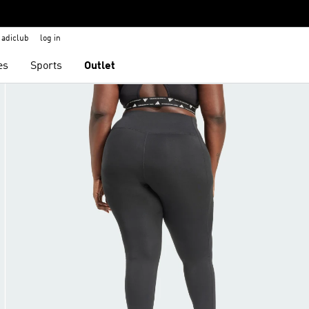
adiclub
log in
es
Sports
Outlet