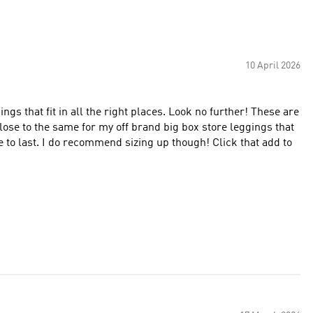
10 April 2026
gings that fit in all the right places. Look no further! These are
close to the same for my off brand big box store leggings that
e to last. I do recommend sizing up though! Click that add to