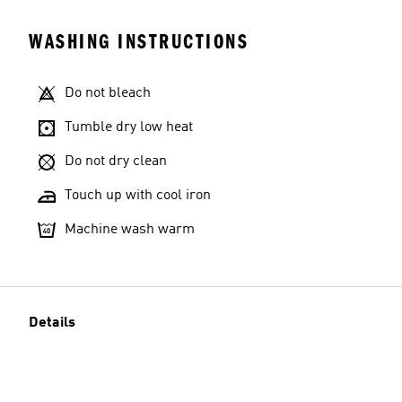
WASHING INSTRUCTIONS
Do not bleach
Tumble dry low heat
Do not dry clean
Touch up with cool iron
Machine wash warm
Details