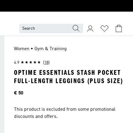
Women • Gym & Training
4.9
(18)
OPTIME ESSENTIALS STASH POCKET
FULL-LENGTH LEGGINGS (PLUS SIZE)
Price
€ 50
This product is excluded from some promotional
discounts and offers.