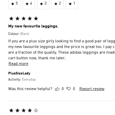
5
4
3
2
1
My new favourite leggings.
Colour:
Black
If you are a plus size girly looking to find a good pair of leg
my new favourite leggings and the price is great too. I pay 
are a fraction of the quality. These adidas leggings are mad
cart button now, thank me later.
Read more
PlusSizeLady
Activity:
Everyday
Was this review helpful?
0
0
Report review