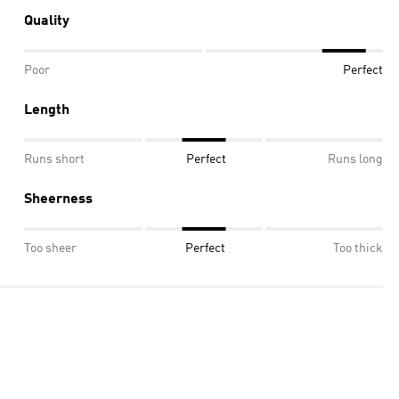
Quality
Poor
Perfect
Length
Runs short
Perfect
Runs long
Sheerness
Too sheer
Perfect
Too thick