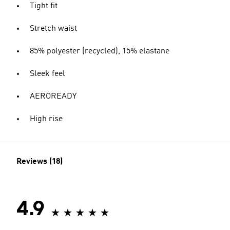
Tight fit
Stretch waist
85% polyester (recycled), 15% elastane
Sleek feel
AEROREADY
High rise
Reviews (18)
4.9