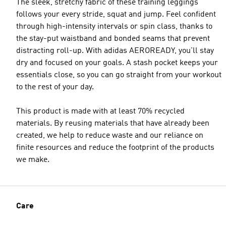
The sleek, stretchy fabric of these training leggings
follows your every stride, squat and jump. Feel confident
through high-intensity intervals or spin class, thanks to
the stay-put waistband and bonded seams that prevent
distracting roll-up. With adidas AEROREADY, you'll stay
Model's size
dry and focused on your goals. A stash pocket keeps your
essentials close, so you can go straight from your workout
to the rest of your day.
This product is made with at least 70% recycled
materials. By reusing materials that have already been
created, we help to reduce waste and our reliance on
finite resources and reduce the footprint of the products
we make.
Care