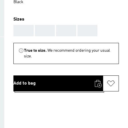
Black
Sizes
AAA
AAA
AAA
AAA
True to size.
We recommend ordering your usual
size.
Add to bag