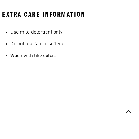
EXTRA CARE INFORMATION
Use mild detergent only
Do not use fabric softener
Wash with like colors