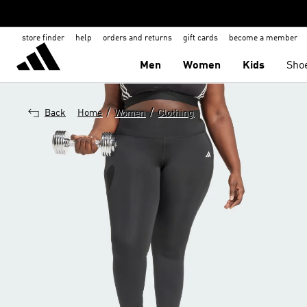
store finder
help
orders and returns
gift cards
become a member
Men
Women
Kids
Sho
/
/
Back
Home
Women
Clothing