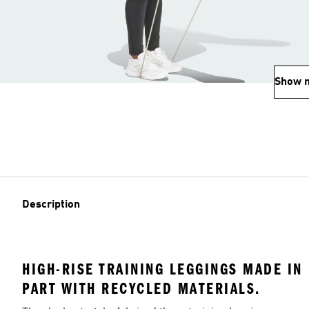
Show 
Description
HIGH-RISE TRAINING LEGGINGS MADE IN
PART WITH RECYCLED MATERIALS.