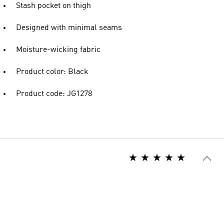
Stash pocket on thigh
Designed with minimal seams
Moisture-wicking fabric
Product color: Black
Product code: JG1278