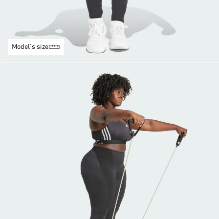
Model's size