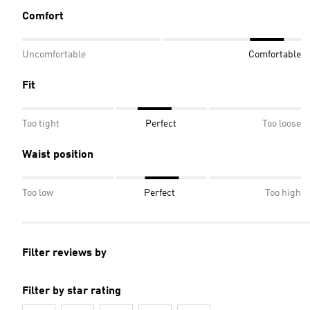
Comfort
Uncomfortable
Comfortable
Fit
Too tight
Perfect
Too loose
Waist position
Too low
Perfect
Too high
Filter reviews by
Filter by star rating