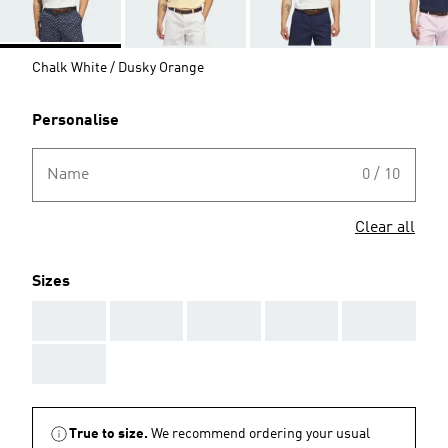
Chalk White / Dusky Orange
Personalise
Name
0 / 10
Clear all
Sizes
AAA
AAA
AAA
AAA
AAA
AAA
True to size.
We recommend ordering your usual