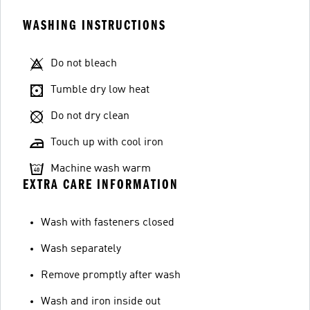
WASHING INSTRUCTIONS
Do not bleach
Tumble dry low heat
Do not dry clean
Touch up with cool iron
Machine wash warm
EXTRA CARE INFORMATION
Wash with fasteners closed
Wash separately
Remove promptly after wash
Wash and iron inside out