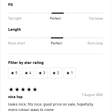
Fit
Too tight
Perfect
Too loose
Length
Runs short
Perfect
Runs long
Filter by star rating
5
4
3
2
1
7 August 2026
nice top
looks nice, fits nice, good price on sale, hopefully
more colour ways to come