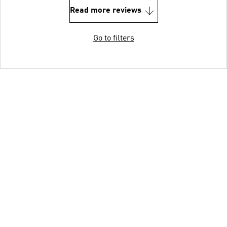
Read more reviews
Go to filters