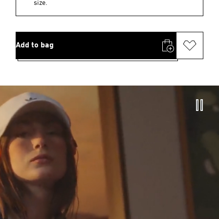
size.
Add to bag