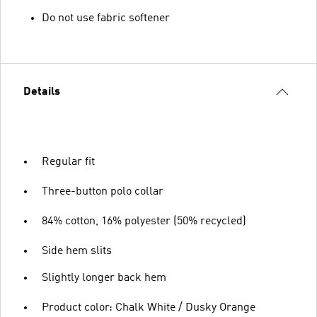
Do not use fabric softener
Details
Regular fit
Three-button polo collar
84% cotton, 16% polyester (50% recycled)
Side hem slits
Slightly longer back hem
Product color: Chalk White / Dusky Orange