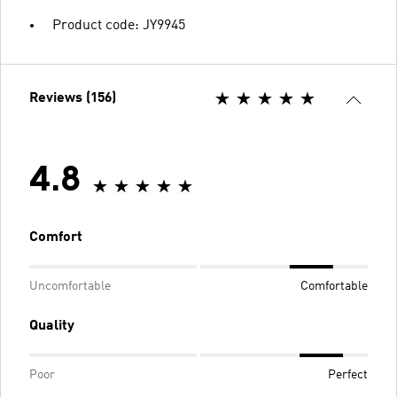
Product code: JY9945
Reviews (156)
4.8
Comfort
Uncomfortable
Comfortable
Quality
Poor
Perfect