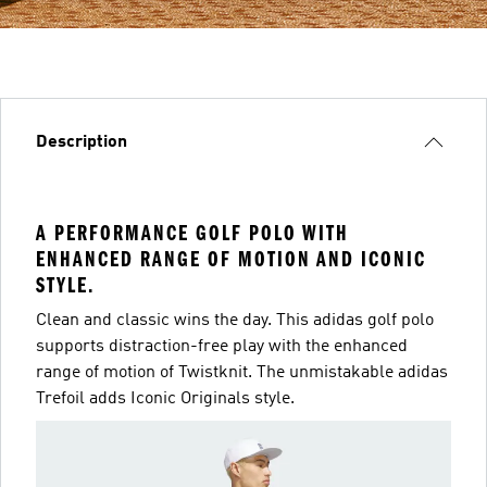
Description
A PERFORMANCE GOLF POLO WITH
ENHANCED RANGE OF MOTION AND ICONIC
STYLE.
Clean and classic wins the day. This adidas golf polo
supports distraction-free play with the enhanced
range of motion of Twistknit. The unmistakable adidas
Trefoil adds Iconic Originals style.