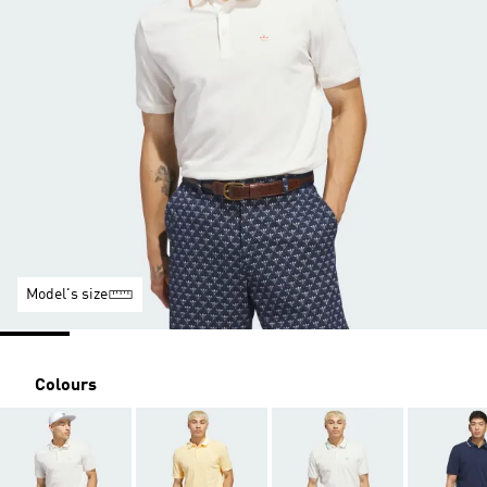
Model's size
Colours