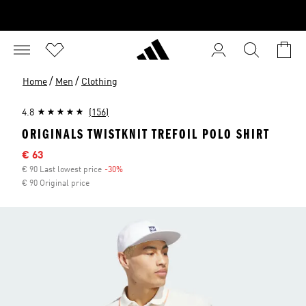
/
/
Home
Men
Clothing
4.8
(156)
ORIGINALS TWISTKNIT TREFOIL POLO SHIRT
Sale price
€ 63
€ 90 Last lowest price
-30%
Discount
€ 90 Original price