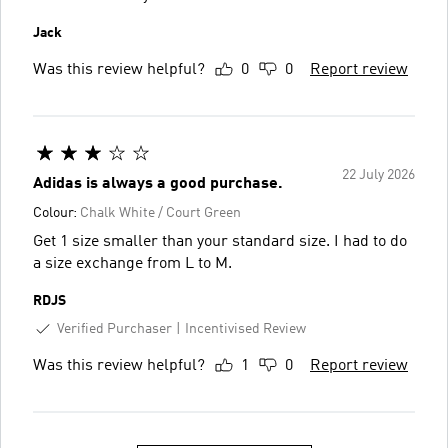
Jack
Was this review helpful?
0
0
Report review
22 July 2026
Adidas is always a good purchase.
Colour:
Chalk White / Court Green
Get 1 size smaller than your standard size. I had to do
a size exchange from L to M.
RDJS
Verified Purchaser
Incentivised Review
Was this review helpful?
1
0
Report review