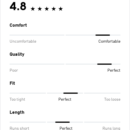
4.8
Comfort
Uncomfortable
Comfortable
Quality
Poor
Perfect
Fit
Too tight
Perfect
Too loose
Length
Runs short
Perfect
Runs long