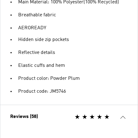
Main Material: 100% Polyester(100% Recycled)
Breathable fabric
AEROREADY
Hidden side zip pockets
Reflective details
Elastic cuffs and hem
Product color: Powder Plum
Product code: JM5746
Reviews (58)