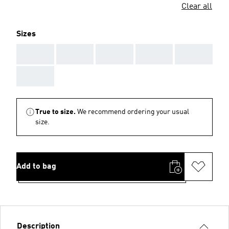
Clear all
Sizes
AAA
AAA
AAA
AAA
AAA
AAA
True to size.
We recommend ordering your usual
size.
Add to bag
Description