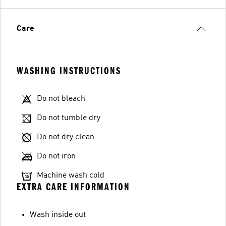
Care
WASHING INSTRUCTIONS
Do not bleach
Do not tumble dry
Do not dry clean
Do not iron
Machine wash cold
EXTRA CARE INFORMATION
Wash inside out