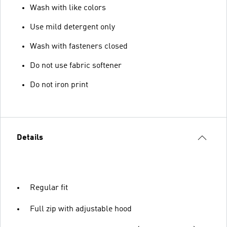
Wash with like colors
Use mild detergent only
Wash with fasteners closed
Do not use fabric softener
Do not iron print
Details
Regular fit
Full zip with adjustable hood