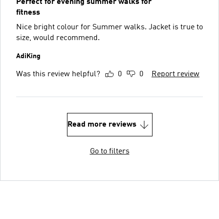
Perfect for evening summer walks for
fitness
Nice bright colour for Summer walks. Jacket is true to
size, would recommend.
AdiKing
Was this review helpful?
0
0
Report review
Read more reviews
Go to filters