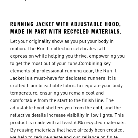
RUNNING JACKET WITH ADJUSTABLE HOOD,
MADE IN PART WITH RECYCLED MATERIALS.
Let your originality show as you put your body in
motion. The Run It collection celebrates self-
expression while helping you thrive, empowering you
to get the most out of your runs.Combining key
elements of professional running gear, the Run It
Jacket is a must-have for dedicated runners. It is
crafted from breathable fabric to regulate your body
temperature, ensuring you remain cool and
comfortable from the start to the finish line. The
adjustable hood shelters you from the cold, and the
reflective details increase visibility in low lights. This
product is made with at least 60% recycled materials.
By reusing materials that have already been created,
we help to reduce waste and our reliance on finite