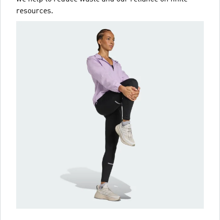
resources.