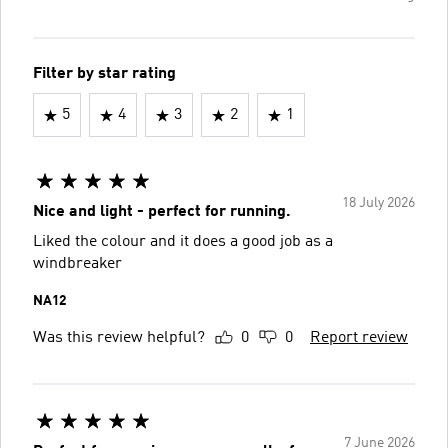
Filter by star rating
5
4
3
2
1
18 July 2026
Nice and light - perfect for running.
Liked the colour and it does a good job as a
windbreaker
NA12
Was this review helpful?
0
0
Report review
7 June 2026