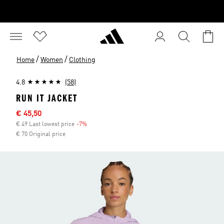
/
/
Home
Women
Clothing
4.8
(58)
RUN IT JACKET
Sale price
€ 45,50
€ 49 Last lowest price
-7%
Discount
€ 70 Original price