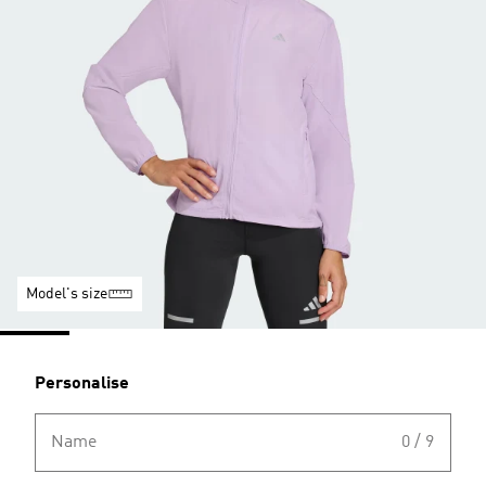
Model's size
Personalise
Name
0 / 9