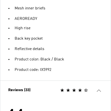
Mesh inner briefs
AEROREADY
High rise
Back key pocket
Reflective details
Product color: Black / Black
Product code: IX5992
Reviews (33)