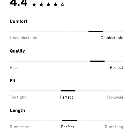
4.4
Comfort
Uncomfortable
Comfortable
Quality
Poor
Perfect
Fit
Too tight
Perfect
Too loose
Length
Runs short
Perfect
Runs long