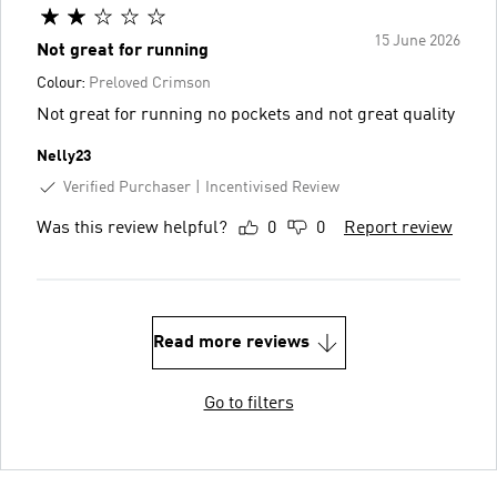
15 June 2026
Not great for running
Colour:
Preloved Crimson
Not great for running no pockets and not great quality
Nelly23
Verified Purchaser
Incentivised Review
Was this review helpful?
0
0
Report review
Read more reviews
Go to filters