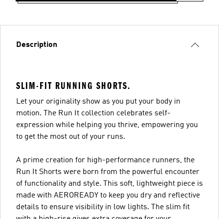
Description
SLIM-FIT RUNNING SHORTS.
Let your originality show as you put your body in
motion. The Run It collection celebrates self-
expression while helping you thrive, empowering you
to get the most out of your runs.
A prime creation for high-performance runners, the
Run It Shorts were born from the powerful encounter
of functionality and style. This soft, lightweight piece is
made with AEROREADY to keep you dry and reflective
details to ensure visibility in low lights. The slim fit
with a high-rise gives extra coverage for your