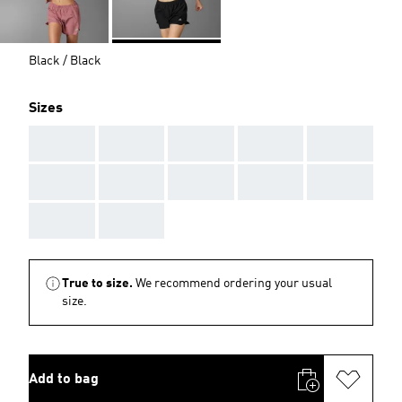
Black / Black
Sizes
AAA
AAA
AAA
AAA
AAA
AAA
AAA
AAA
AAA
AAA
AAA
AAA
True to size.
We recommend ordering your usual
size.
Add to bag