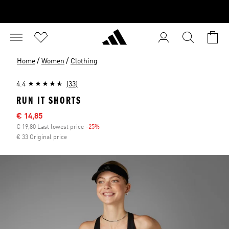
/
/
Home
Women
Clothing
4.4
(33)
RUN IT SHORTS
Sale price
€ 14,85
€ 19,80 Last lowest price
-25%
Discount
€ 33 Original price