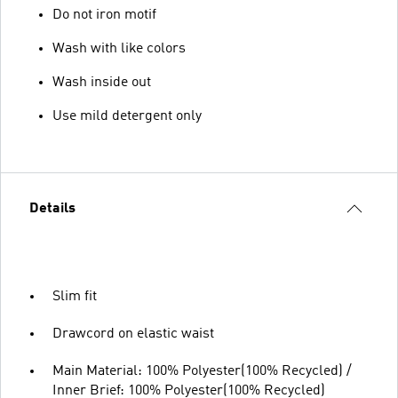
Do not iron motif
Wash with like colors
Wash inside out
Use mild detergent only
Details
Slim fit
Drawcord on elastic waist
Main Material: 100% Polyester(100% Recycled) /
Inner Brief: 100% Polyester(100% Recycled)