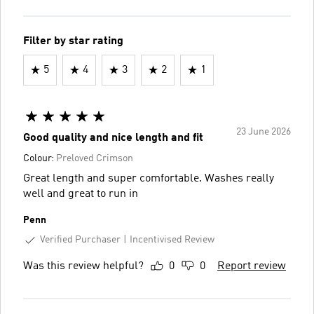
Filter by star rating
5
4
3
2
1
23 June 2026
Good quality and nice length and fit
Colour:
Preloved Crimson
Great length and super comfortable. Washes really
well and great to run in
Penn
Verified Purchaser
Incentivised Review
Was this review helpful?
0
0
Report review