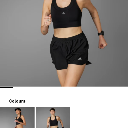
Colours