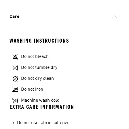
Care
WASHING INSTRUCTIONS
Do not bleach
Do not tumble dry
Do not dry clean
Do not iron
Machine wash cold
EXTRA CARE INFORMATION
Do not use fabric softener