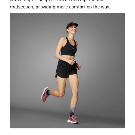
midsection, providing more comfort on the way.