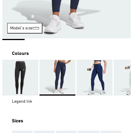
Model's size
Colours
Legend Ink
Sizes