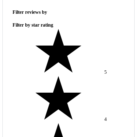
Filter reviews by
Filter by star rating
5
4