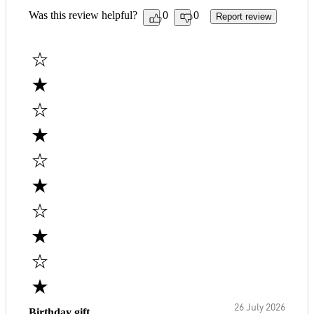
Was this review helpful?
0
0
Report review
26 July 2026
Birthday gift