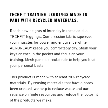
TECHFIT TRAINING LEGGINGS MADE IN
PART WITH RECYCLED MATERIALS.
Reach new heights of intensity in these adidas
TECHFIT leggings. Compression fabric squeezes
your muscles for power and endurance while
AEROREADY keeps you comfortably dry. Stash your
keys or card in the pocket and focus on your
training. Mesh panels circulate air to help you beat
your personal bests.
This product is made with at least 70% recycled
materials. By reusing materials that have already
been created, we help to reduce waste and our
reliance on finite resources and reduce the footprint
of the products we make.