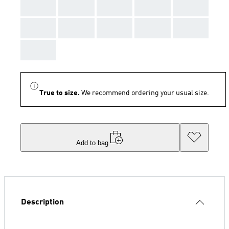
AAA
AAA
AAA
AAA
AAA
AAA
AAA
AAA
AAA
AAA
AAA
True to size.
We recommend ordering your usual size.
Add to bag
Description