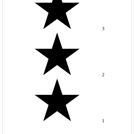
3
2
1