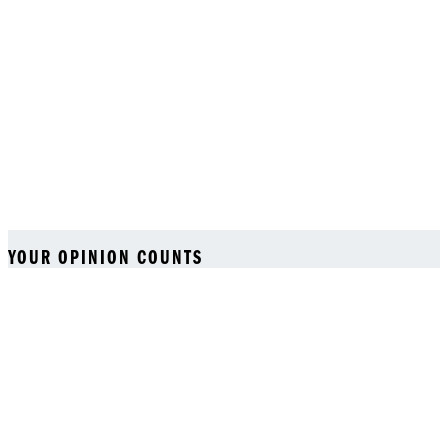
YOUR OPINION COUNTS
We strive to serve you better and appreciate your feedback
Back to top
Login
Your bag (0)