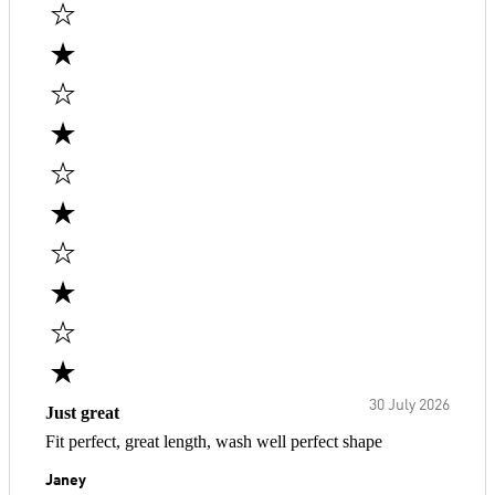
30 July 2026
Just great
Fit perfect, great length, wash well perfect shape
Janey