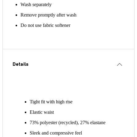
Wash separately
Remove promptly after wash
Do not use fabric softener
Details
Tight fit with high rise
Elastic waist
73% polyester (recycled), 27% elastane
Sleek and compressive feel