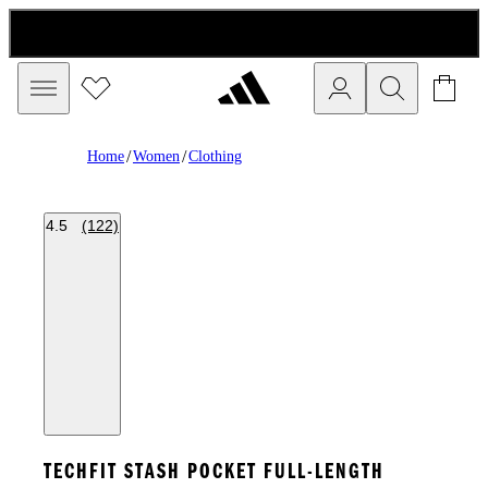
/
/
Home
Women
Clothing
4.5
(122)
TECHFIT STASH POCKET FULL-LENGTH