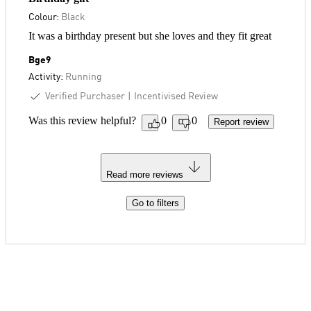
Colour:
Black
It was a birthday present but she loves and they fit great
Bge9
Activity:
Running
Verified Purchaser
Incentivised Review
Was this review helpful?
0
0
Report review
Read more reviews
Go to filters