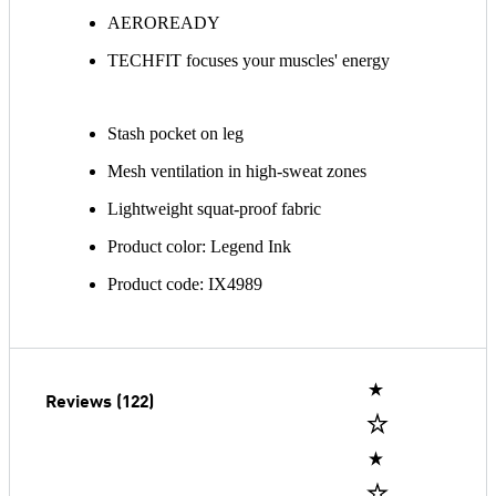
AEROREADY
TECHFIT focuses your muscles' energy
Stash pocket on leg
Mesh ventilation in high-sweat zones
Lightweight squat-proof fabric
Product color: Legend Ink
Product code: IX4989
Reviews (122)