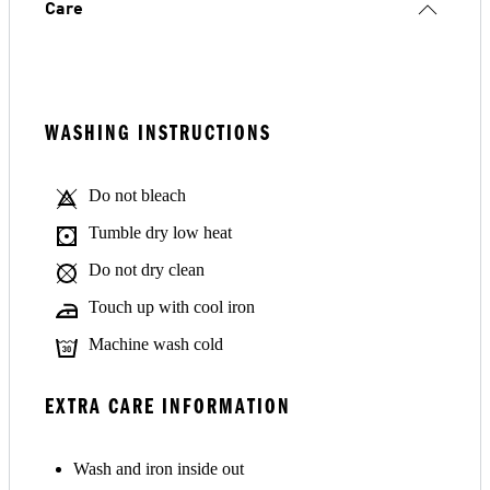
Care
WASHING INSTRUCTIONS
Do not bleach
Tumble dry low heat
Do not dry clean
Touch up with cool iron
Machine wash cold
EXTRA CARE INFORMATION
Wash and iron inside out