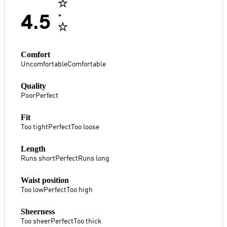
4.5
Comfort
Uncomfortable
Comfortable
Quality
Poor
Perfect
Fit
Too tight
Perfect
Too loose
Length
Runs short
Perfect
Runs long
Waist position
Too low
Perfect
Too high
Sheerness
Too sheer
Perfect
Too thick