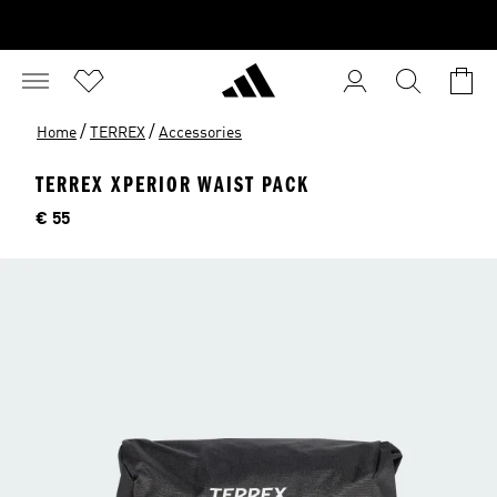
/
/
Home
TERREX
Accessories
TERREX XPERIOR WAIST PACK
Price
€ 55