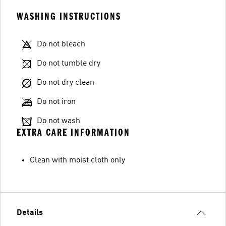
WASHING INSTRUCTIONS
Do not bleach
Do not tumble dry
Do not dry clean
Do not iron
Do not wash
EXTRA CARE INFORMATION
Clean with moist cloth only
Details