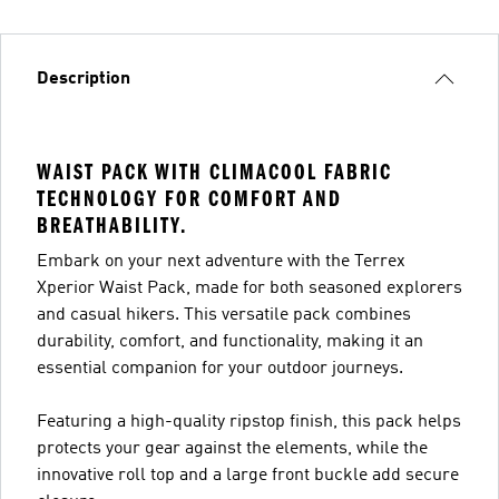
Description
WAIST PACK WITH CLIMACOOL FABRIC
TECHNOLOGY FOR COMFORT AND
BREATHABILITY.
Embark on your next adventure with the Terrex
Xperior Waist Pack, made for both seasoned explorers
and casual hikers. This versatile pack combines
durability, comfort, and functionality, making it an
essential companion for your outdoor journeys.
Featuring a high-quality ripstop finish, this pack helps
protects your gear against the elements, while the
innovative roll top and a large front buckle add secure