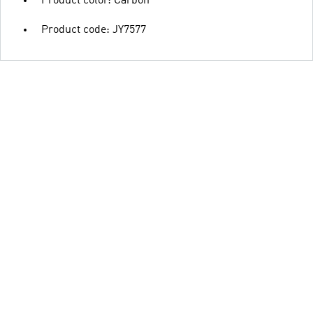
Product color: Carbon
Product code: JY7577