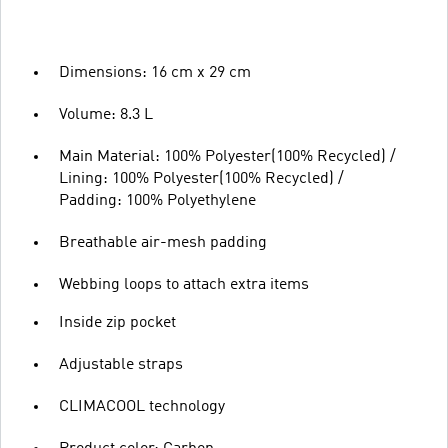
Dimensions: 16 cm x 29 cm
Volume: 8.3 L
Main Material: 100% Polyester(100% Recycled) /
Lining: 100% Polyester(100% Recycled) /
Padding: 100% Polyethylene
Breathable air-mesh padding
Webbing loops to attach extra items
Inside zip pocket
Adjustable straps
CLIMACOOL technology