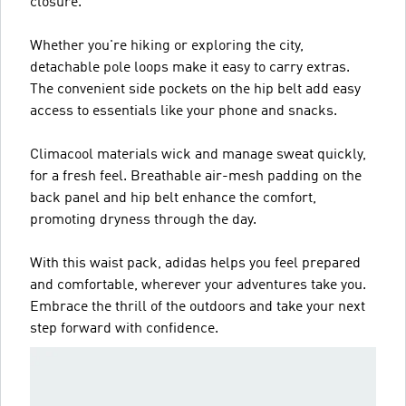
closure.
Whether you're hiking or exploring the city,
detachable pole loops make it easy to carry extras.
The convenient side pockets on the hip belt add easy
access to essentials like your phone and snacks.
Climacool materials wick and manage sweat quickly,
for a fresh feel. Breathable air-mesh padding on the
back panel and hip belt enhance the comfort,
promoting dryness through the day.
With this waist pack, adidas helps you feel prepared
and comfortable, wherever your adventures take you.
Embrace the thrill of the outdoors and take your next
step forward with confidence.