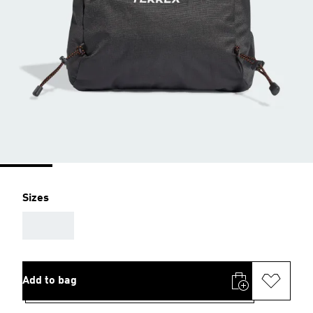
Sizes
AAA
Add to bag