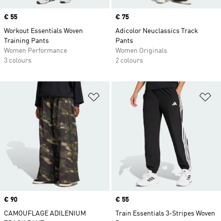
Price
€ 55
Price
€ 75
Workout Essentials Woven
Adicolor Neuclassics Track
Training Pants
Pants
Women Performance
Women Originals
3 colours
2 colours
Add to Wishlist
Ad
Price
€ 90
Price
€ 55
CAMOUFLAGE ADILENIUM
Train Essentials 3-Stripes Woven