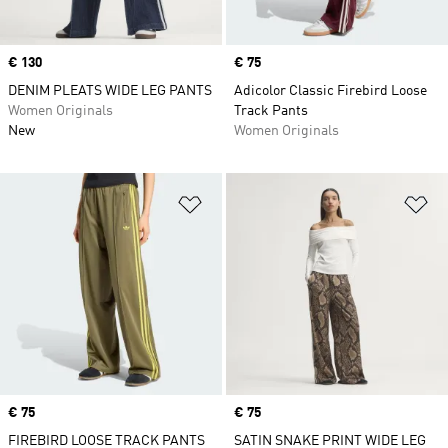
Price
€ 130
Price
€ 75
DENIM PLEATS WIDE LEG PANTS
Adicolor Classic Firebird Loose
Women Originals
Track Pants
New
Women Originals
Add to Wishlist
Ad
Price
€ 75
Price
€ 75
FIREBIRD LOOSE TRACK PANTS
SATIN SNAKE PRINT WIDE LEG