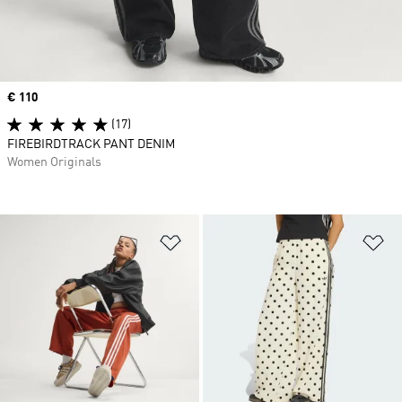
Price
€ 110
(17)
FIREBIRDTRACK PANT DENIM
Women Originals
Add to Wishlist
Ad