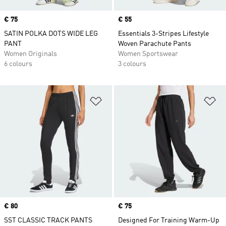
Price
€ 75
Price
€ 55
SATIN POLKA DOTS WIDE LEG
Essentials 3-Stripes Lifestyle
PANT
Woven Parachute Pants
Women Originals
Women Sportswear
6 colours
3 colours
Add to Wishlist
Ad
Price
€ 80
Price
€ 75
SST CLASSIC TRACK PANTS
Designed For Training Warm-Up