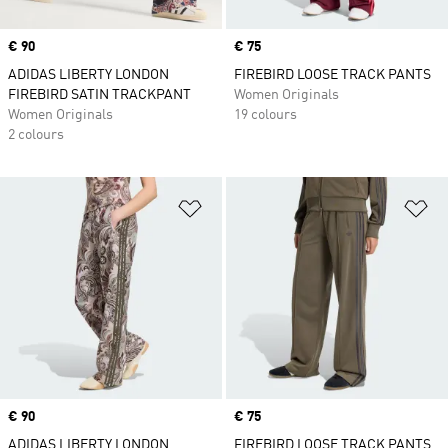
Price
€ 90
Price
€ 75
ADIDAS LIBERTY LONDON
FIREBIRD LOOSE TRACK PANTS
FIREBIRD SATIN TRACKPANT
Women Originals
Women Originals
19 colours
2 colours
Add to Wishlist
Ad
Price
€ 90
Price
€ 75
ADIDAS LIBERTY LONDON
FIREBIRD LOOSE TRACK PANTS