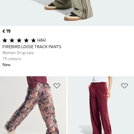
Price
€ 75
(484)
FIREBIRD LOOSE TRACK PANTS
Women Originals
19 colours
New
Add to Wishlist
Ad