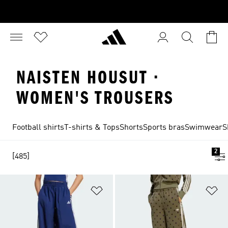
NAISTEN HOUSUT ·
WOMEN'S TROUSERS
Football shirts
T-shirts & Tops
Shorts
Sports bras
Swimwear
S
2
[485]
Add to Wishlist
Ad