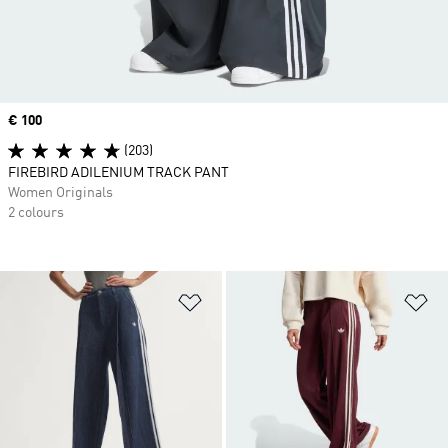
Price
€ 100
(203)
FIREBIRD ADILENIUM TRACK PANT
Women Originals
2 colours
Add to Wishlist
Ad