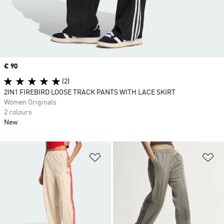
Price
€ 90
(2)
2IN1 FIREBIRD LOOSE TRACK PANTS WITH LACE SKIRT
Women Originals
2 colours
New
Add to Wishlist
Ad