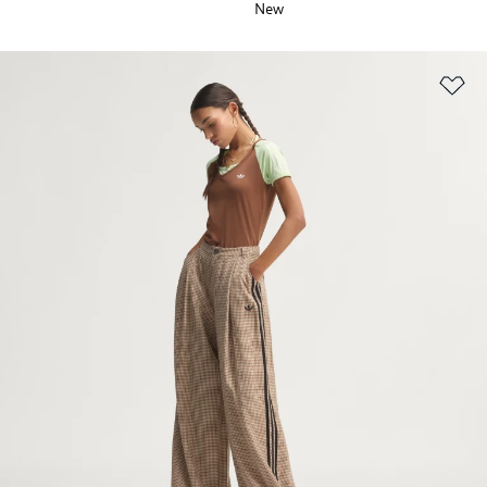
New
Ad