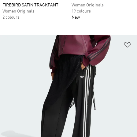
FIREBIRD SATIN TRACKPANT
Women Originals
Women Originals
19 colours
2 colours
New
Ad