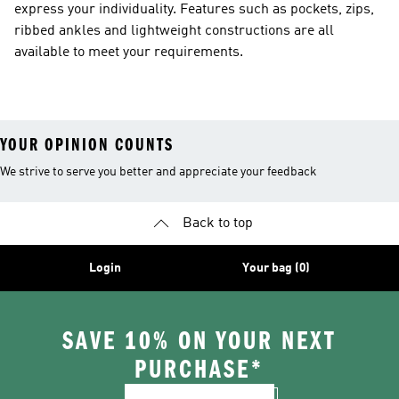
express your individuality. Features such as pockets, zips,
ribbed ankles and lightweight constructions are all
available to meet your requirements.
YOUR OPINION COUNTS
We strive to serve you better and appreciate your feedback
Back to top
Login
Your bag (0)
SAVE 10% ON YOUR NEXT
PURCHASE*