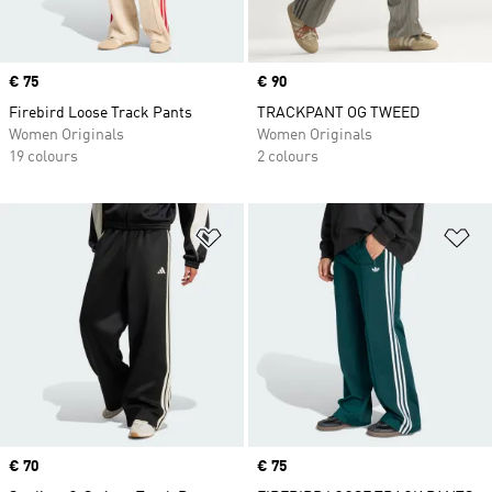
Price
€ 75
Price
€ 90
Firebird Loose Track Pants
TRACKPANT OG TWEED
Women Originals
Women Originals
19 colours
2 colours
Add to Wishlist
Ad
Price
€ 70
Price
€ 75