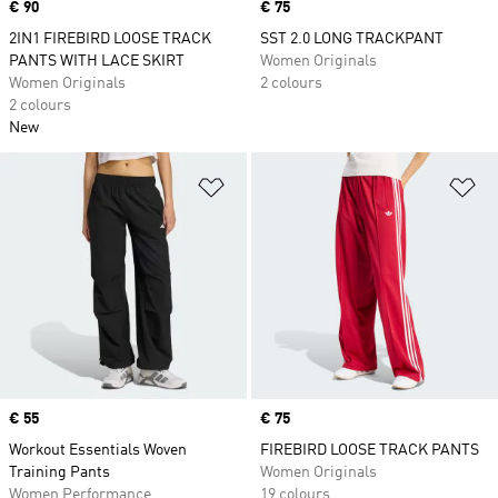
Price
€ 90
Price
€ 75
2IN1 FIREBIRD LOOSE TRACK
SST 2.0 LONG TRACKPANT
PANTS WITH LACE SKIRT
Women Originals
Women Originals
2 colours
2 colours
New
Add to Wishlist
Ad
Price
€ 55
Price
€ 75
Workout Essentials Woven
FIREBIRD LOOSE TRACK PANTS
Training Pants
Women Originals
Women Performance
19 colours