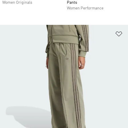
Women Originals
Pants
Women Performance
Ad