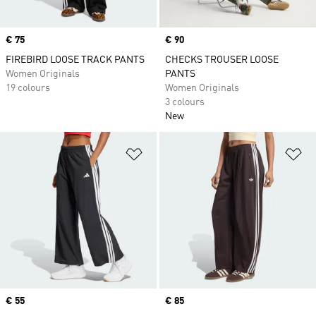
Price
€ 75
Price
€ 90
FIREBIRD LOOSE TRACK PANTS
CHECKS TROUSER LOOSE
Women Originals
PANTS
19 colours
Women Originals
3 colours
New
Add to Wishlist
Ad
Price
€ 55
Price
€ 85