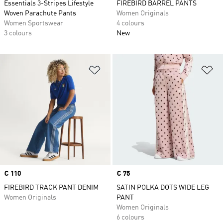
Essentials 3-Stripes Lifestyle
FIREBIRD BARREL PANTS
Woven Parachute Pants
Women Originals
Women Sportswear
4 colours
3 colours
New
Add to Wishlist
Ad
Price
€ 110
Price
€ 75
FIREBIRD TRACK PANT DENIM
SATIN POLKA DOTS WIDE LEG
Women Originals
PANT
Women Originals
6 colours