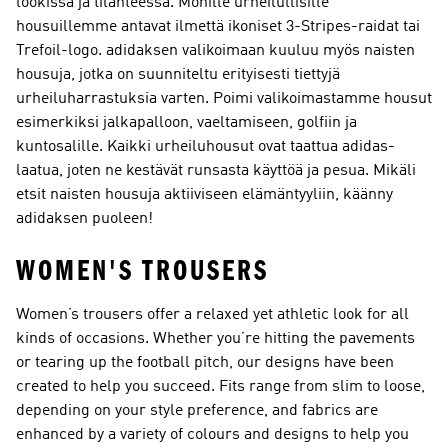
lookissa ja tilanteessa. Monille urheilullisille
housuillemme antavat ilmettä ikoniset 3-Stripes-raidat tai
Trefoil-logo. adidaksen valikoimaan kuuluu myös naisten
housuja, jotka on suunniteltu erityisesti tiettyjä
urheiluharrastuksia varten. Poimi valikoimastamme housut
esimerkiksi jalkapalloon, vaeltamiseen, golfiin ja
kuntosalille. Kaikki urheiluhousut ovat taattua adidas-
laatua, joten ne kestävät runsasta käyttöä ja pesua. Mikäli
etsit naisten housuja aktiiviseen elämäntyyliin, käänny
adidaksen puoleen!
WOMEN'S TROUSERS
Women’s trousers offer a relaxed yet athletic look for all
kinds of occasions. Whether you’re hitting the pavements
or tearing up the football pitch, our designs have been
created to help you succeed. Fits range from slim to loose,
depending on your style preference, and fabrics are
enhanced by a variety of colours and designs to help you