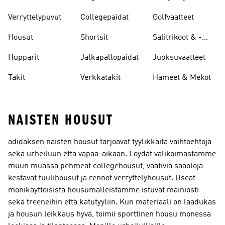
Leggingsit
Verryttelypuvut
Collegepaidat
Golfvaatteet
Housut
Shortsit
Salitrikoot & -
leggingsit
Hupparit
Jalkapallopaidat
Juoksuvaatteet
Takit
Verkkatakit
Hameet & Mekot
NAISTEN HOUSUT
adidaksen naisten housut tarjoavat tyylikkäitä vaihtoehtoja
sekä urheiluun että vapaa-aikaan. Löydät valikoimastamme
muun muassa pehmeät collegehousut, vaativia sääoloja
kestävät tuulihousut ja rennot verryttelyhousut. Useat
monikäyttöisistä housumalleistamme istuvat mainiosti
sekä treeneihin että katutyyliin. Kun materiaali on laadukas
ja housun leikkaus hyvä, toimii sporttinen housu monessa