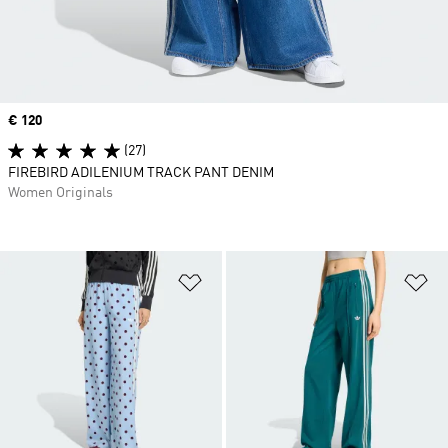
Price
€ 120
(27)
FIREBIRD ADILENIUM TRACK PANT DENIM
Women Originals
Add to Wishlist
Ad