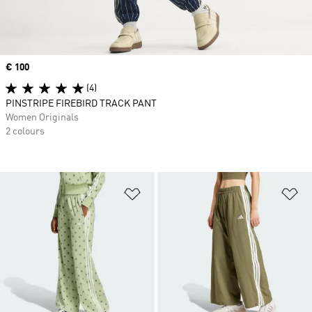
Price
€ 100
(4)
PINSTRIPE FIREBIRD TRACK PANT
Women Originals
2 colours
Add to Wishlist
Ad