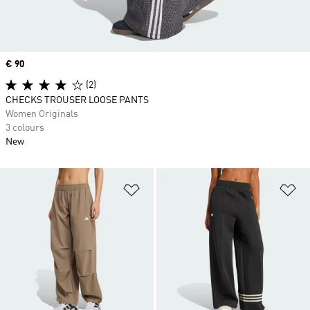
Price
€ 90
(2)
CHECKS TROUSER LOOSE PANTS
Women Originals
3 colours
New
Add to Wishlist
Ad