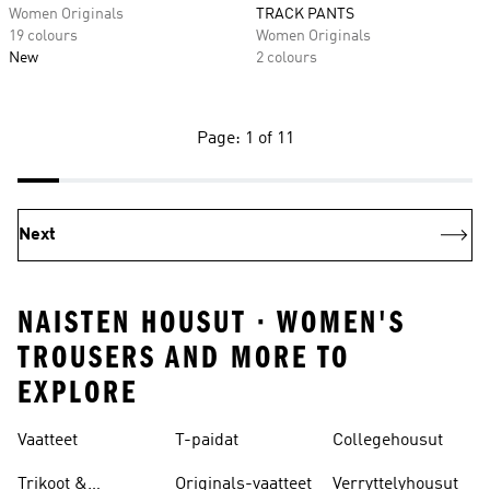
Women Originals
TRACK PANTS
19 colours
Women Originals
New
2 colours
Page: 1 of 11
Next
NAISTEN HOUSUT · WOMEN'S
TROUSERS AND MORE TO
EXPLORE
Vaatteet
T-paidat
Collegehousut
Trikoot &
Originals-vaatteet
Verryttelyhousut