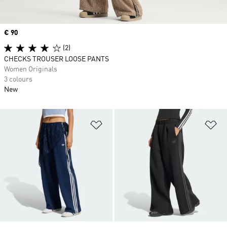
Price
€ 90
(2)
CHECKS TROUSER LOOSE PANTS
Women Originals
3 colours
New
Add to Wishlist
Ad