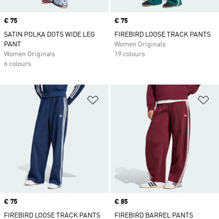
Price
€ 75
Price
€ 75
SATIN POLKA DOTS WIDE LEG
FIREBIRD LOOSE TRACK PANTS
PANT
Women Originals
Women Originals
19 colours
6 colours
Add to Wishlist
Ad
Price
€ 75
Price
€ 85
FIREBIRD LOOSE TRACK PANTS
FIREBIRD BARREL PANTS