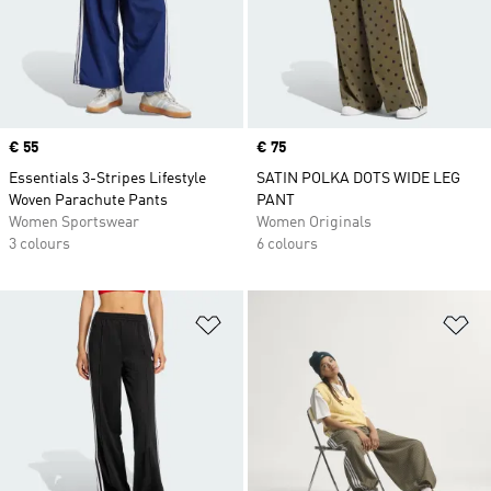
Price
€ 55
Price
€ 75
Essentials 3-Stripes Lifestyle
SATIN POLKA DOTS WIDE LEG
Woven Parachute Pants
PANT
Women Sportswear
Women Originals
3 colours
6 colours
Add to Wishlist
Ad