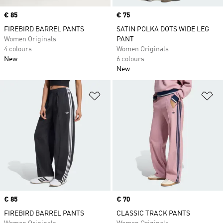
Price
€ 85
Price
€ 75
FIREBIRD BARREL PANTS
SATIN POLKA DOTS WIDE LEG
Women Originals
PANT
4 colours
Women Originals
New
6 colours
New
Add to Wishlist
Ad
Price
€ 85
Price
€ 70
FIREBIRD BARREL PANTS
CLASSIC TRACK PANTS