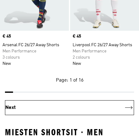
Price
€ 45
Price
€ 45
Arsenal FC 26/27 Away Shorts
Liverpool FC 26/27 Away Shorts
Men Performance
Men Performance
3 colours
2 colours
New
New
Page: 1 of 16
Next
MIESTEN SHORTSIT · MEN