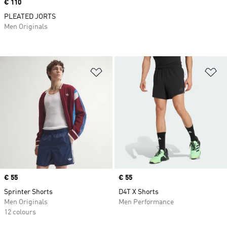
Price
€ 110
PLEATED JORTS
Men Originals
Add to Wishlist
Ad
Price
€ 55
Price
€ 55
Sprinter Shorts
D4T X Shorts
Men Originals
Men Performance
12 colours