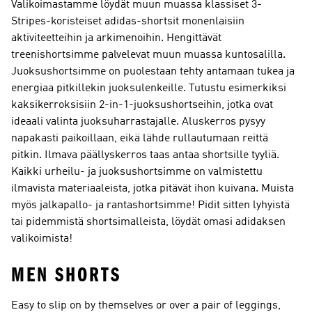
Valikoimastamme löydät muun muassa klassiset 3-
Stripes-koristeiset adidas-shortsit monenlaisiin
aktiviteetteihin ja arkimenoihin. Hengittävät
treenishortsimme palvelevat muun muassa kuntosalilla.
Juoksushortsimme on puolestaan tehty antamaan tukea ja
energiaa pitkillekin juoksulenkeille. Tutustu esimerkiksi
kaksikerroksisiin 2-in-1-juoksushortseihin, jotka ovat
ideaali valinta juoksuharrastajalle. Aluskerros pysyy
napakasti paikoillaan, eikä lähde rullautumaan reittä
pitkin. Ilmava päällyskerros taas antaa shortsille tyyliä.
Kaikki urheilu- ja juoksushortsimme on valmistettu
ilmavista materiaaleista, jotka pitävät ihon kuivana. Muista
myös jalkapallo- ja rantashortsimme! Pidit sitten lyhyistä
tai pidemmistä shortsimalleista, löydät omasi adidaksen
valikoimista!
MEN SHORTS
Easy to slip on by themselves or over a pair of leggings,