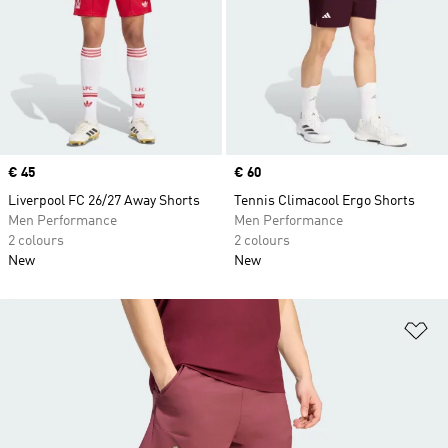
Price
€ 45
Price
€ 60
Liverpool FC 26/27 Away Shorts
Tennis Climacool Ergo Shorts
Men Performance
Men Performance
2 colours
2 colours
New
New
Ad