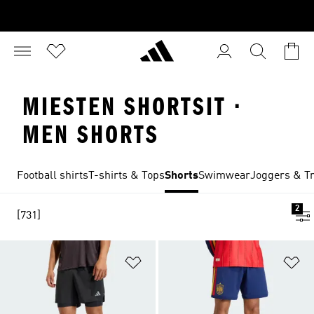
MIESTEN SHORTSIT ·
MEN SHORTS
Football shirts
T-shirts & Tops
Shorts
Swimwear
Joggers & Tr
2
[731]
Add to Wishlist
Ad