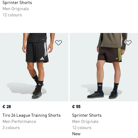
Sprinter Shorts
Men Originals
12 colours
Add to Wishlist
Ad
Price
€ 28
Price
€ 55
Tiro 26 League Training Shorts
Sprinter Shorts
Men Performance
Men Originals
3 colours
12 colours
New