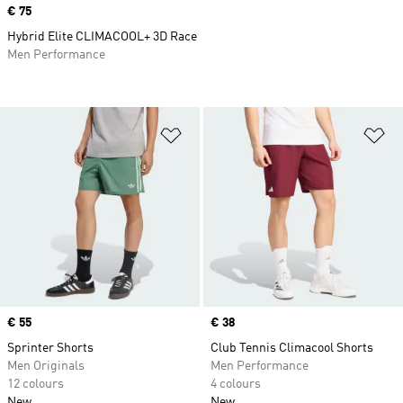
Price
€ 75
Hybrid Elite CLIMACOOL+ 3D Race
Men Performance
Add to Wishlist
Ad
Price
€ 55
Price
€ 38
Sprinter Shorts
Club Tennis Climacool Shorts
Men Originals
Men Performance
12 colours
4 colours
New
New