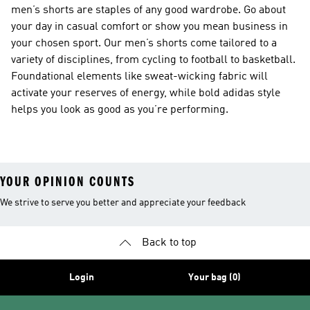
men’s shorts are staples of any good wardrobe. Go about
your day in casual comfort or show you mean business in
your chosen sport. Our men’s shorts come tailored to a
variety of disciplines, from cycling to football to basketball.
Foundational elements like sweat-wicking fabric will
activate your reserves of energy, while bold adidas style
helps you look as good as you’re performing.
YOUR OPINION COUNTS
We strive to serve you better and appreciate your feedback
Back to top
Login
Your bag (0)