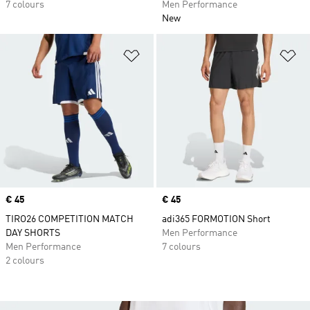
7 colours
Men Performance
New
Add to Wishlist
Ad
Price
€ 45
Price
€ 45
TIRO26 COMPETITION MATCH
adi365 FORMOTION Short
DAY SHORTS
Men Performance
Men Performance
7 colours
2 colours