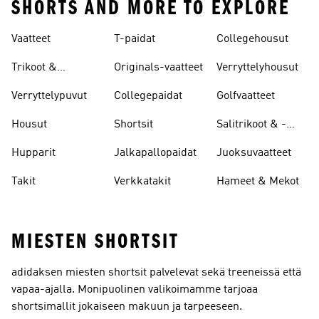
SHORTS AND MORE TO EXPLORE
Vaatteet
T-paidat
Collegehousut
Trikoot &
Originals-vaatteet
Verryttelyhousut
Leggingsit
Verryttelypuvut
Collegepaidat
Golfvaatteet
Housut
Shortsit
Salitrikoot & -
leggingsit
Hupparit
Jalkapallopaidat
Juoksuvaatteet
Takit
Verkkatakit
Hameet & Mekot
MIESTEN SHORTSIT
adidaksen miesten shortsit palvelevat sekä treeneissä että
vapaa-ajalla. Monipuolinen valikoimamme tarjoaa
shortsimallit jokaiseen makuun ja tarpeeseen.