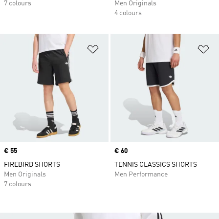
7 colours
Men Originals
4 colours
Add to Wishlist
Ad
Price
€ 55
Price
€ 60
FIREBIRD SHORTS
TENNIS CLASSICS SHORTS
Men Originals
Men Performance
7 colours