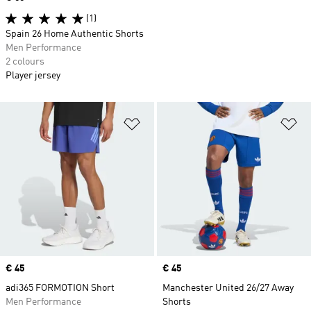
(1)
Spain 26 Home Authentic Shorts
Men Performance
2 colours
Player jersey
Add to Wishlist
Ad
Price
€ 45
Price
€ 45
adi365 FORMOTION Short
Manchester United 26/27 Away
Men Performance
Shorts