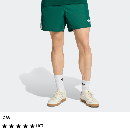
Price
€ 55
(107)