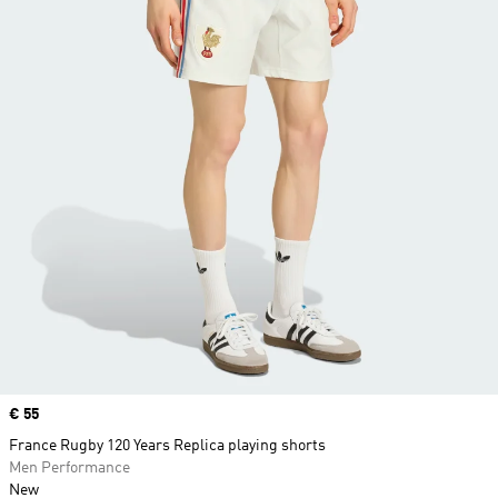
Price
€ 55
France Rugby 120 Years Replica playing shorts
Men Performance
New