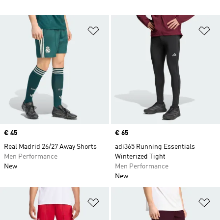
Add to Wishlist
Ad
Price
€ 45
Price
€ 65
Real Madrid 26/27 Away Shorts
adi365 Running Essentials
Men Performance
Winterized Tight
New
Men Performance
New
Add to Wishlist
Ad