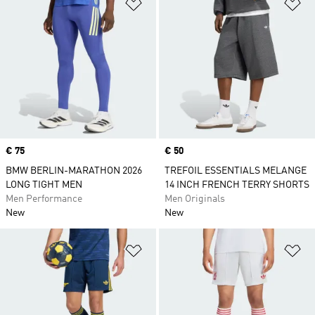
Add to Wishlist
Ad
Price
€ 75
Price
€ 50
BMW BERLIN-MARATHON 2026
TREFOIL ESSENTIALS MELANGE
LONG TIGHT MEN
14 INCH FRENCH TERRY SHORTS
Men Performance
Men Originals
New
New
Add to Wishlist
Ad