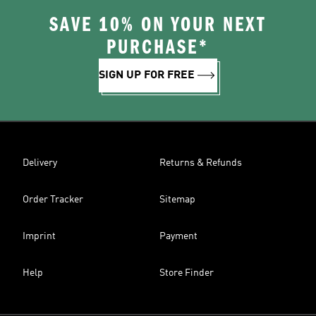
SAVE 10% ON YOUR NEXT
PURCHASE*
SIGN UP FOR FREE
Delivery
Returns & Refunds
Order Tracker
Sitemap
Imprint
Payment
Help
Store Finder