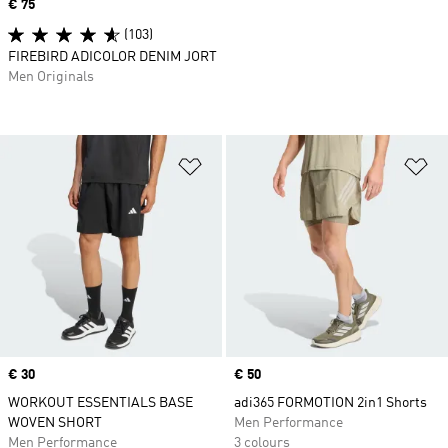
Price
€ 75
(103)
FIREBIRD ADICOLOR DENIM JORT
Men Originals
Add to Wishlist
Ad
Price
€ 30
Price
€ 50
WORKOUT ESSENTIALS BASE
adi365 FORMOTION 2in1 Shorts
WOVEN SHORT
Men Performance
Men Performance
3 colours