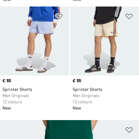
Add to Wishlist
Ad
Price
€ 55
Price
€ 55
Sprinter Shorts
Sprinter Shorts
Men Originals
Men Originals
12 colours
12 colours
New
New
Ad