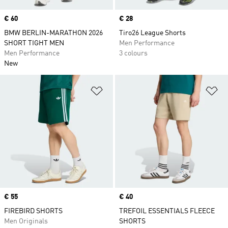
Price
€ 60
Price
€ 28
BMW BERLIN-MARATHON 2026
Tiro26 League Shorts
SHORT TIGHT MEN
Men Performance
Men Performance
3 colours
New
Add to Wishlist
Ad
Price
€ 55
Price
€ 40
FIREBIRD SHORTS
TREFOIL ESSENTIALS FLEECE
Men Originals
SHORTS