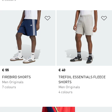
Add to Wishlist
Ad
Price
€ 55
Price
€ 40
FIREBIRD SHORTS
TREFOIL ESSENTIALS FLEECE
Men Originals
SHORTS
7 colours
Men Originals
4 colours