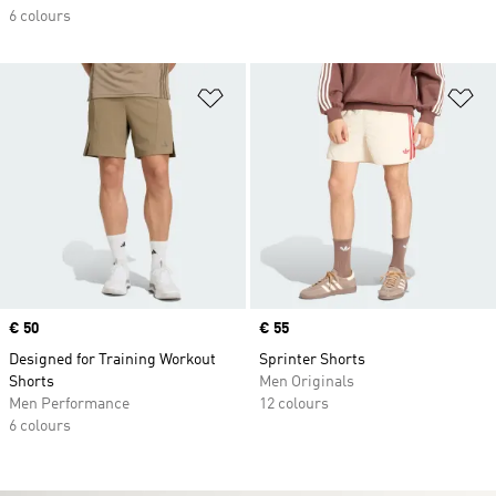
6 colours
Add to Wishlist
Ad
Price
€ 50
Price
€ 55
Designed for Training Workout
Sprinter Shorts
Shorts
Men Originals
Men Performance
12 colours
6 colours