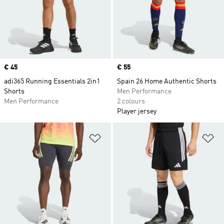
Price
€ 45
Price
€ 55
adi365 Running Essentials 2in1
Spain 26 Home Authentic Shorts
Shorts
Men Performance
Men Performance
2 colours
Player jersey
Add to Wishlist
Ad