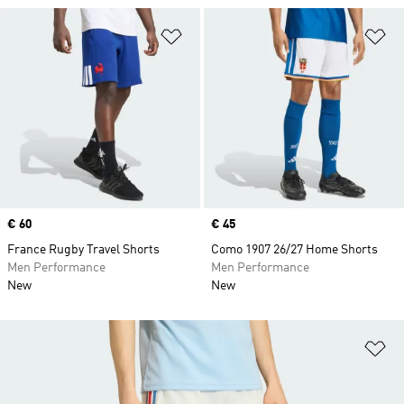
Add to Wishlist
Ad
Price
€ 60
Price
€ 45
France Rugby Travel Shorts
Como 1907 26/27 Home Shorts
Men Performance
Men Performance
New
New
Ad