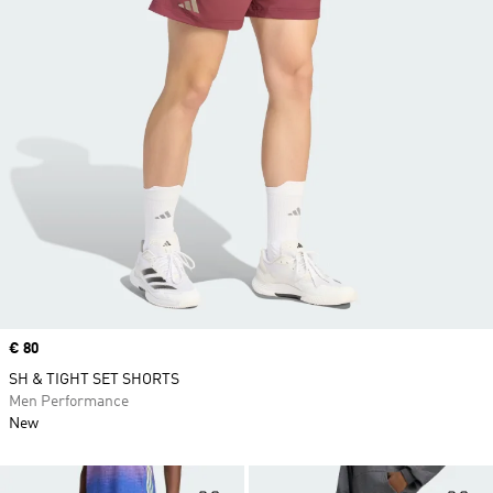
Price
€ 80
SH & TIGHT SET SHORTS
Men Performance
New