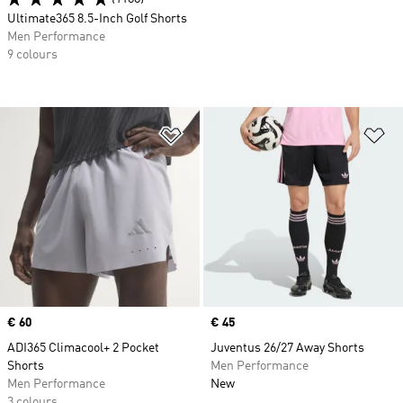
Ultimate365 8.5-Inch Golf Shorts
Men Performance
9 colours
Add to Wishlist
Ad
Price
€ 60
Price
€ 45
ADI365 Climacool+ 2 Pocket
Juventus 26/27 Away Shorts
Shorts
Men Performance
Men Performance
New
3 colours