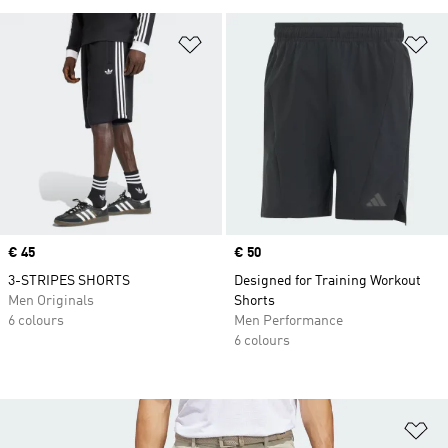
Add to Wishlist
Ad
Price
€ 45
Price
€ 50
3-STRIPES SHORTS
Designed for Training Workout
Men Originals
Shorts
6 colours
Men Performance
6 colours
Ad