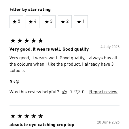
Filter by star rating
5
4
3
2
1
4 July 2026
Very good, it wears well. Good quality
Very good, it wears well. Good quality, I always buy all
the colours when I like the product, I already have 3
colours
Nic@
Was this review helpful?
0
0
Report review
28 June 2026
absolute eye catching crop top