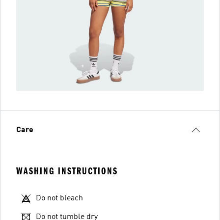
Care
WASHING INSTRUCTIONS
Do not bleach
Do not tumble dry