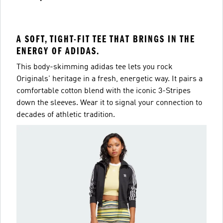
A SOFT, TIGHT-FIT TEE THAT BRINGS IN THE
ENERGY OF ADIDAS.
This body-skimming adidas tee lets you rock
Originals' heritage in a fresh, energetic way. It pairs a
comfortable cotton blend with the iconic 3-Stripes
down the sleeves. Wear it to signal your connection to
decades of athletic tradition.