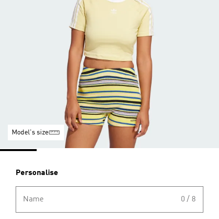
Model's size
Personalise
Name
0 / 8