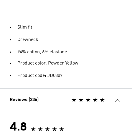
Slim fit
Crewneck
94% cotton, 6% elastane
Product color: Powder Yellow
Product code: JD0307
Reviews (236)
4.8