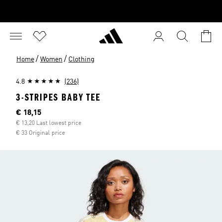
/
/
Home
Women
Clothing
4.8
(236)
3-STRIPES BABY TEE
Current price
€ 18,15
€ 13,20 Last lowest price
€ 33 Original price