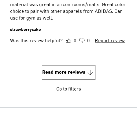
material was great in aircon rooms/malls. Great color
choice to pair with other apparels from ADIDAS. Can
use for gym as well.
strawberrycake
Was this review helpful?
0
0
Report review
Read more reviews
Go to filters