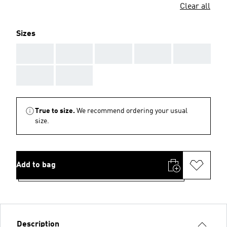
Clear all
Sizes
AAA
AAA
AAA
AAA
AAA
AAA
AAA
True to size.
We recommend ordering your usual
size.
Add to bag
Description