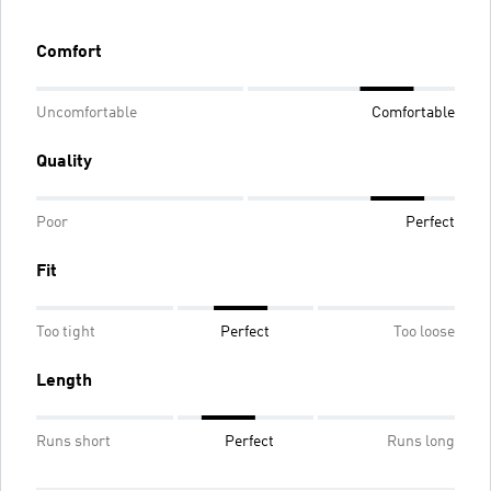
Comfort
Uncomfortable
Comfortable
Quality
Poor
Perfect
Fit
Too tight
Perfect
Too loose
Length
Runs short
Perfect
Runs long