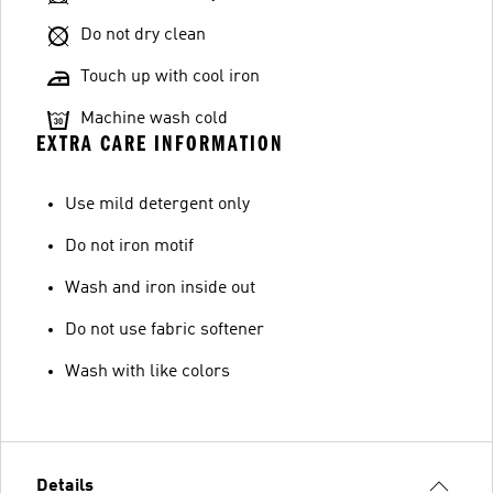
Do not dry clean
Touch up with cool iron
Machine wash cold
EXTRA CARE INFORMATION
Use mild detergent only
Do not iron motif
Wash and iron inside out
Do not use fabric softener
Wash with like colors
Details