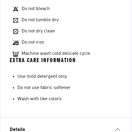
Do not bleach
Do not tumble dry
Do not dry clean
Do not iron
Machine wash cold delicate cycle
EXTRA CARE INFORMATION
Use mild detergent only
Do not use fabric softener
Wash with like colors
Details