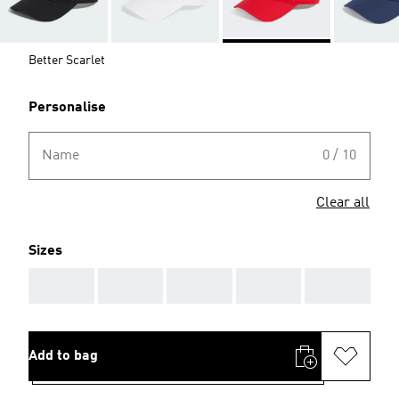
Better Scarlet
Personalise
Name
0 / 10
Clear all
Sizes
AAA
AAA
AAA
AAA
AAA
Add to bag