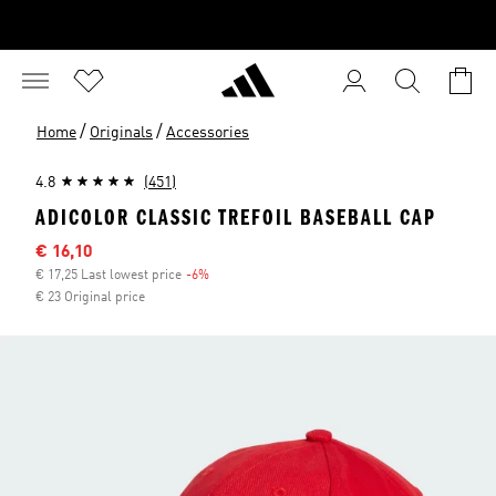
/
/
Home
Originals
Accessories
4.8
(451)
ADICOLOR CLASSIC TREFOIL BASEBALL CAP
Sale price
€ 16,10
€ 17,25 Last lowest price
-6%
Discount
€ 23 Original price