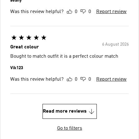
seany
Was this review helpful?
0
0
Report review
6 August 2026
Great colour
Bought to match outfit it is a perfect colour match
Vik123
Was this review helpful?
0
0
Report review
Read more reviews
Go to filters