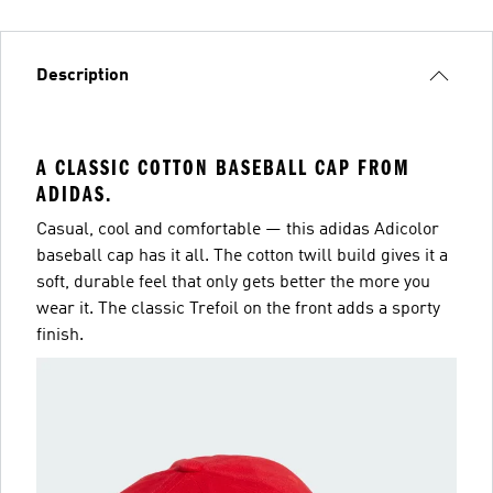
Description
A CLASSIC COTTON BASEBALL CAP FROM
ADIDAS.
Casual, cool and comfortable — this adidas Adicolor
baseball cap has it all. The cotton twill build gives it a
soft, durable feel that only gets better the more you
wear it. The classic Trefoil on the front adds a sporty
finish.