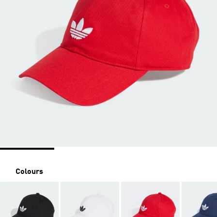
Colours