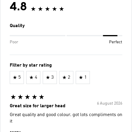
4.8
Quality
Poor
Perfect
Filter by star rating
5
4
3
2
1
6 August 2026
Great size for larger head
Great quality and good colour. got lots compliments on
it