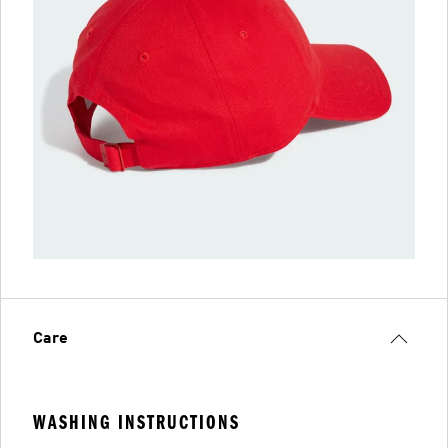
Care
WASHING INSTRUCTIONS