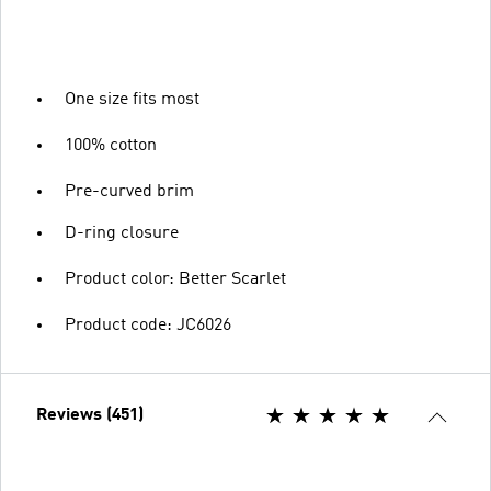
One size fits most
100% cotton
Pre-curved brim
D-ring closure
Product color: Better Scarlet
Product code: JC6026
Reviews (451)