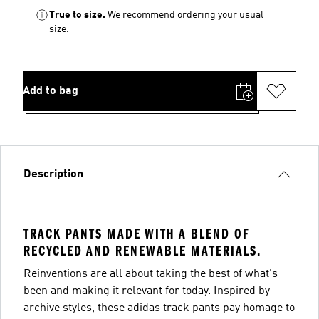
True to size.
We recommend ordering your usual
size.
Add to bag
Description
TRACK PANTS MADE WITH A BLEND OF
RECYCLED AND RENEWABLE MATERIALS.
Reinventions are all about taking the best of what's
been and making it relevant for today. Inspired by
archive styles, these adidas track pants pay homage to