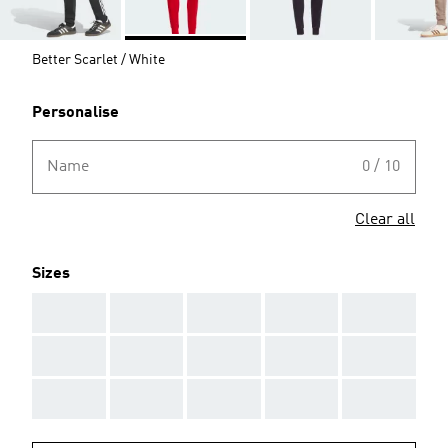
Better Scarlet / White
Personalise
Name
0 / 10
Clear all
Sizes
AAA
AAA
AAA
AAA
AAA
AAA
AAA
AAA
AAA
AAA
AAA
AAA
AAA
AAA
AAA