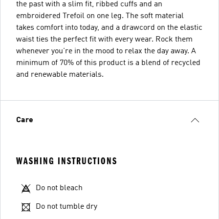
the past with a slim fit, ribbed cuffs and an
embroidered Trefoil on one leg. The soft material
takes comfort into today, and a drawcord on the elastic
waist ties the perfect fit with every wear. Rock them
whenever you're in the mood to relax the day away. A
minimum of 70% of this product is a blend of recycled
and renewable materials.
Care
WASHING INSTRUCTIONS
Do not bleach
Do not tumble dry