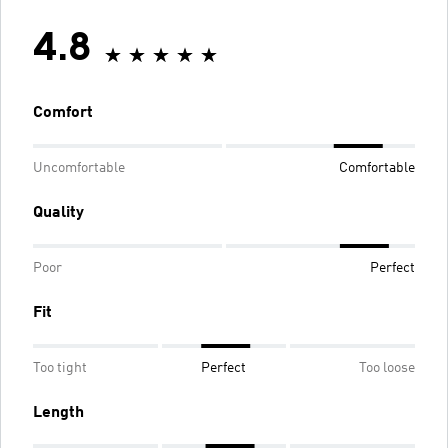
4.8
Comfort
Uncomfortable
Comfortable
Quality
Poor
Perfect
Fit
Too tight
Perfect
Too loose
Length