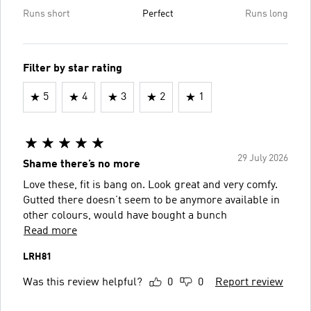
Runs short
Perfect
Runs long
Filter by star rating
5
4
3
2
1
29 July 2026
Shame there’s no more
Love these, fit is bang on. Look great and very comfy.
Gutted there doesn’t seem to be anymore available in
other colours, would have bought a bunch
Read more
LRH81
Was this review helpful?
0
0
Report review