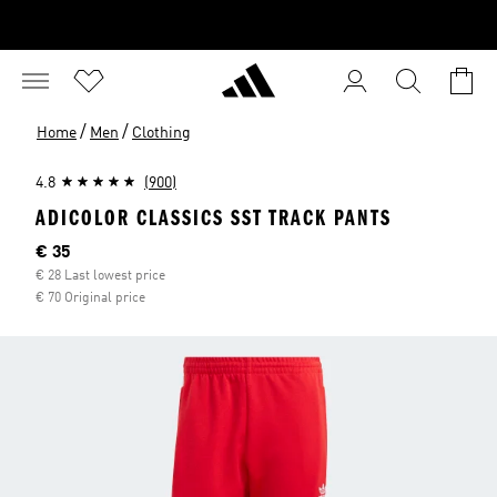
/
/
Home
Men
Clothing
4.8
(900)
ADICOLOR CLASSICS SST TRACK PANTS
Current price
€ 35
€ 28 Last lowest price
€ 70 Original price