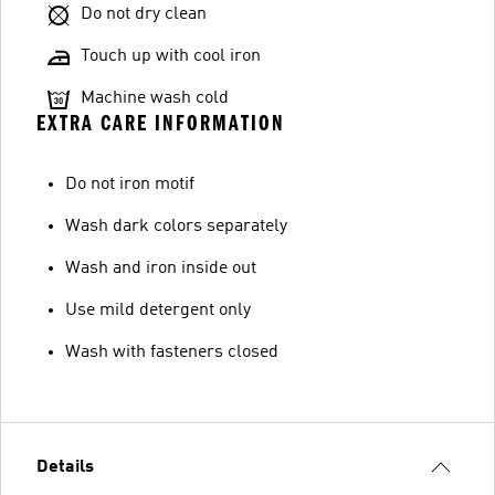
Do not dry clean
Touch up with cool iron
Machine wash cold
EXTRA CARE INFORMATION
Do not iron motif
Wash dark colors separately
Wash and iron inside out
Use mild detergent only
Wash with fasteners closed
Details