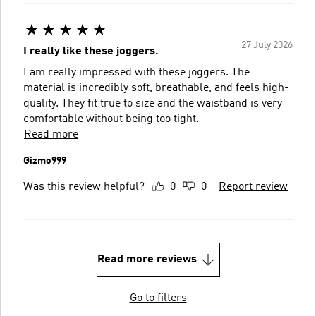
27 July 2026
I really like these joggers.
I am really impressed with these joggers. The
material is incredibly soft, breathable, and feels high-
quality. They fit true to size and the waistband is very
comfortable without being too tight.
Read more
Gizmo999
Was this review helpful?
0
0
Report review
Read more reviews
Go to filters