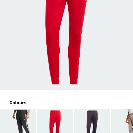
Colours