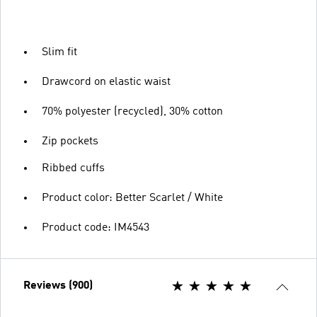
Slim fit
Drawcord on elastic waist
70% polyester (recycled), 30% cotton
Zip pockets
Ribbed cuffs
Product color: Better Scarlet / White
Product code: IM4543
Reviews (900)