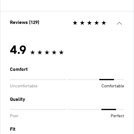
Reviews (129)
4.9
Comfort
Uncomfortable
Comfortable
Quality
Poor
Perfect
Fit