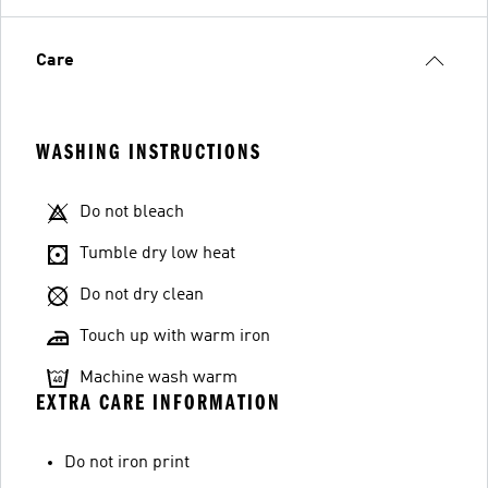
Care
WASHING INSTRUCTIONS
Do not bleach
Tumble dry low heat
Do not dry clean
Touch up with warm iron
Machine wash warm
EXTRA CARE INFORMATION
Do not iron print