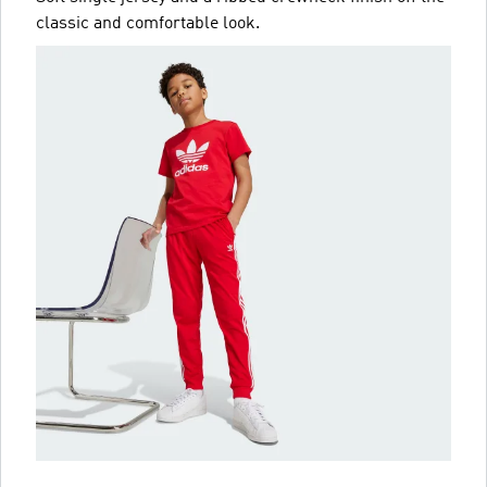
classic and comfortable look.