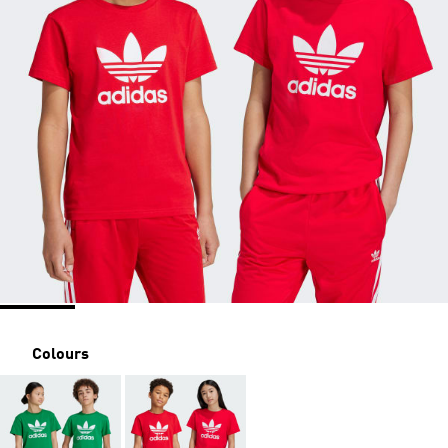
Colours