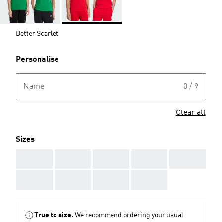
Better Scarlet
Personalise
Name
0 / 9
Clear all
Sizes
AAA
AAA
AAA
AAA
AAA
AAA
AAA
AAA
AAA
True to size.
We recommend ordering your usual