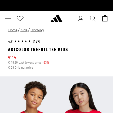
/
/
Home
Kids
Clothing
4.9
(129)
ADICOLOR TREFOIL TEE KIDS
Sale price
€ 14
€ 18,20 Last lowest price
-23%
Discount
€ 28 Original price