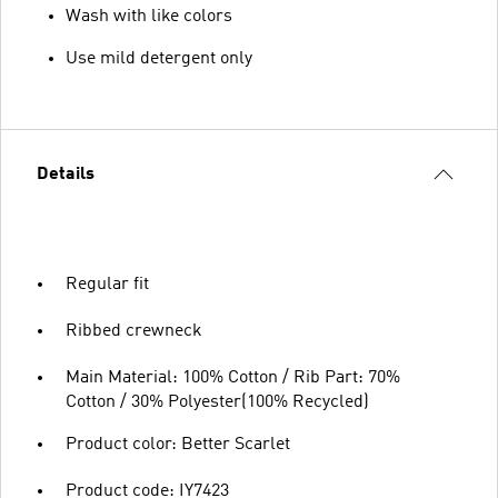
Wash with like colors
Use mild detergent only
Details
Regular fit
Ribbed crewneck
Main Material: 100% Cotton / Rib Part: 70%
Cotton / 30% Polyester(100% Recycled)
Product color: Better Scarlet
Product code: IY7423