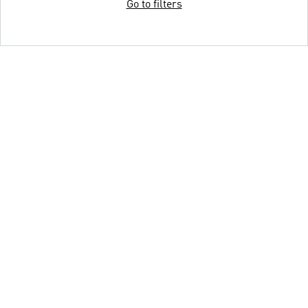
Go to filters