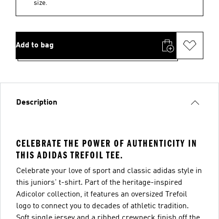
size.
Add to bag
Description
CELEBRATE THE POWER OF AUTHENTICITY IN
THIS ADIDAS TREFOIL TEE.
Celebrate your love of sport and classic adidas style in
this juniors' t-shirt. Part of the heritage-inspired
Adicolor collection, it features an oversized Trefoil
logo to connect you to decades of athletic tradition.
Soft single jersey and a ribbed crewneck finish off the