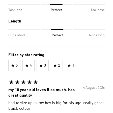
Too tight
Perfect
Too loose
Length
Runs short
Perfect
Runs long
Filter by star rating
5
4
3
2
1
4 August 2026
my 10 year old loves it so much. has
great quality
had to size up as my boy is big for his age. really great
black colour