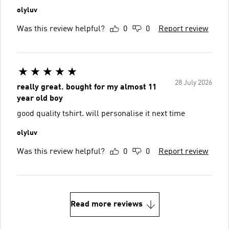
olyluv
Was this review helpful?
0
0
Report review
28 July 2026
really great. bought for my almost 11
year old boy
good quality tshirt. will personalise it next time
olyluv
Was this review helpful?
0
0
Report review
Read more reviews