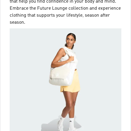
that help you find confidence in your body and mind.
Embrace the Future Lounge collection and experience
clothing that supports your lifestyle, season after
season.