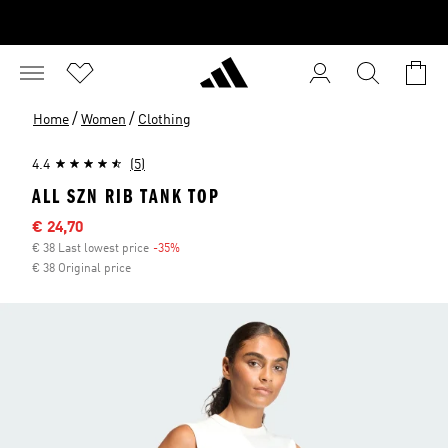
/
/
Home
Women
Clothing
4.4
(5)
ALL SZN RIB TANK TOP
Sale price
€ 24,70
€ 38 Last lowest price
-35%
Discount
€ 38 Original price