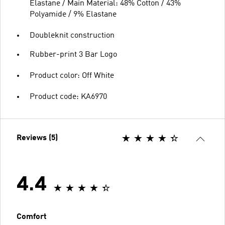
Elastane / Main Material: 48% Cotton / 43%
Polyamide / 9% Elastane
Doubleknit construction
Rubber-print 3 Bar Logo
Product color: Off White
Product code: KA6970
Reviews (5)
4.4
Comfort