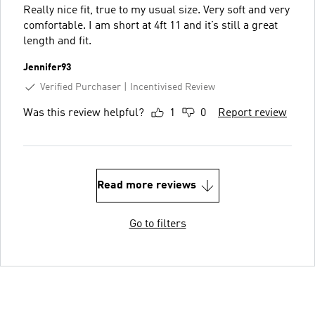
Really nice fit, true to my usual size. Very soft and very
comfortable. I am short at 4ft 11 and it’s still a great
length and fit.
Jennifer93
Verified Purchaser
Incentivised Review
Was this review helpful?
1
0
Report review
Read more reviews
Go to filters