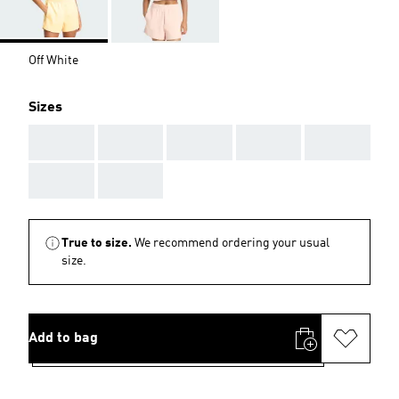
Off White
Sizes
AAA
AAA
AAA
AAA
AAA
AAA
AAA
True to size.
We recommend ordering your usual
size.
Add to bag