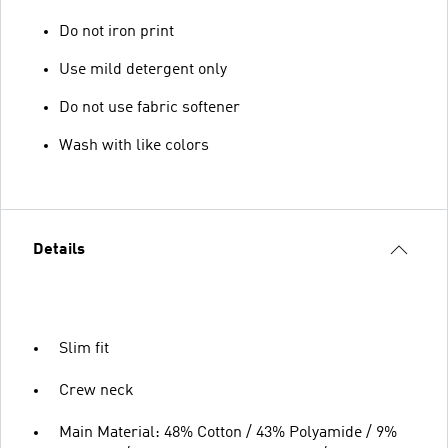
Do not iron print
Use mild detergent only
Do not use fabric softener
Wash with like colors
Details
Slim fit
Crew neck
Main Material: 48% Cotton / 43% Polyamide / 9%