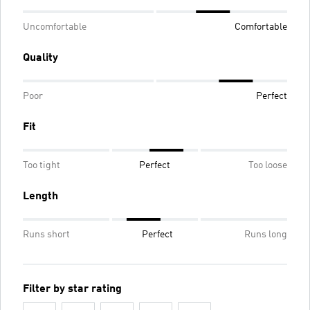
Uncomfortable
Comfortable
Quality
Poor
Perfect
Fit
Too tight
Perfect
Too loose
Length
Runs short
Perfect
Runs long
Filter by star rating