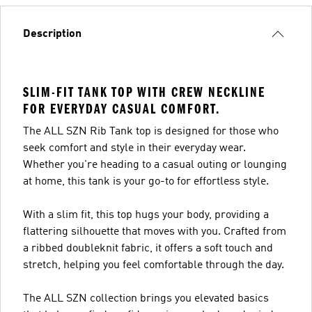
Description
SLIM-FIT TANK TOP WITH CREW NECKLINE
FOR EVERYDAY CASUAL COMFORT.
The ALL SZN Rib Tank top is designed for those who
seek comfort and style in their everyday wear.
Whether you're heading to a casual outing or lounging
at home, this tank is your go-to for effortless style.
With a slim fit, this top hugs your body, providing a
flattering silhouette that moves with you. Crafted from
a ribbed doubleknit fabric, it offers a soft touch and
stretch, helping you feel comfortable through the day.
The ALL SZN collection brings you elevated basics