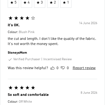
5
4
3
2
1
14 June 2026
it's OK.
Colour:
Blush Pink
the cut and length. I don't like the quality of the fabric.
It's not worth the money spent.
StoneysMom
Verified Purchaser
Incentivised Review
Was this review helpful?
0
0
Report review
8 June 2026
So soft and comfortable
Colour:
Off White