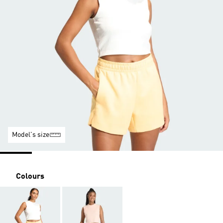
Model's size
Colours