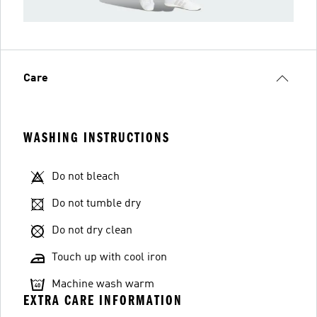
Care
WASHING INSTRUCTIONS
Do not bleach
Do not tumble dry
Do not dry clean
Touch up with cool iron
Machine wash warm
EXTRA CARE INFORMATION