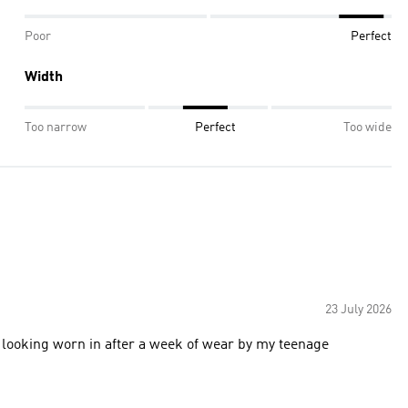
Poor
Perfect
Width
Too narrow
Perfect
Too wide
23 July 2026
st looking worn in after a week of wear by my teenage