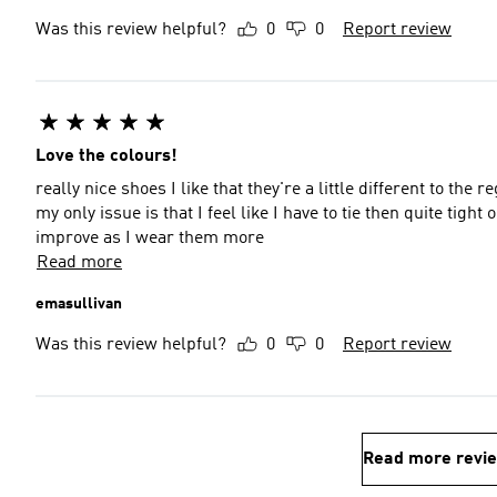
Was this review helpful?
0
0
Report review
Love the colours!
really nice shoes I like that they're a little different to th
my only issue is that I feel like I have to tie then quite tight
improve as I wear them more
Read more
emasullivan
Was this review helpful?
0
0
Report review
Read more revi