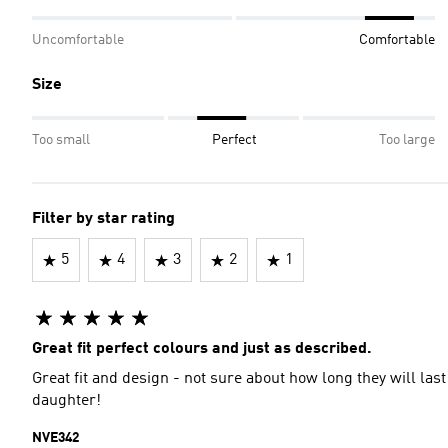
Uncomfortable
Comfortable
Size
Too small
Perfect
Too large
Filter by star rating
5
4
3
2
1
Great fit perfect colours and just as described.
Great fit and design - not sure about how long they will la
daughter!
NVE342