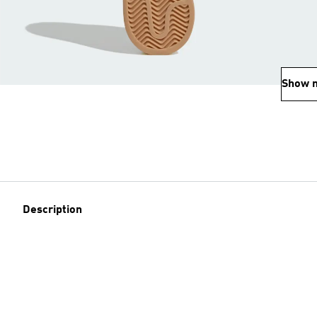
Show 
Description