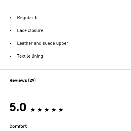
Regular fit
Lace closure
Leather and suede upper
Textile lining
Reviews (29)
5.0
Comfort