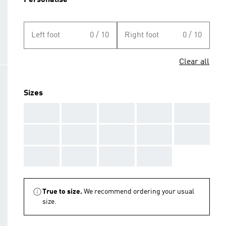
Personalise
Left foot
0 / 10
Right foot
0 / 10
Clear all
Sizes
AAA
AAA
AAA
AAA
AAA
AAA
AAA
AAA
AAA
AAA
AAA
AAA
AAA
AAA
True to size.
We recommend ordering your usual
size.