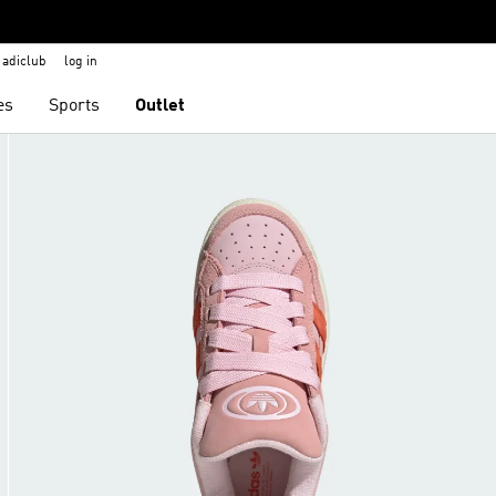
adiclub
log in
es
Sports
Outlet