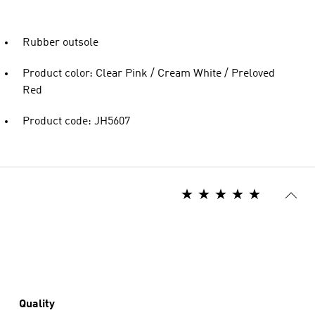
Rubber outsole
Product color: Clear Pink / Cream White / Preloved
Red
Product code: JH5607
Quality