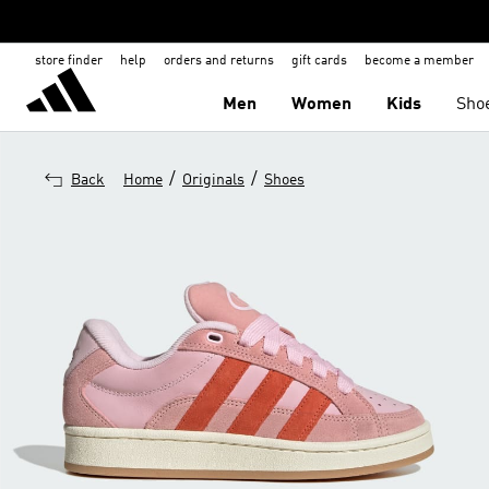
store finder
help
orders and returns
gift cards
become a member
Men
Women
Kids
Sho
/
/
Back
Home
Originals
Shoes