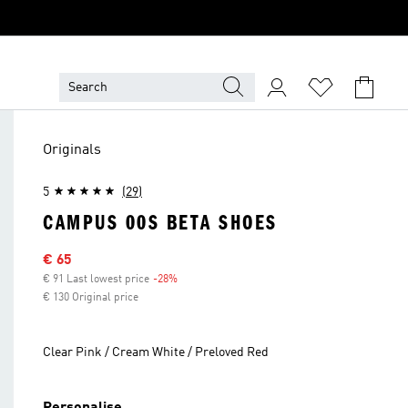
Originals
5
(29)
CAMPUS 00S BETA SHOES
Sale price
€ 65
€ 91 Last lowest price
-28%
Discount
€ 130 Original price
Clear Pink / Cream White / Preloved Red