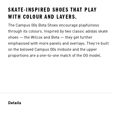
SKATE-INSPIRED SHOES THAT PLAY
WITH COLOUR AND LAYERS.
The Campus 00s Beta Shoes encourage playfulness
through its colours. Inspired by two classic adidas skate
shoes — the Wilcox and Beta — they get further
emphasised with more panels and overlays. They're built
on the beloved Campus 00s midsole and the upper
proportions are a one-to-one match of the OG model.
Details