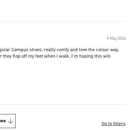
9 May 2026
e regular Campus shoes. really comfy and love the colour way.
 or they flop off my feet when I walk. I'm hoping this will
ews
Go to filters