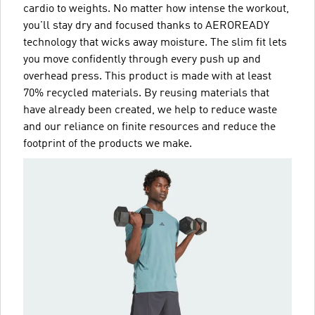
cardio to weights. No matter how intense the workout,
you'll stay dry and focused thanks to AEROREADY
technology that wicks away moisture. The slim fit lets
you move confidently through every push up and
overhead press. This product is made with at least
70% recycled materials. By reusing materials that
have already been created, we help to reduce waste
and our reliance on finite resources and reduce the
footprint of the products we make.