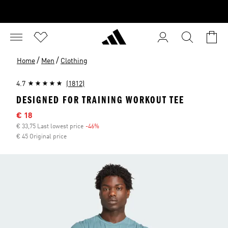
/
/
Home
Men
Clothing
4.7
(1812)
DESIGNED FOR TRAINING WORKOUT TEE
Sale price
€ 18
€ 33,75 Last lowest price
-46%
Discount
€ 45 Original price