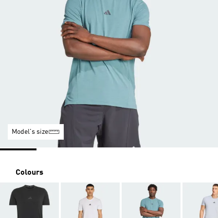
Model's size
Colours