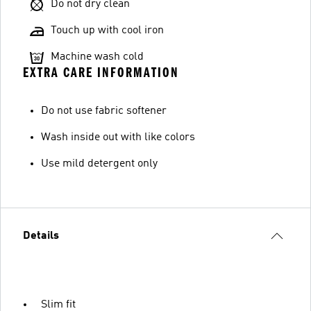
Do not dry clean
Touch up with cool iron
Machine wash cold
EXTRA CARE INFORMATION
Do not use fabric softener
Wash inside out with like colors
Use mild detergent only
Details
Slim fit