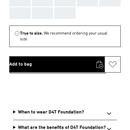
AAA
AAA
AAA
AAA
AAA
AAA
AAA
AAA
True to size.
We recommend ordering your usual
size.
Add to bag
When to wear D4T Foundation?
What are the benefits of D4T Foundation?