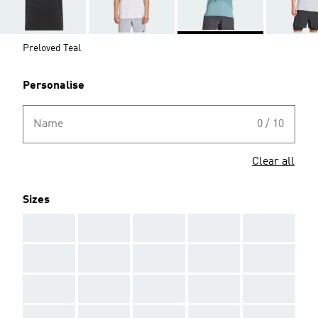
Preloved Teal
Personalise
Name
0 / 10
Clear all
Sizes
AAA
AAA
AAA
AAA
AAA
AAA
AAA
AAA
AAA
AAA
AAA
AAA
AAA
AAA
AAA