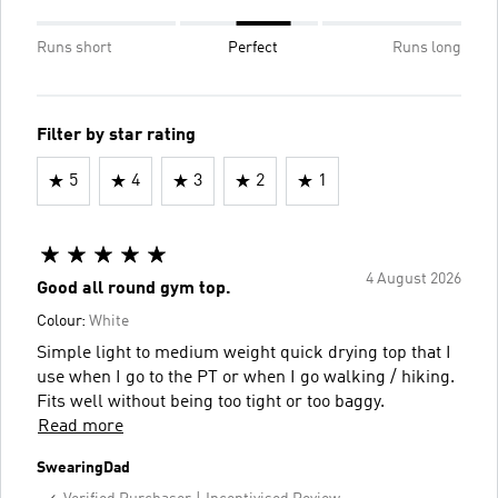
Runs short
Perfect
Runs long
Filter by star rating
5
4
3
2
1
4 August 2026
Good all round gym top.
Colour:
White
Simple light to medium weight quick drying top that I
use when I go to the PT or when I go walking / hiking.
Fits well without being too tight or too baggy.
Read more
SwearingDad