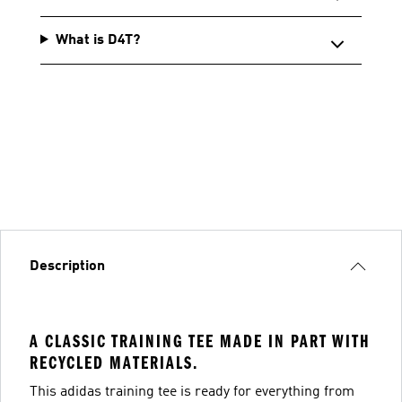
What is D4T?
Description
A CLASSIC TRAINING TEE MADE IN PART WITH
RECYCLED MATERIALS.
This adidas training tee is ready for everything from