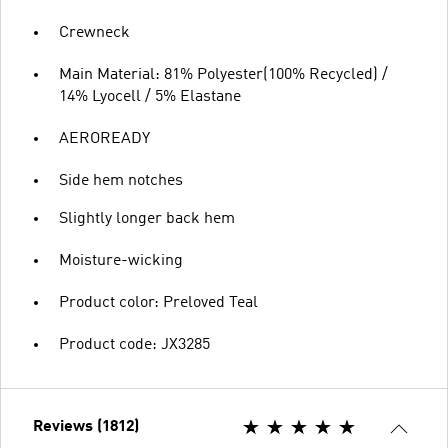
Crewneck
Main Material: 81% Polyester(100% Recycled) /
14% Lyocell / 5% Elastane
AEROREADY
Side hem notches
Slightly longer back hem
Moisture-wicking
Product color: Preloved Teal
Product code: JX3285
Reviews (1812)