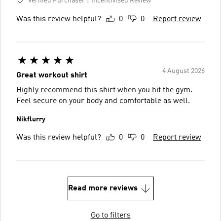
Verified Purchaser
Incentivised Review
Was this review helpful?
0
0
Report review
4 August 2026
Great workout shirt
Highly recommend this shirt when you hit the gym.
Feel secure on your body and comfortable as well.
Nikflurry
Was this review helpful?
0
0
Report review
Read more reviews
Go to filters