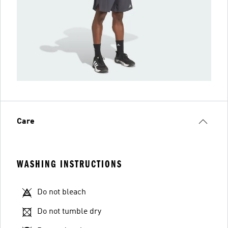
Care
WASHING INSTRUCTIONS
Do not bleach
Do not tumble dry