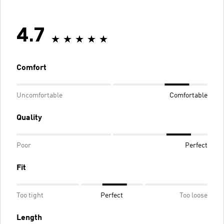
4.7
Comfort
Uncomfortable
Comfortable
Quality
Poor
Perfect
Fit
Too tight
Perfect
Too loose
Length