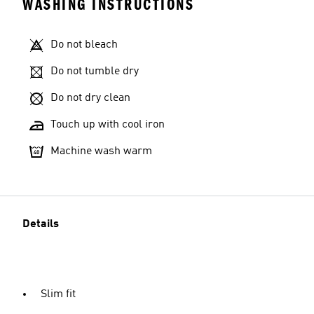
WASHING INSTRUCTIONS
Do not bleach
Do not tumble dry
Do not dry clean
Touch up with cool iron
Machine wash warm
Details
Slim fit