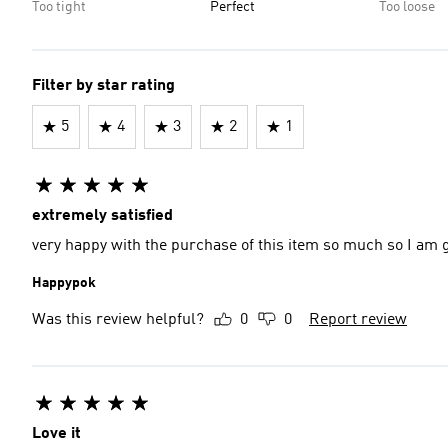
Too tight
Perfect
Too loose
Filter by star rating
5
4
3
2
1
extremely satisfied
very happy with the purchase of this item so much so I am 
Happypok
Was this review helpful?
0
0
Report review
Love it