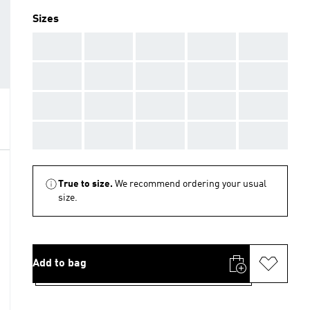
Sizes
AAA
AAA
AAA
AAA
AAA
AAA
AAA
AAA
AAA
AAA
AAA
AAA
AAA
AAA
AAA
AAA
AAA
AAA
AAA
AAA
True to size.
We recommend ordering your usual
size.
Add to bag