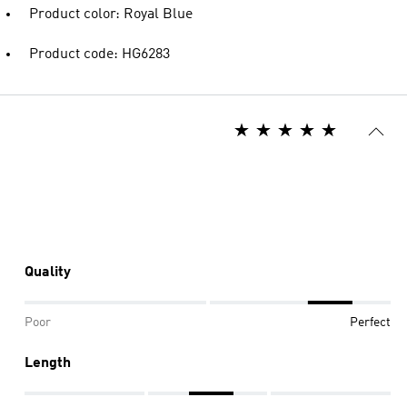
Product color: Royal Blue
Product code: HG6283
Quality
Poor
Perfect
Length