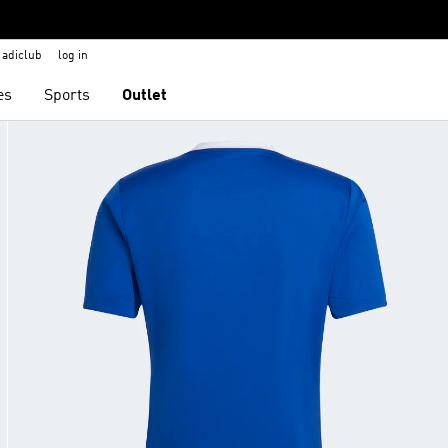
adiclub
log in
es
Sports
Outlet