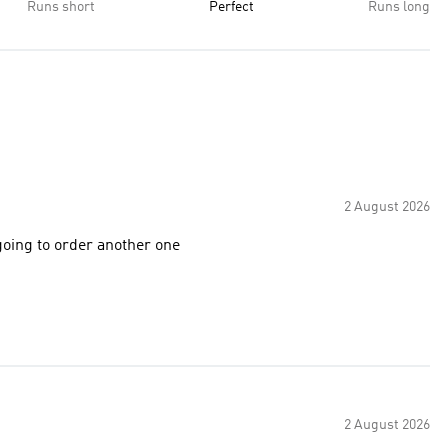
Runs short
Perfect
Runs long
2 August 2026
going to order another one
2 August 2026