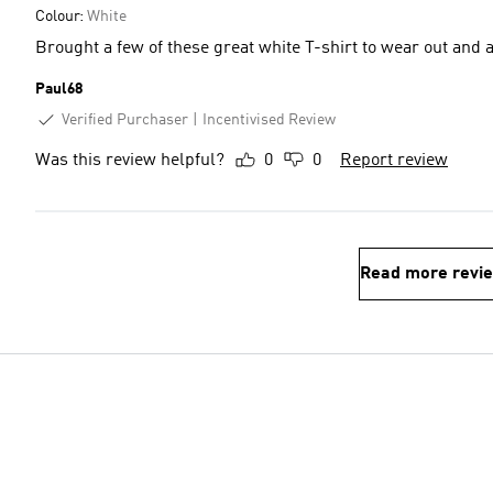
Colour:
White
Brought a few of these great white T-shirt to wear out and 
Paul68
Verified Purchaser
Incentivised Review
Was this review helpful?
0
0
Report review
Read more revi