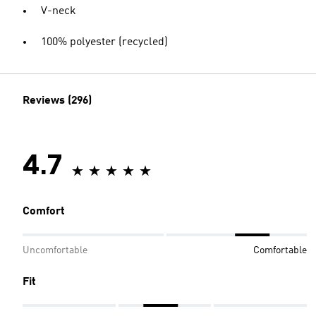
V-neck
100% polyester (recycled)
Reviews (296)
4.7
Comfort
Uncomfortable
Comfortable
Fit