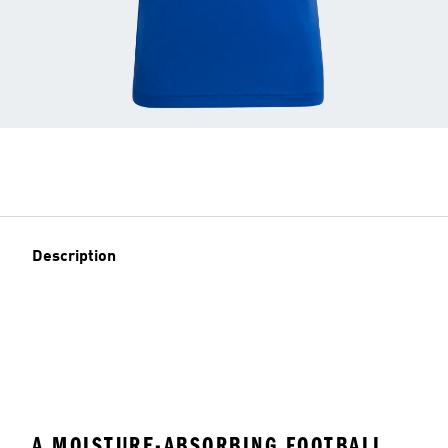
Description
A MOISTURE-ABSORBING FOOTBALL