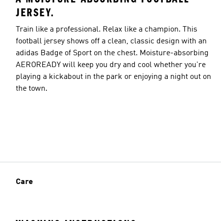
JERSEY.
Train like a professional. Relax like a champion. This
football jersey shows off a clean, classic design with an
adidas Badge of Sport on the chest. Moisture-absorbing
AEROREADY will keep you dry and cool whether you're
playing a kickabout in the park or enjoying a night out on
the town.
Care