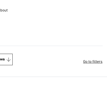
about
ews
Go to filters