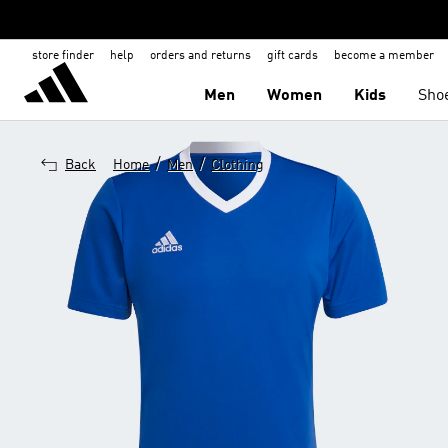
store finder
help
orders and returns
gift cards
become a member
Men
Women
Kids
Sho
/
/
Back
Home
Men
Clothing