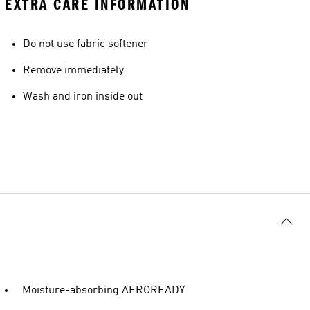
EXTRA CARE INFORMATION
Do not use fabric softener
Remove immediately
Wash and iron inside out
Moisture-absorbing AEROREADY