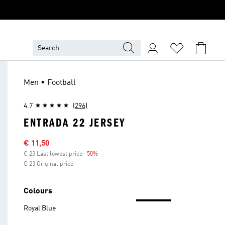
Men • Football
4.7
(296)
ENTRADA 22 JERSEY
Sale price
€ 11,50
€ 23 Last lowest price
-50%
Discount
€ 23 Original price
Colours
Royal Blue