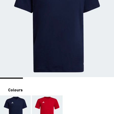
Colours