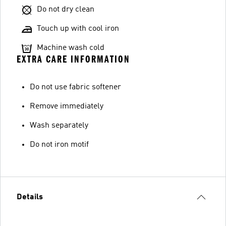
Do not dry clean
Touch up with cool iron
Machine wash cold
EXTRA CARE INFORMATION
Do not use fabric softener
Remove immediately
Wash separately
Do not iron motif
Details