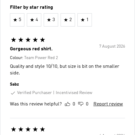
Filter by star rating
5
4
3
2
1
7 August 2026
Gorgeous red shirt.
Colour:
Team Power Red 2
Quality and style 10/10, but size is bit on the smaller
side.
Sabz
Verified Purchaser
Incentivised Review
Was this review helpful?
0
0
Report review