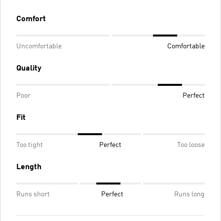
Comfort
Uncomfortable
Comfortable
Quality
Poor
Perfect
Fit
Too tight
Perfect
Too loose
Length
Runs short
Perfect
Runs long