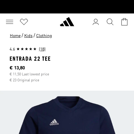
/
/
Home
Kids
Clothing
4.6
(18)
ENTRADA 22 TEE
Current price
€ 13,80
€ 11,50 Last lowest price
€ 23 Original price