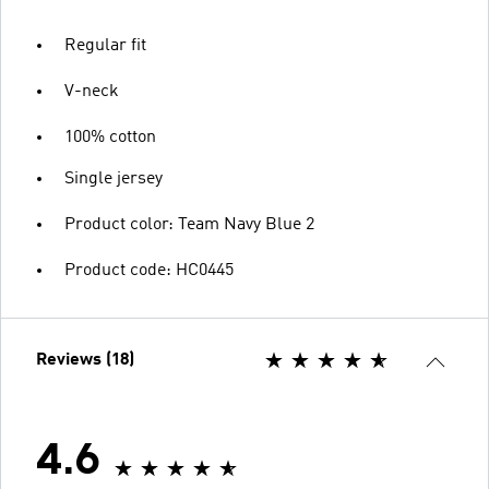
Regular fit
V-neck
100% cotton
Single jersey
Product color: Team Navy Blue 2
Product code: HC0445
Reviews (18)
4.6