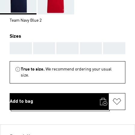
Team Navy Blue 2
Sizes
AAA
AAA
AAA
AAA
AAA
True to size.
We recommend ordering your usual
size.
Add to bag