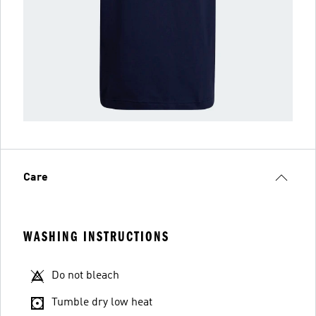
Care
WASHING INSTRUCTIONS
Do not bleach
Tumble dry low heat