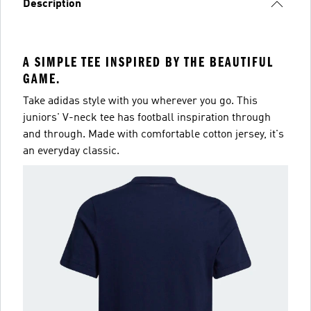
Description
A SIMPLE TEE INSPIRED BY THE BEAUTIFUL
GAME.
Take adidas style with you wherever you go. This
juniors' V-neck tee has football inspiration through
and through. Made with comfortable cotton jersey, it's
an everyday classic.