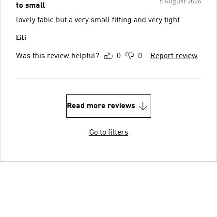
6 August 2026
to small
lovely fabic but a very small fitting and very tight
Lili
Was this review helpful?
0
0
Report review
Read more reviews
Go to filters