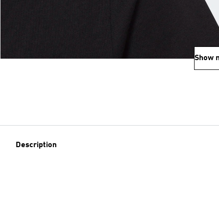
Show 
Description