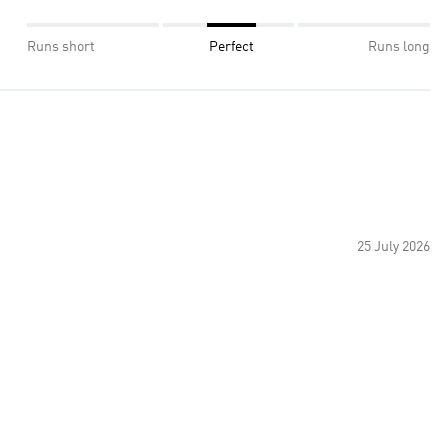
Runs short
Perfect
Runs long
25 July 2026