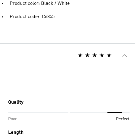
Product color: Black / White
Product code: IC6855
Quality
Poor
Perfect
Length