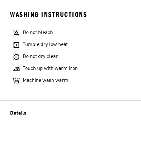
WASHING INSTRUCTIONS
Do not bleach
Tumble dry low heat
Do not dry clean
Touch up with warm iron
Machine wash warm
Details