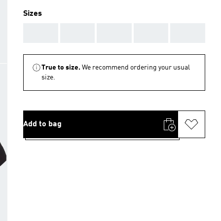
Sizes
AAA
AAA
AAA
AAA
AAA
True to size.
We recommend ordering your usual
size.
Add to bag