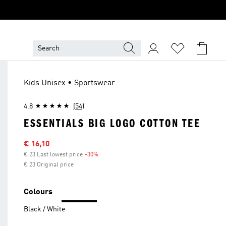
Kids Unisex • Sportswear
4.8
(54)
ESSENTIALS BIG LOGO COTTON TEE
Sale price
€ 16,10
€ 23 Last lowest price
-30%
Discount
€ 23 Original price
Colours
Black / White