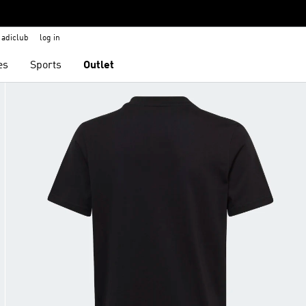
adiclub
log in
es
Sports
Outlet