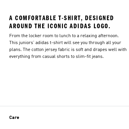
A COMFORTABLE T-SHIRT, DESIGNED
AROUND THE ICONIC ADIDAS LOGO.
From the locker room to lunch to a relaxing afternoon.
This juniors' adidas t-shirt will see you through all your
plans. The cotton jersey fabric is soft and drapes well with
everything from casual shorts to slim-fit jeans.
Care