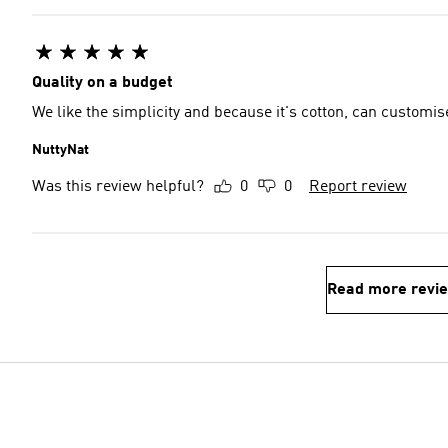
Quality on a budget
We like the simplicity and because it's cotton, can customise
NuttyNat
Was this review helpful?
0
0
Report review
Read more revi