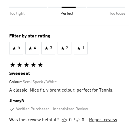
Too tight
Perfect
Too loose
Filter by star rating
5
4
3
2
1
Sweeeeet
Colour:
Semi Spark / White
A classic. Nice fit, vibrant colour, perfect for Tennis.
JimmyB
Verified Purchaser
Incentivised Review
Was this review helpful?
0
0
Report review