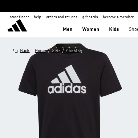
store finder
help
orders and returns
gift cards
become a member
Men
Women
Kids
Sho
/
/
Back
Home
Kids
Clothing