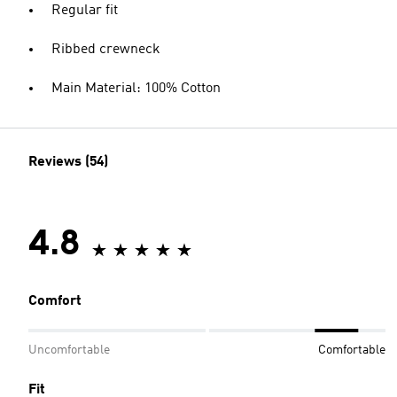
Regular fit
Ribbed crewneck
Main Material: 100% Cotton
Reviews (54)
4.8
Comfort
Uncomfortable
Comfortable
Fit