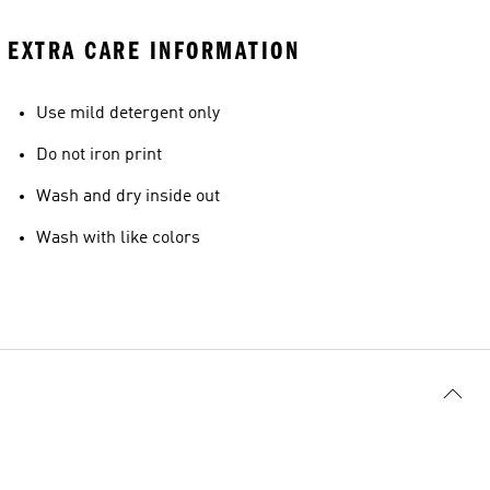
EXTRA CARE INFORMATION
Use mild detergent only
Do not iron print
Wash and dry inside out
Wash with like colors