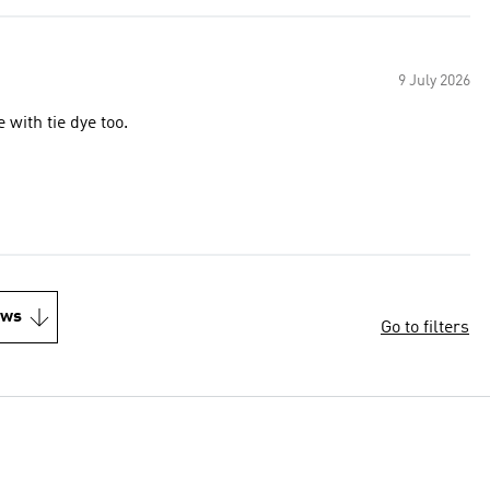
9 July 2026
 with tie dye too.
ews
Go to filters