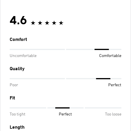
4.6
Comfort
Uncomfortable
Comfortable
Quality
Poor
Perfect
Fit
Too tight
Perfect
Too loose
Length