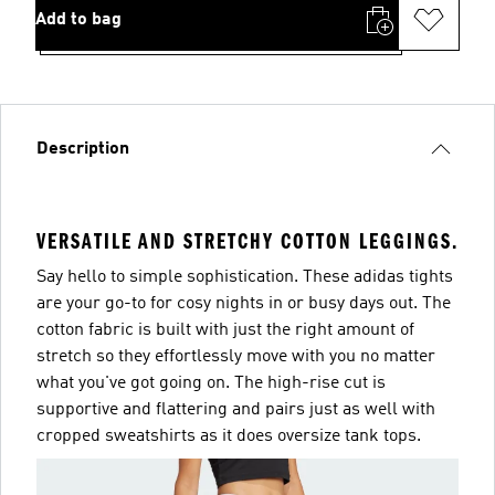
Add to bag
Description
VERSATILE AND STRETCHY COTTON LEGGINGS.
Say hello to simple sophistication. These adidas tights
are your go-to for cosy nights in or busy days out. The
cotton fabric is built with just the right amount of
stretch so they effortlessly move with you no matter
what you've got going on. The high-rise cut is
supportive and flattering and pairs just as well with
cropped sweatshirts as it does oversize tank tops.