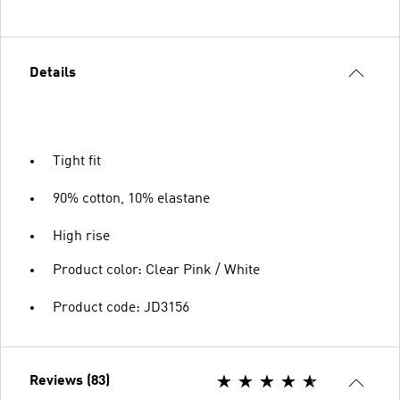
Details
Tight fit
90% cotton, 10% elastane
High rise
Product color: Clear Pink / White
Product code: JD3156
Reviews (83)