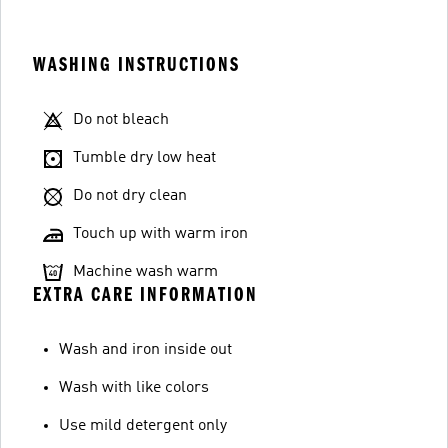
WASHING INSTRUCTIONS
Do not bleach
Tumble dry low heat
Do not dry clean
Touch up with warm iron
Machine wash warm
EXTRA CARE INFORMATION
Wash and iron inside out
Wash with like colors
Use mild detergent only