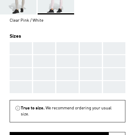
Clear Pink / White
Sizes
AAA
AAA
AAA
AAA
AAA
AAA
AAA
AAA
AAA
AAA
AAA
AAA
AAA
AAA
AAA
AAA
AAA
AAA
AAA
AAA
True to size.
We recommend ordering your usual
size.