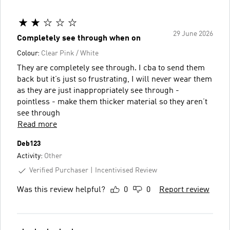
29 June 2026
Completely see through when on
Colour:
Clear Pink / White
They are completely see through. I cba to send them
back but it’s just so frustrating, I will never wear them
as they are just inappropriately see through -
pointless - make them thicker material so they aren’t
see through
Read more
Deb123
Activity:
Other
Verified Purchaser
Incentivised Review
Was this review helpful?
0
0
Report review