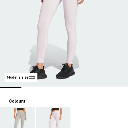
Model's size
Colours