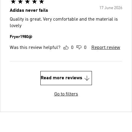
17 June 2026
Adidas never fails
Quality is great. Very comfortable and the material is
lovely
Fryer1980@
Was this review helpful?
0
0
Report review
Read more reviews
Go to filters