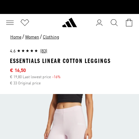
/
/
Home
Women
Clothing
4.6
(83)
ESSENTIALS LINEAR COTTON LEGGINGS
Sale price
€ 16,50
€ 19,80 Last lowest price
-16%
Discount
€ 33 Original price