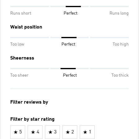
Runs short
Perfect
Runs long
Waist position
Too low
Perfect
Too high
Sheerness
Too sheer
Perfect
Too thick
Filter reviews by
Filter by star rating
5
4
3
2
1