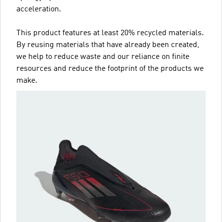
acceleration.
This product features at least 20% recycled materials.
By reusing materials that have already been created,
we help to reduce waste and our reliance on finite
resources and reduce the footprint of the products we
make.