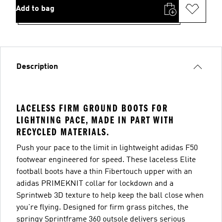
Add to bag
Description
LACELESS FIRM GROUND BOOTS FOR
LIGHTNING PACE, MADE IN PART WITH
RECYCLED MATERIALS.
Push your pace to the limit in lightweight adidas F50
footwear engineered for speed. These laceless Elite
football boots have a thin Fibertouch upper with an
adidas PRIMEKNIT collar for lockdown and a
Sprintweb 3D texture to help keep the ball close when
you're flying. Designed for firm grass pitches, the
springy Sprintframe 360 outsole delivers serious