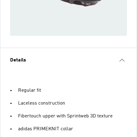
Details
Regular fit
Laceless construction
Fibertouch upper with Sprintweb 3D texture
adidas PRIMEKNIT collar