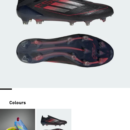
Colours