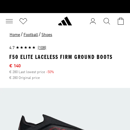
/
/
Home
Football
Shoes
4.7
(108)
F50 ELITE LACELESS FIRM GROUND BOOTS
Sale price
€ 140
€ 280 Last lowest price
-50%
Discount
€ 280 Original price