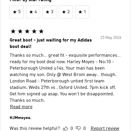
5
4
3
2
1
25 May 2026
Great boot - just waiting for my Adidas
boot deal!
Thanks so much… great fit - exquisite performances…
ready for my boot deal now. Harley Moyes - No:10 -
Peterborough United u14s. Your man has been
watching my son. Only @ West Brom away… though.
London Road - Peterborough untied first team
stadium. Weds 27th vs . Oxford United. 7pm kick off.
Get him signed up asap. You won’t be disappointed.
Thanks so much.
Read more
HJMmoyes.
Was this review helpful?
0
0
Report review