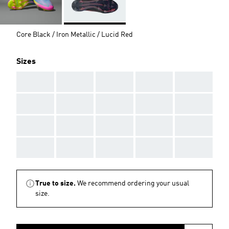
Core Black / Iron Metallic / Lucid Red
Sizes
AAA
AAA
AAA
AAA
AAA
AAA
AAA
AAA
AAA
AAA
AAA
AAA
AAA
AAA
AAA
AAA
AAA
AAA
AAA
AAA
True to size.
We recommend ordering your usual
size.