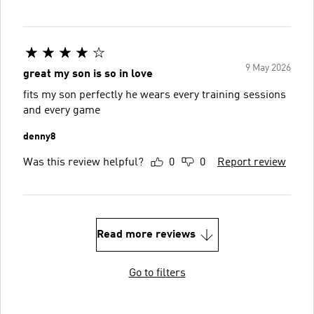
9 May 2026
great my son is so in love
fits my son perfectly he wears every training sessions
and every game
denny8
Was this review helpful?
0
0
Report review
Read more reviews
Go to filters