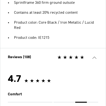
Sprintframe 360 firm ground outsole
Contains at least 20% recycled content
Product color: Core Black / Iron Metallic / Lucid
Red
Product code: IE1215
Reviews (108)
4.7
Comfort