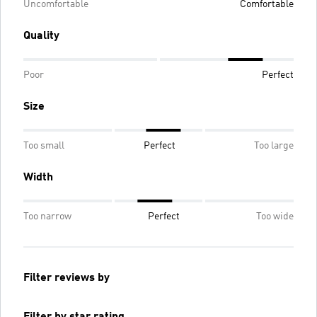
Uncomfortable
Comfortable
Quality
Poor
Perfect
Size
Too small
Perfect
Too large
Width
Too narrow
Perfect
Too wide
Filter reviews by
Filter by star rating