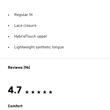
Regular fit
Lace closure
HybridTouch upper
Lightweight synthetic tongue
Reviews (96)
4.7
Comfort