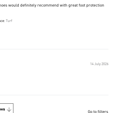
hoes would definitely recommend with great foot protection
ace:
Turf
14 July 2026
ews
Go to filters