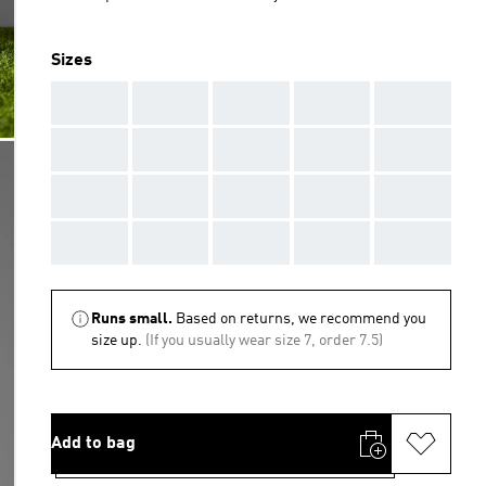
Sizes
AAA
AAA
AAA
AAA
AAA
AAA
AAA
AAA
AAA
AAA
AAA
AAA
AAA
AAA
AAA
AAA
AAA
AAA
AAA
AAA
Runs small.
Based on returns, we recommend you
size up.
(If you usually wear size 7, order 7.5)
Add to bag