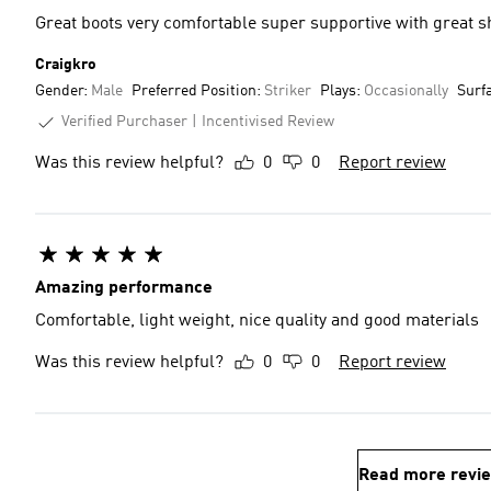
Great boots very comfortable super supportive with great s
Craigkro
Gender:
Male
Preferred Position:
Striker
Plays:
Occasionally
Surf
Verified Purchaser
Incentivised Review
Was this review helpful?
0
0
Report review
Amazing performance
Comfortable, light weight, nice quality and good materials
Was this review helpful?
0
0
Report review
Read more revi