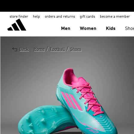
store finder
help
orders and returns
gift cards
become a member
Men
Women
Kids
Sho
/
/
Back
Home
Football
Shoes