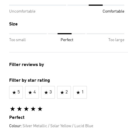
Uncomfortable
Comfortable
Size
Too small
Perfect
Too large
Filter reviews by
Filter by star rating
5
4
3
2
1
Perfect
Colour:
Silver Metallic / Solar Yellow / Lucid Blue