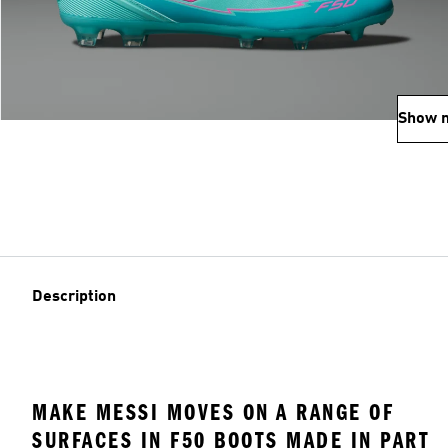
Show 
Description
MAKE MESSI MOVES ON A RANGE OF
SURFACES IN F50 BOOTS MADE IN PART