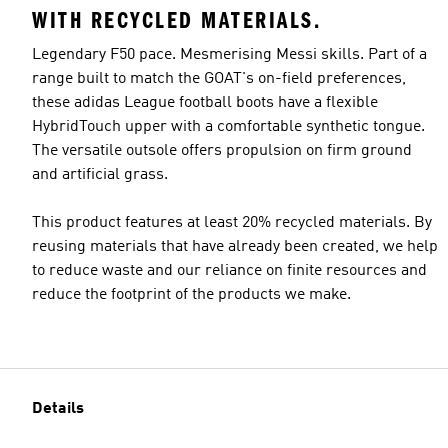
WITH RECYCLED MATERIALS.
Legendary F50 pace. Mesmerising Messi skills. Part of a
range built to match the GOAT's on-field preferences,
these adidas League football boots have a flexible
HybridTouch upper with a comfortable synthetic tongue.
The versatile outsole offers propulsion on firm ground
and artificial grass.
This product features at least 20% recycled materials. By
reusing materials that have already been created, we help
to reduce waste and our reliance on finite resources and
reduce the footprint of the products we make.
Details