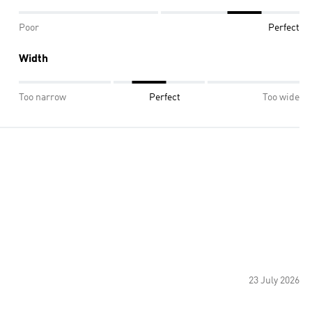
Poor
Perfect
Width
Too narrow
Perfect
Too wide
23 July 2026