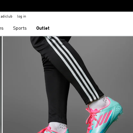
adiclub
log in
es
Sports
Outlet