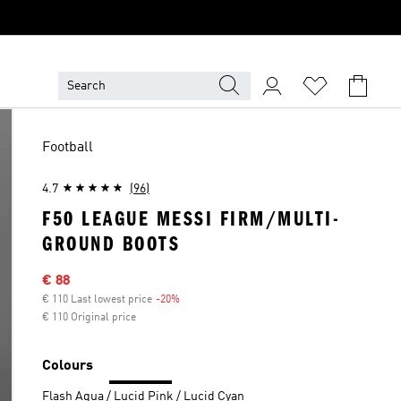
Football
4.7
(96)
F50 LEAGUE MESSI FIRM/MULTI-
GROUND BOOTS
Sale price
€ 88
€ 110 Last lowest price
-20%
Discount
€ 110 Original price
Colours
Flash Aqua / Lucid Pink / Lucid Cyan