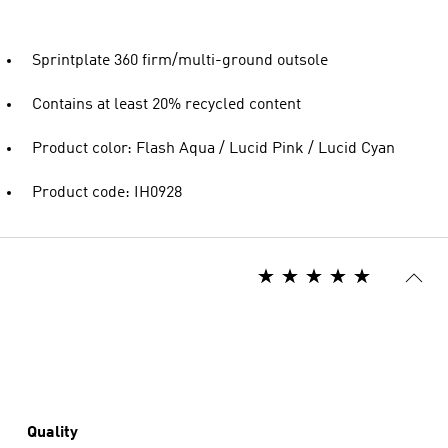
Sprintplate 360 firm/multi-ground outsole
Contains at least 20% recycled content
Product color: Flash Aqua / Lucid Pink / Lucid Cyan
Product code: IH0928
Quality