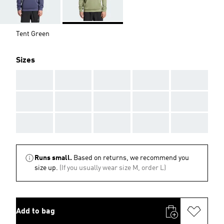
Tent Green
Sizes
AAA
AAA
AAA
AAA
AAA
AAA
AAA
AAA
AAA
AAA
AAA
AAA
AAA
AAA
AAA
Runs small.
Based on returns, we recommend you
size up.
(If you usually wear size M, order L)
Add to bag