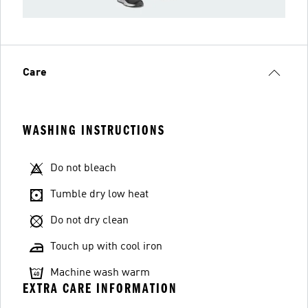
Care
WASHING INSTRUCTIONS
Do not bleach
Tumble dry low heat
Do not dry clean
Touch up with cool iron
Machine wash warm
EXTRA CARE INFORMATION