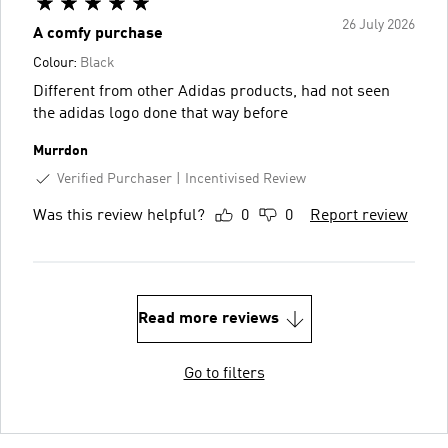
26 July 2026
A comfy purchase
Colour:
Black
Different from other Adidas products, had not seen
the adidas logo done that way before
Murrdon
Verified Purchaser
Incentivised Review
Was this review helpful?
0
0
Report review
Read more reviews
Go to filters