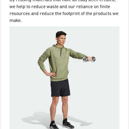
we help to reduce waste and our reliance on finite
resources and reduce the footprint of the products we
make.