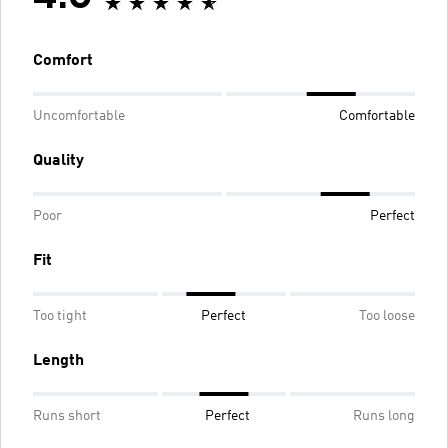
Comfort
Uncomfortable
Comfortable
Quality
Poor
Perfect
Fit
Too tight
Perfect
Too loose
Length
Runs short
Perfect
Runs long