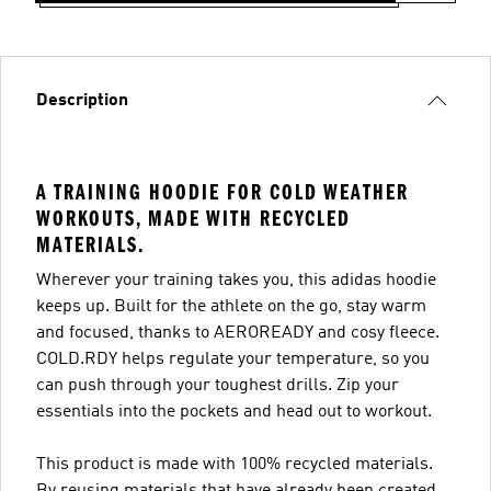
Description
A TRAINING HOODIE FOR COLD WEATHER
WORKOUTS, MADE WITH RECYCLED
MATERIALS.
Wherever your training takes you, this adidas hoodie
keeps up. Built for the athlete on the go, stay warm
and focused, thanks to AEROREADY and cosy fleece.
COLD.RDY helps regulate your temperature, so you
can push through your toughest drills. Zip your
essentials into the pockets and head out to workout.
This product is made with 100% recycled materials.
By reusing materials that have already been created,