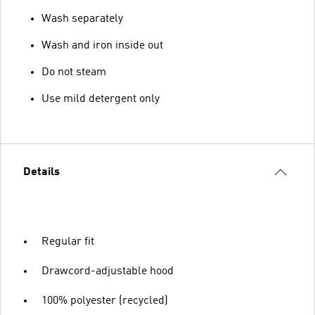
Wash separately
Wash and iron inside out
Do not steam
Use mild detergent only
Details
Regular fit
Drawcord-adjustable hood
100% polyester (recycled)