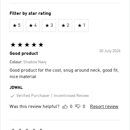
Filter by star rating
5
4
3
2
1
30 July 2026
Good product
Colour:
Shadow Navy
Good product for the cost, snug around neck, good fit,
nice material
JDWAL
Verified Purchaser
Incentivised Review
Was this review helpful?
0
0
Report review