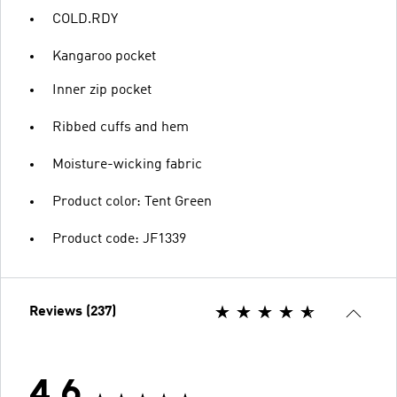
COLD.RDY
Kangaroo pocket
Inner zip pocket
Ribbed cuffs and hem
Moisture-wicking fabric
Product color: Tent Green
Product code: JF1339
Reviews (237)
4.6