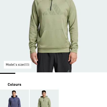
Model's size
Colours