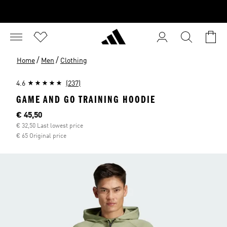
/
/
Home
Men
Clothing
4.6
(237)
GAME AND GO TRAINING HOODIE
Current price
€ 45,50
€ 32,50 Last lowest price
€ 65 Original price