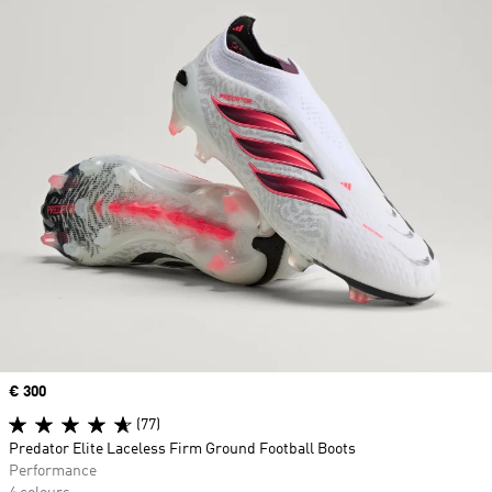
Price
€ 300
(77)
Predator Elite Laceless Firm Ground Football Boots
Performance