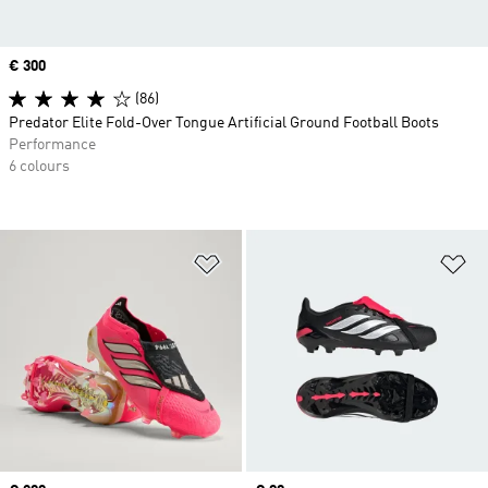
Price
€ 300
(86)
Predator Elite Fold-Over Tongue Artificial Ground Football Boots
Performance
6 colours
Add to Wishlist
Ad