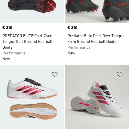
Price
€ 310
Price
€ 310
PREDATOR ELITE Fold-Over
Predator Elite Fold-Over Tongue
Tongue Soft Ground Football
Firm Ground Football Boots
Boots
Performance
Performance
New
New
Add to Wishlist
Ad