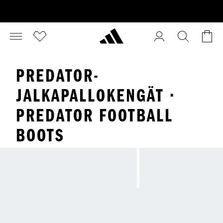
PREDATOR-
JALKAPALLOKENGÄT ·
PREDATOR FOOTBALL
BOOTS