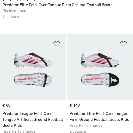
Predator Elite Fold-Over Tongue Firm Ground Football Boots
Performance
7 colours
Add to Wishlist
Ad
Price
€ 80
Price
€ 140
Predator League Fold-Over
Predator Elite Fold-Over Tongue
Tongue Artificial Ground Football
Firm Ground Football Boots Kids
Boots Kids
Kids Performance
Kids Performance
2 colours