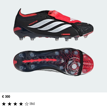
Price
€ 300
(86)