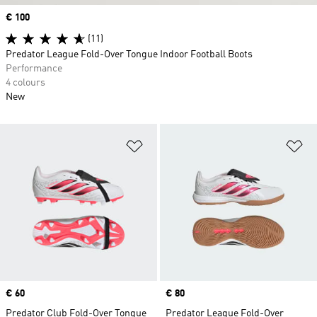
Price
€ 100
(11)
Predator League Fold-Over Tongue Indoor Football Boots
Performance
4 colours
New
Add to Wishlist
Ad
Price
€ 60
Price
€ 80
Predator Club Fold-Over Tongue
Predator League Fold-Over