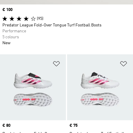
Price
€ 100
(95)
Predator League Fold-Over Tongue Turf Football Boots
Performance
5 colours
New
Add to Wishlist
Ad
Price
€ 80
Price
€ 75