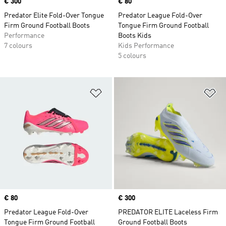
Price
€ 300
Price
€ 80
Predator Elite Fold-Over Tongue
Predator League Fold-Over
Firm Ground Football Boots
Tongue Firm Ground Football
Performance
Boots Kids
7 colours
Kids Performance
5 colours
Add to Wishlist
Ad
Price
€ 80
Price
€ 300
Predator League Fold-Over
PREDATOR ELITE Laceless Firm
Tongue Firm Ground Football
Ground Football Boots