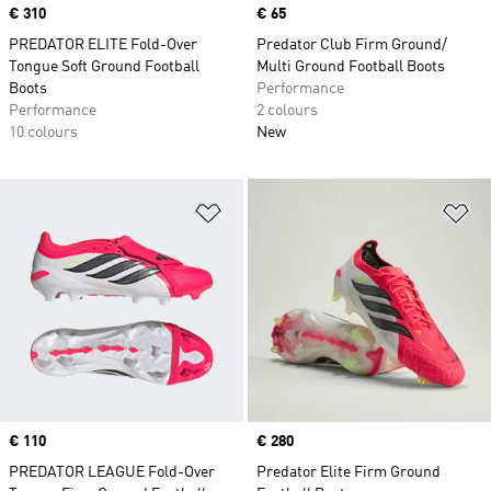
Price
€ 310
Price
€ 65
PREDATOR ELITE Fold-Over
Predator Club Firm Ground/
Tongue Soft Ground Football
Multi Ground Football Boots
Boots
Performance
Performance
2 colours
10 colours
New
Add to Wishlist
Ad
Price
€ 110
Price
€ 280
PREDATOR LEAGUE Fold-Over
Predator Elite Firm Ground