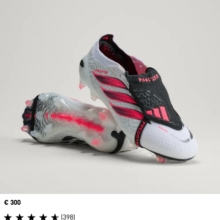
Price
€ 300
(398)