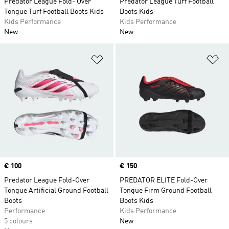
Predator League Fold- Over
Predator League Turf Football
Tongue Turf Football Boots Kids
Boots Kids
Kids Performance
Kids Performance
New
New
Add to Wishlist
Ad
Price
€ 100
Price
€ 150
Predator League Fold-Over
PREDATOR ELITE Fold-Over
Tongue Artificial Ground Football
Tongue Firm Ground Football
Boots
Boots Kids
Performance
Kids Performance
5 colours
New