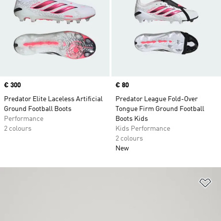
Price
€ 300
Price
€ 80
Predator Elite Laceless Artificial
Predator League Fold-Over
Ground Football Boots
Tongue Firm Ground Football
Performance
Boots Kids
2 colours
Kids Performance
2 colours
New
Ad