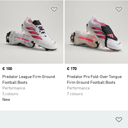
Add to Wishlist
Ad
Price
€ 100
Price
€ 170
Predator League Firm Ground
Predator Pro Fold-Over Tongue
Football Boots
Firm Ground Football Boots
Performance
Performance
5 colours
7 colours
New
Ad