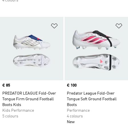
4 colours
Add to Wishlist
Ad
Price
€ 85
Price
€ 100
PREDATOR LEAGUE Fold-Over
Predator League Fold-Over
Tongue Firm Ground Football
Tongue Soft Ground Football
Boots Kids
Boots
Kids Performance
Performance
5 colours
4 colours
New