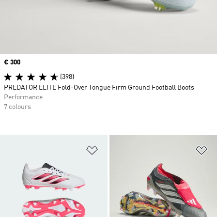
Price
€ 300
(398)
PREDATOR ELITE Fold-Over Tongue Firm Ground Football Boots
Performance
7 colours
Add to Wishlist
Ad