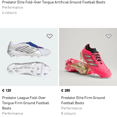
Predator Elite Fold-Over Tongue Artificial Ground Football Boots
Performance
6 colours
Add to Wishlist
Ad
Price
€ 120
Price
€ 280
Predator League Fold-Over
Predator Elite Firm Ground
Tongue Firm Ground Football
Football Boots
Boots
Performance
Performance
8 colours