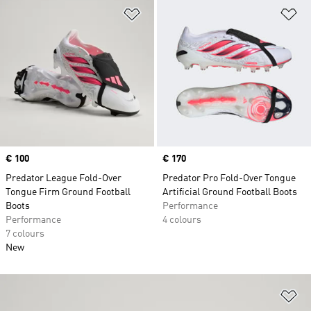
Add to Wishlist
Ad
Price
€ 100
Price
€ 170
Predator League Fold-Over
Predator Pro Fold-Over Tongue
Tongue Firm Ground Football
Artificial Ground Football Boots
Boots
Performance
Performance
4 colours
7 colours
New
Ad