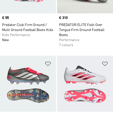
Price
€ 55
Price
€ 310
Predator Club Firm Ground /
PREDATOR ELITE Fold-Over
Multi Ground Football Boots Kids
Tongue Firm Ground Football
Kids Performance
Boots
New
Performance
7 colours
Add to Wishlist
Ad