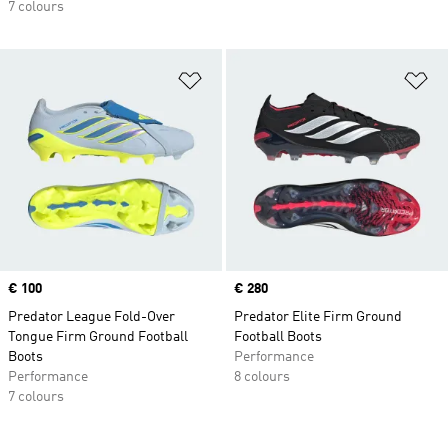
7 colours
Add to Wishlist
Ad
Price
€ 100
Price
€ 280
Predator League Fold-Over
Predator Elite Firm Ground
Tongue Firm Ground Football
Football Boots
Boots
Performance
Performance
8 colours
7 colours