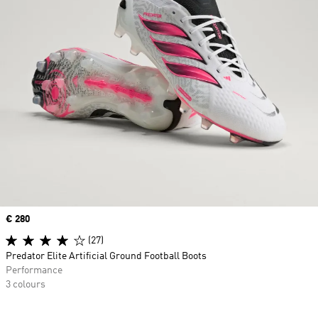
Price
€ 280
(27)
Predator Elite Artificial Ground Football Boots
Performance
3 colours