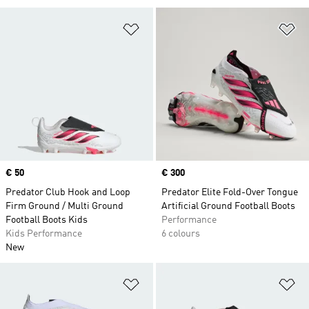
Add to Wishlist
Ad
Price
€ 50
Price
€ 300
Predator Club Hook and Loop
Predator Elite Fold-Over Tongue
Firm Ground / Multi Ground
Artificial Ground Football Boots
Football Boots Kids
Performance
Kids Performance
6 colours
New
Add to Wishlist
Ad