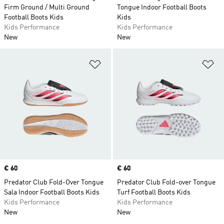
Firm Ground / Multi Ground
Tongue Indoor Football Boots
Football Boots Kids
Kids
Kids Performance
Kids Performance
New
New
Add to Wishlist
Ad
Price
€ 60
Price
€ 60
Predator Club Fold-Over Tongue
Predator Club Fold-over Tongue
Sala Indoor Football Boots Kids
Turf Football Boots Kids
Kids Performance
Kids Performance
New
New