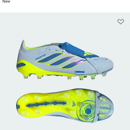
New
Ad