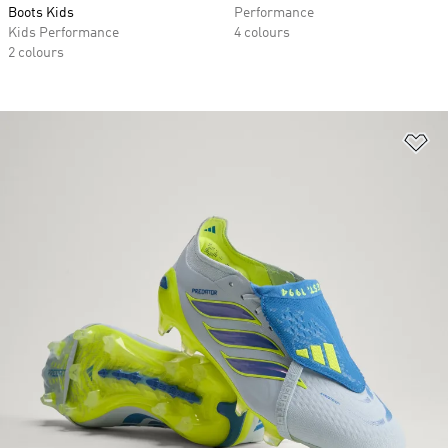
Boots Kids
Performance
Kids Performance
4 colours
2 colours
Ad