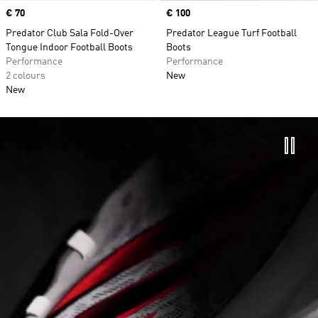
Price
€ 70
Price
€ 100
Predator Club Sala Fold-Over
Predator League Turf Football
Tongue Indoor Football Boots
Boots
Performance
Performance
2 colours
New
New