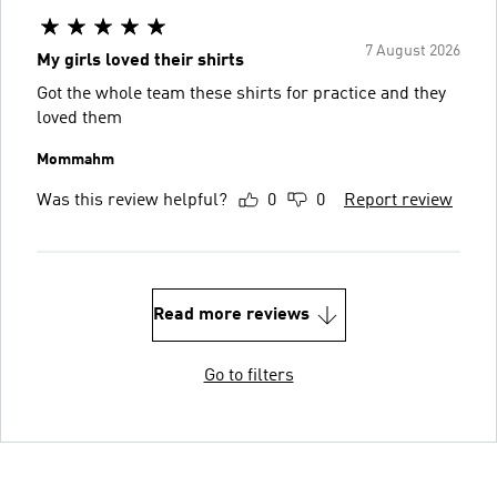
7 August 2026
My girls loved their shirts
Got the whole team these shirts for practice and they
loved them
Mommahm
Was this review helpful?
0
0
Report review
Read more reviews
Go to filters