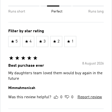
Runs short
Perfect
Runs long
Filter by star rating
5
4
3
2
1
8 August 2026
Best purchase ever
My daughters team loved them would buy again in the
future
Mimmahmonicah
Was this review helpful?
0
0
Report review