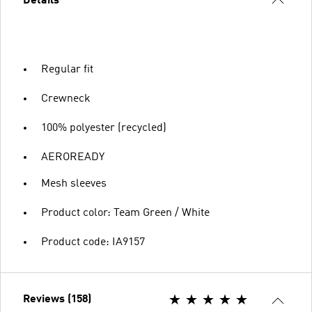
Details
Regular fit
Crewneck
100% polyester (recycled)
AEROREADY
Mesh sleeves
Product color: Team Green / White
Product code: IA9157
Reviews (158)