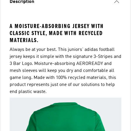
Description
A MOISTURE-ABSORBING JERSEY WITH
CLASSIC STYLE, MADE WITH RECYCLED
MATERIALS.
Always be at your best. This juniors' adidas football
jersey keeps it simple with the signature 3-Stripes and
3 Bar Logo. Moisture-absorbing AEROREADY and
mesh sleeves will keep you dry and comfortable all
game long. Made with 100% recycled materials, this
product represents just one of our solutions to help
end plastic waste.