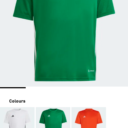
Colours