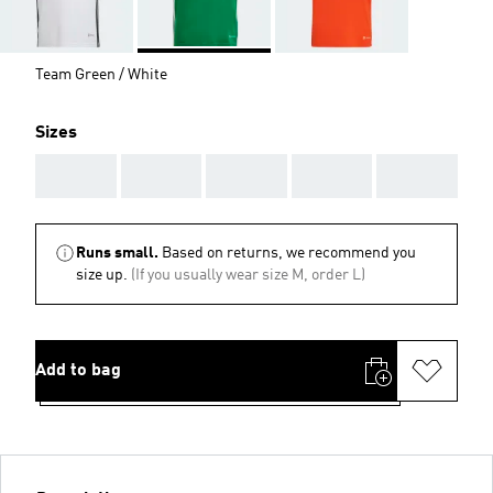
Team Green / White
Sizes
AAA
AAA
AAA
AAA
AAA
Runs small.
Based on returns, we recommend you
size up.
(If you usually wear size M, order L)
Add to bag