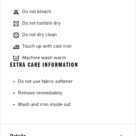
Do not bleach
Do not tumble dry
Do not dry clean
Touch up with cool iron
Machine wash warm
EXTRA CARE INFORMATION
Do not use fabric softener
Remove immediately
Wash and iron inside out