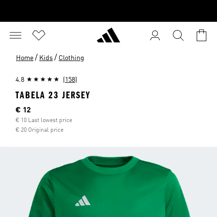
/
/
Home
Kids
Clothing
4.8
(158)
TABELA 23 JERSEY
Current price
€ 12
€ 10 Last lowest price
€ 20 Original price