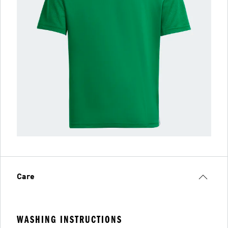
Care
WASHING INSTRUCTIONS