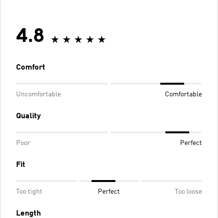
4.8
Comfort
Uncomfortable
Comfortable
Quality
Poor
Perfect
Fit
Too tight
Perfect
Too loose
Length