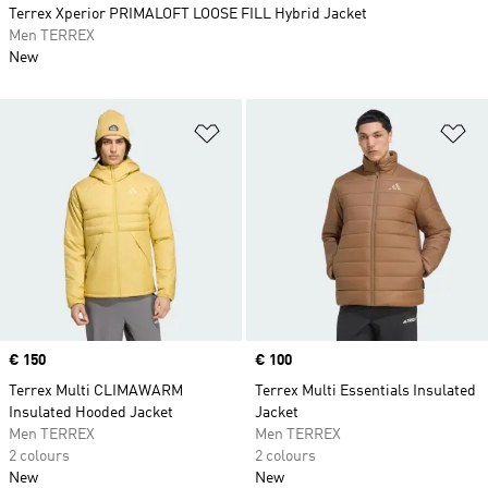
Terrex Xperior PRIMALOFT LOOSE FILL Hybrid Jacket
Men TERREX
New
Add to Wishlist
Ad
Price
€ 150
Price
€ 100
Terrex Multi CLIMAWARM
Terrex Multi Essentials Insulated
Insulated Hooded Jacket
Jacket
Men TERREX
Men TERREX
2 colours
2 colours
New
New