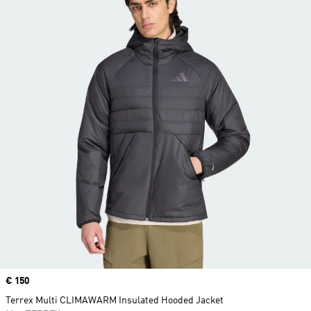
Price
€ 150
Terrex Multi CLIMAWARM Insulated Hooded Jacket