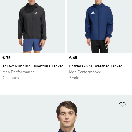
Price
€ 75
Price
€ 65
adi365 Running Essentials Jacket
Entrada26 All Weather Jacket
Men Performance
Men Performance
2 colours
2 colours
Ad