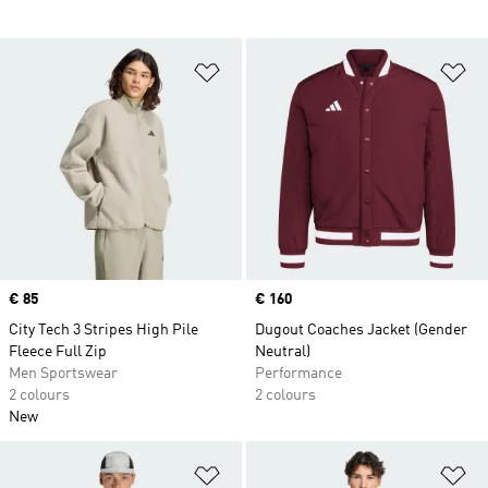
Add to Wishlist
Ad
Price
€ 85
Price
€ 160
City Tech 3 Stripes High Pile
Dugout Coaches Jacket (Gender
Fleece Full Zip
Neutral)
Men Sportswear
Performance
2 colours
2 colours
New
Add to Wishlist
Ad