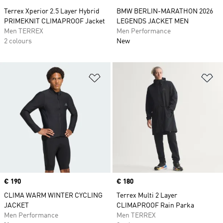
Terrex Xperior 2.5 Layer Hybrid
BMW BERLIN-MARATHON 2026
PRIMEKNIT CLIMAPROOF Jacket
LEGENDS JACKET MEN
Men TERREX
Men Performance
2 colours
New
Add to Wishlist
Ad
Price
€ 190
Price
€ 180
CLIMA WARM WINTER CYCLING
Terrex Multi 2 Layer
JACKET
CLIMAPROOF Rain Parka
Men Performance
Men TERREX