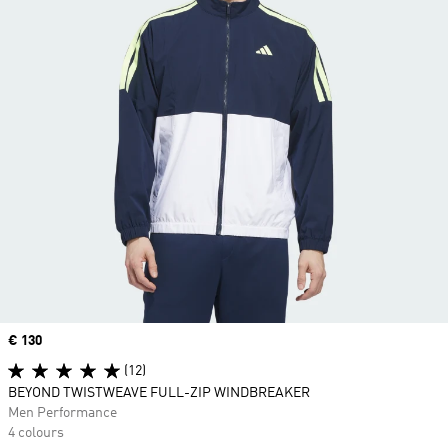
Price
€ 130
(12)
BEYOND TWISTWEAVE FULL-ZIP WINDBREAKER
Men Performance
4 colours