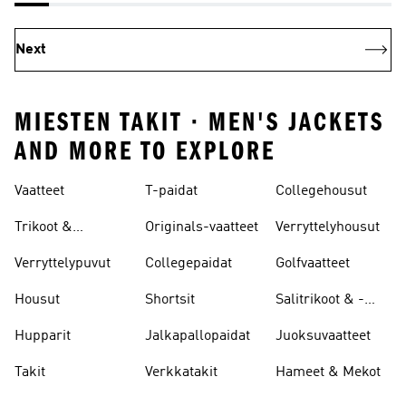
Next
MIESTEN TAKIT · MEN'S JACKETS
AND MORE TO EXPLORE
Vaatteet
T-paidat
Collegehousut
Trikoot &
Originals-vaatteet
Verryttelyhousut
Leggingsit
Verryttelypuvut
Collegepaidat
Golfvaatteet
Housut
Shortsit
Salitrikoot & -
leggingsit
Hupparit
Jalkapallopaidat
Juoksuvaatteet
Takit
Verkkatakit
Hameet & Mekot