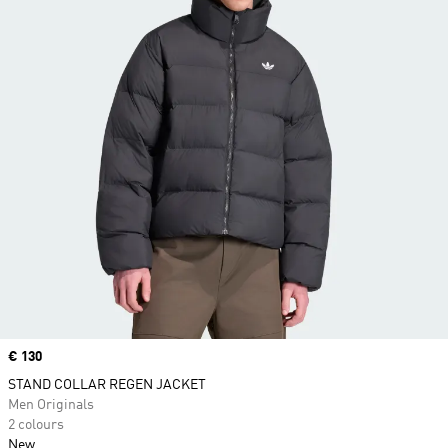
Price
€ 130
STAND COLLAR REGEN JACKET
Men Originals
2 colours
New