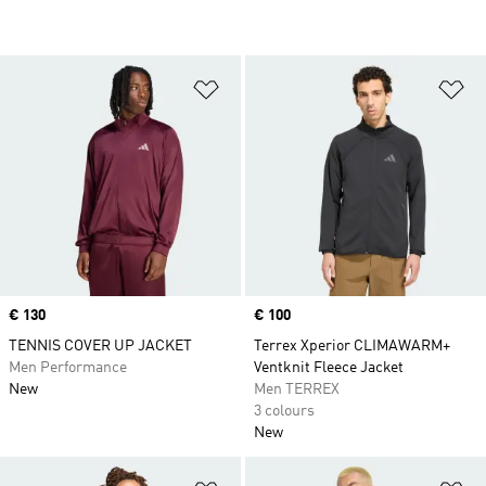
Add to Wishlist
Ad
Price
€ 130
Price
€ 100
TENNIS COVER UP JACKET
Terrex Xperior CLIMAWARM+
Men Performance
Ventknit Fleece Jacket
New
Men TERREX
3 colours
New