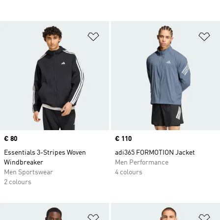
Add to Wishlist
Ad
Price
€ 80
Price
€ 110
Essentials 3-Stripes Woven
adi365 FORMOTION Jacket
Windbreaker
Men Performance
Men Sportswear
4 colours
2 colours
Add to Wishlist
Ad