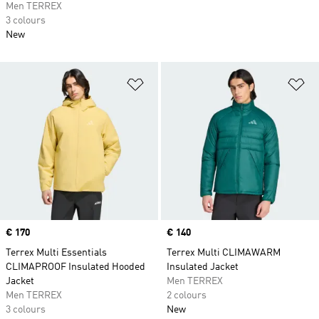
Men TERREX
3 colours
New
Add to Wishlist
Ad
Price
€ 170
Price
€ 140
Terrex Multi Essentials
Terrex Multi CLIMAWARM
CLIMAPROOF Insulated Hooded
Insulated Jacket
Jacket
Men TERREX
Men TERREX
2 colours
3 colours
New