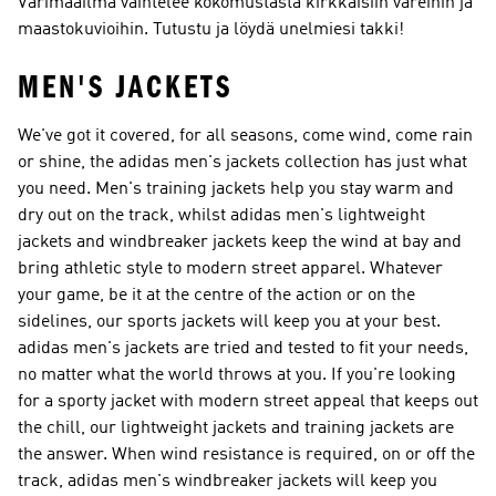
Värimaailma vaihtelee kokomustasta kirkkaisiin väreihin ja
maastokuvioihin. Tutustu ja löydä unelmiesi takki!
MEN'S JACKETS
We've got it covered, for all seasons, come wind, come rain
or shine, the adidas men's jackets collection has just what
you need. Men's training jackets help you stay warm and
dry out on the track, whilst adidas men's lightweight
jackets and windbreaker jackets keep the wind at bay and
bring athletic style to modern street apparel. Whatever
your game, be it at the centre of the action or on the
sidelines, our sports jackets will keep you at your best.
adidas men's jackets are tried and tested to fit your needs,
no matter what the world throws at you. If you're looking
for a sporty jacket with modern street appeal that keeps out
the chill, our lightweight jackets and training jackets are
the answer. When wind resistance is required, on or off the
track, adidas men's windbreaker jackets will keep you