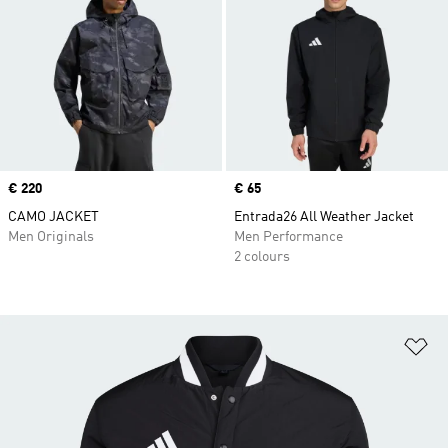
Price
€ 220
Price
€ 65
CAMO JACKET
Entrada26 All Weather Jacket
Men Originals
Men Performance
2 colours
Ad