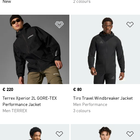
New
2 colours
Add to Wishlist
Ad
Price
€ 220
Price
€ 80
Terrex Xperior 2L GORE-TEX
Tiro Travel Windbreaker Jacket
Performance Jacket
Men Performance
Men TERREX
3 colours
Add to Wishlist
Ad