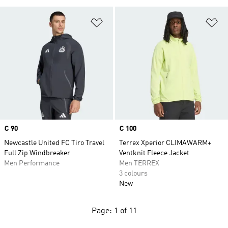
Add to Wishlist
Ad
Price
€ 90
Price
€ 100
Newcastle United FC Tiro Travel
Terrex Xperior CLIMAWARM+
Full Zip Windbreaker
Ventknit Fleece Jacket
Men Performance
Men TERREX
3 colours
New
Page: 1 of 11