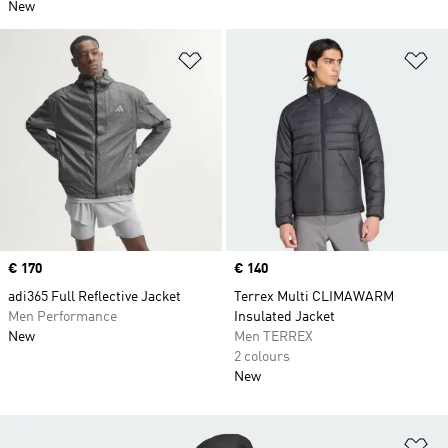
New
Add to Wishlist
Ad
Price
€ 170
Price
€ 140
adi365 Full Reflective Jacket
Terrex Multi CLIMAWARM
Men Performance
Insulated Jacket
New
Men TERREX
2 colours
New
Ad