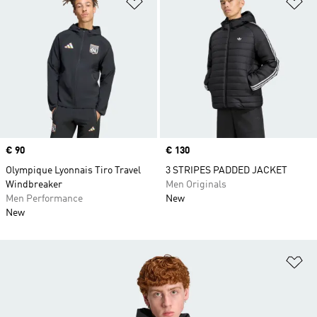
Add to Wishlist
Ad
Price
€ 90
Price
€ 130
Olympique Lyonnais Tiro Travel
3 STRIPES PADDED JACKET
Windbreaker
Men Originals
Men Performance
New
New
Ad