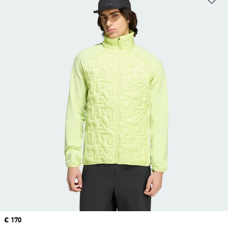
Price
€ 170