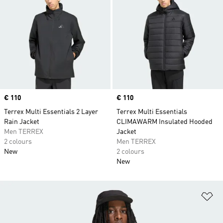
Price
€ 110
Price
€ 110
Terrex Multi Essentials 2 Layer
Terrex Multi Essentials
Rain Jacket
CLIMAWARM Insulated Hooded
Men TERREX
Jacket
2 colours
Men TERREX
New
2 colours
New
Ad