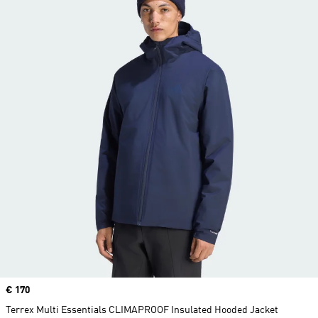
Price
€ 170
Terrex Multi Essentials CLIMAPROOF Insulated Hooded Jacket