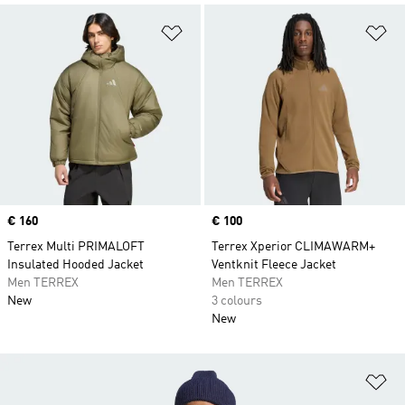
Add to Wishlist
Ad
Price
€ 160
Price
€ 100
Terrex Multi PRIMALOFT
Terrex Xperior CLIMAWARM+
Insulated Hooded Jacket
Ventknit Fleece Jacket
Men TERREX
Men TERREX
New
3 colours
New
Ad