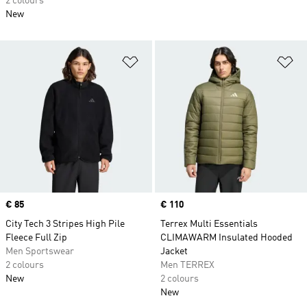
2 colours
New
Add to Wishlist
Ad
Price
€ 85
Price
€ 110
City Tech 3 Stripes High Pile
Terrex Multi Essentials
Fleece Full Zip
CLIMAWARM Insulated Hooded
Men Sportswear
Jacket
2 colours
Men TERREX
New
2 colours
New