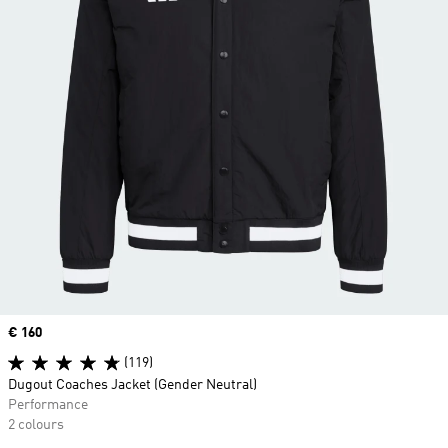
Price
€ 160
(119)
Dugout Coaches Jacket (Gender Neutral)
Performance
2 colours