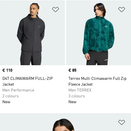
Add to Wishlist
Ad
Price
€ 110
Price
€ 85
D4T CLIMAWARM FULL-ZIP
Terrex Multi Climawarm Full Zip
Jacket
Fleece Jacket
Men Performance
Men TERREX
2 colours
3 colours
New
New
Ad