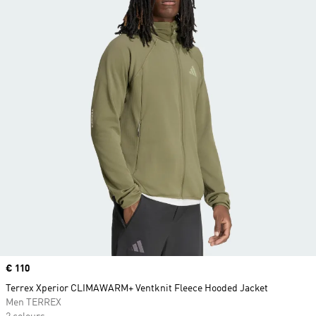
Price
€ 110
Terrex Xperior CLIMAWARM+ Ventknit Fleece Hooded Jacket
Men TERREX