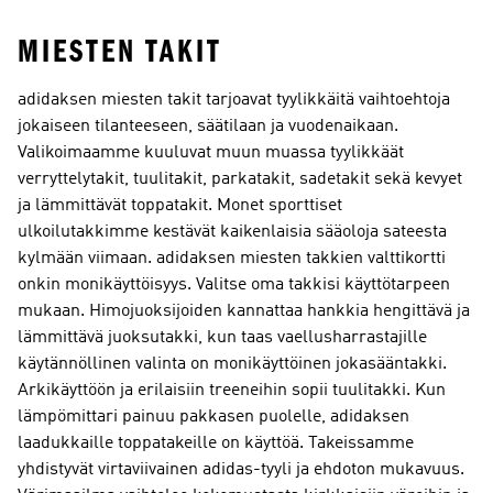
MIESTEN TAKIT
adidaksen miesten takit tarjoavat tyylikkäitä vaihtoehtoja
jokaiseen tilanteeseen, säätilaan ja vuodenaikaan.
Valikoimaamme kuuluvat muun muassa tyylikkäät
verryttelytakit, tuulitakit, parkatakit, sadetakit sekä kevyet
ja lämmittävät toppatakit. Monet sporttiset
ulkoilutakkimme kestävät kaikenlaisia sääoloja sateesta
kylmään viimaan. adidaksen miesten takkien valttikortti
onkin monikäyttöisyys. Valitse oma takkisi käyttötarpeen
mukaan. Himojuoksijoiden kannattaa hankkia hengittävä ja
lämmittävä juoksutakki, kun taas vaellusharrastajille
käytännöllinen valinta on monikäyttöinen jokasääntakki.
Arkikäyttöön ja erilaisiin treeneihin sopii tuulitakki. Kun
lämpömittari painuu pakkasen puolelle, adidaksen
laadukkaille toppatakeille on käyttöä. Takeissamme
yhdistyvät virtaviivainen adidas-tyyli ja ehdoton mukavuus.