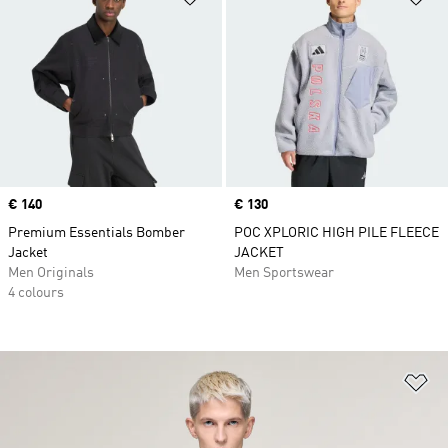
Price
€ 140
Price
€ 130
Premium Essentials Bomber
POC XPLORIC HIGH PILE FLEECE
Jacket
JACKET
Men Originals
Men Sportswear
4 colours
Ad