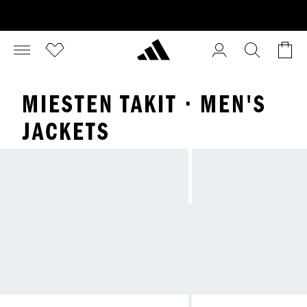
MIESTEN TAKIT · MEN'S
JACKETS