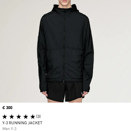
Price
€ 300
(3)
Y-3 RUNNING JACKET
Men Y-3