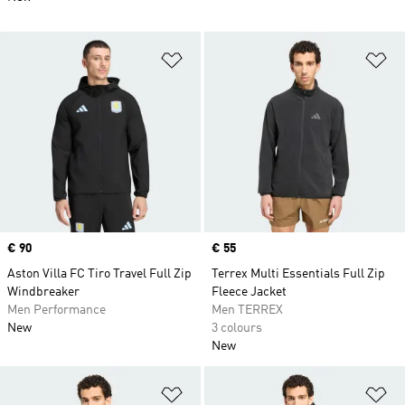
Add to Wishlist
Ad
Price
€ 90
Price
€ 55
Aston Villa FC Tiro Travel Full Zip
Terrex Multi Essentials Full Zip
Windbreaker
Fleece Jacket
Men Performance
Men TERREX
New
3 colours
New
Add to Wishlist
Ad