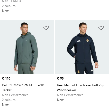
Men TERREX
2 colours
New
Add to Wishlist
Ad
Price
€ 110
Price
€ 90
D4T CLIMAWARM FULL-ZIP
Real Madrid Tiro Travel Full Zip
Jacket
Windbreaker
Men Performance
Men Performance
2 colours
New
New