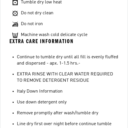
Tumble dry low heat
Do not dry clean
Do not iron
Machine wash cold delicate cycle
EXTRA CARE INFORMATION
Continue to tumble dry until all fill is evenly fluffed
and dispersed - apx. 1-1.5 hrs.-
EXTRA RINSE WITH CLEAR WATER REQUIRED
TO REMOVE DETERGENT RESIDUE
Italy Down Information
Use down detergent only
Remove promptly after wash/tumble dry
Line dry first over night before continue tumble