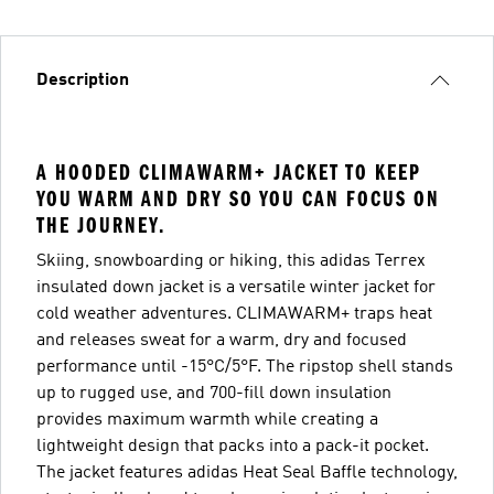
Description
A HOODED CLIMAWARM+ JACKET TO KEEP
YOU WARM AND DRY SO YOU CAN FOCUS ON
THE JOURNEY.
Skiing, snowboarding or hiking, this adidas Terrex
insulated down jacket is a versatile winter jacket for
cold weather adventures. CLIMAWARM+ traps heat
and releases sweat for a warm, dry and focused
performance until -15°C/5°F. The ripstop shell stands
up to rugged use, and 700-fill down insulation
provides maximum warmth while creating a
lightweight design that packs into a pack-it pocket.
The jacket features adidas Heat Seal Baffle technology,