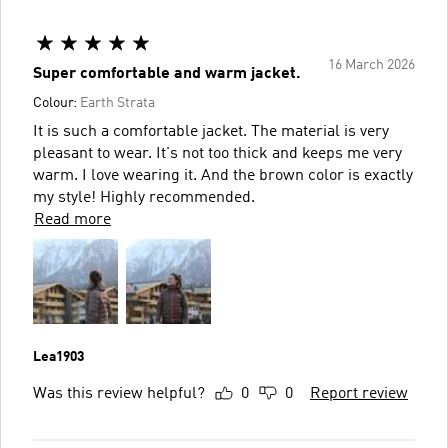
16 March 2026
Super comfortable and warm jacket.
Colour:
Earth Strata
It is such a comfortable jacket. The material is very
pleasant to wear. It's not too thick and keeps me very
warm. I love wearing it. And the brown color is exactly
my style! Highly recommended.
Read more
Lea1903
Was this review helpful?
0
0
Report review