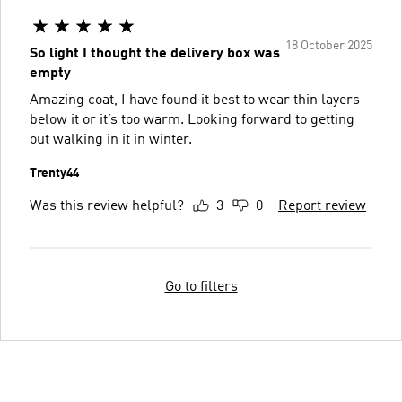
18 October 2025
So light I thought the delivery box was
empty
Amazing coat, I have found it best to wear thin layers
below it or it’s too warm. Looking forward to getting
out walking in it in winter.
Trenty44
Was this review helpful?
3
0
Report review
Go to filters