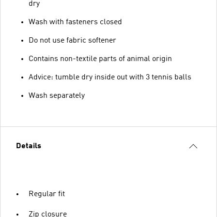
dry
Wash with fasteners closed
Do not use fabric softener
Contains non-textile parts of animal origin
Advice: tumble dry inside out with 3 tennis balls
Wash separately
Details
Regular fit
Zip closure