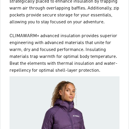
strategically placed to enhance insulation by trapping
warm air through overlapping baffles. Additionally, zip
pockets provide secure storage for your essentials,
allowing you to stay focused on your adventure.
CLIMAWARM+ advanced insulation provides superior
engineering with advanced materials that unite for
warm, dry and focused performance. Insulating
materials trap warmth for optimal body temperature.
Beat the elements with thermal insulation and water-
repellency for optimal shell-layer protection.