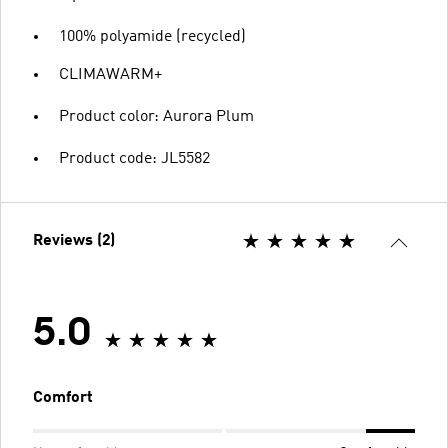
100% polyamide (recycled)
CLIMAWARM+
Product color: Aurora Plum
Product code: JL5582
Reviews (2)
5.0
Comfort