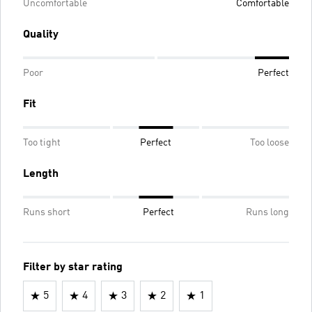
Uncomfortable
Comfortable
Quality
Poor
Perfect
Fit
Too tight
Perfect
Too loose
Length
Runs short
Perfect
Runs long
Filter by star rating
5
4
3
2
1