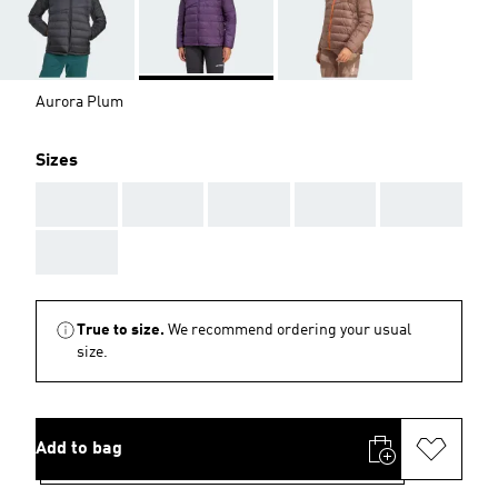
Aurora Plum
Sizes
AAA
AAA
AAA
AAA
AAA
AAA
True to size.
We recommend ordering your usual
size.
Add to bag