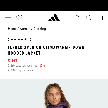
/
/
Home
Women
Clothing
5
(2)
TERREX XPERIOR CLIMAWARM+ DOWN
HOODED JACKET
Sale price
€ 143
€ 260 Last lowest price
-45%
Discount
€ 260 Original price