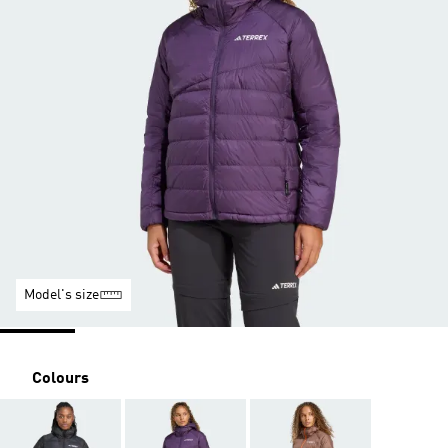
Model's size
Colours