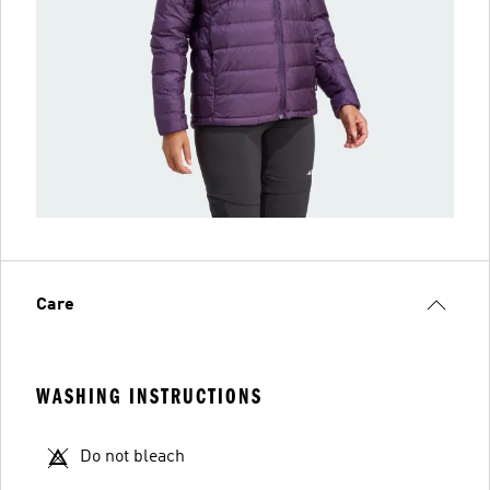
Care
WASHING INSTRUCTIONS
Do not bleach